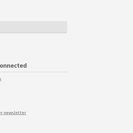
Connected
k
r newsletter