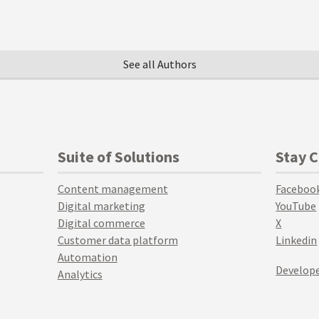
See all Authors
Suite of Solutions
Stay 
Content management
Faceboo
Digital marketing
YouTube
Digital commerce
X
Customer data platform
Linkedin
Automation
Develope
Analytics