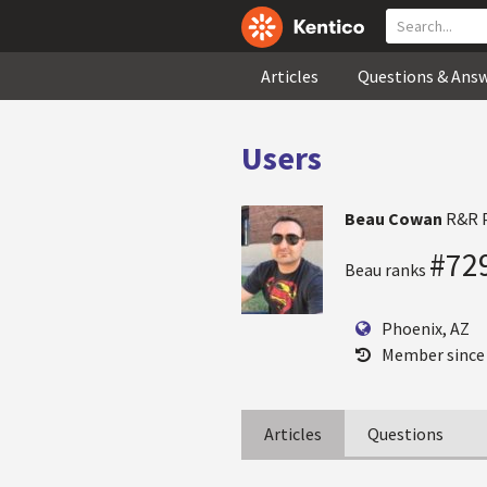
Articles
Questions & Ans
Users
Beau Cowan
R&R 
#72
Beau ranks
Phoenix, AZ
Member since
Articles
Questions