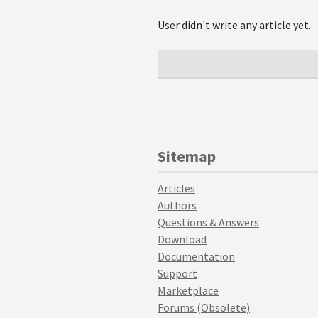
User didn't write any article yet.
Sitemap
Articles
Authors
Questions & Answers
Download
Documentation
Support
Marketplace
Forums (Obsolete)