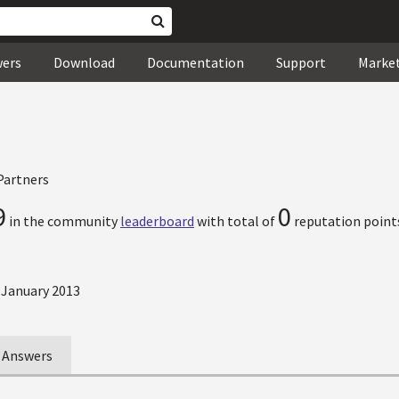
wers
Download
Documentation
Support
Marke
Partners
9
0
in the community
leaderboard
with total of
reputation point
 January 2013
Answers