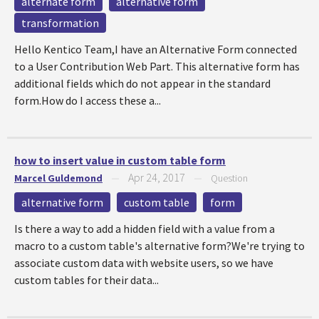
alternate form
alternative form
transformation
Hello Kentico Team,I have an Alternative Form connected
to a User Contribution Web Part. This alternative form has
additional fields which do not appear in the standard
form.How do I access these a...
how to insert value in custom table form
Apr 24, 2017
Marcel Guldemond
—
—
Question
alternative form
custom table
form
Is there a way to add a hidden field with a value from a
macro to a custom table's alternative form?We're trying to
associate custom data with website users, so we have
custom tables for their data...