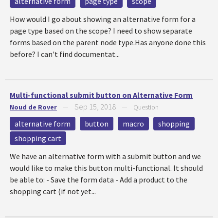
alternative form
page type
scope
How would I go about showing an alternative form for a
page type based on the scope? I need to show separate
forms based on the parent node type.Has anyone done this
before? I can't find documentat...
Multi-functional submit button on Alternative Form
Sep 15, 2018
Noud de Rover
—
—
Question
alternative form
button
macro
shopping
shopping cart
We have an alternative form with a submit button and we
would like to make this button multi-functional. It should
be able to: - Save the form data - Add a product to the
shopping cart (if not yet...