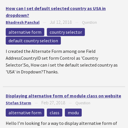
How can I set default selected country as USA in
dropdown?
Jul 12, 2018
Bhadresh Panchal
—
—
Question
alternative form
country selector
default country selection
I created the Alternate Form among one Field
AddressCountryID set form Control as 'Country
Selector'.So, How can i set the default selected country as
'USA' in Dropdown?Thanks.
Displaying alternative form of module class on website
Feb 27, 2018
Stefan Sturm
—
—
Question
alternative form
class
modu
Hello I’m looking for a way to display alternative form of