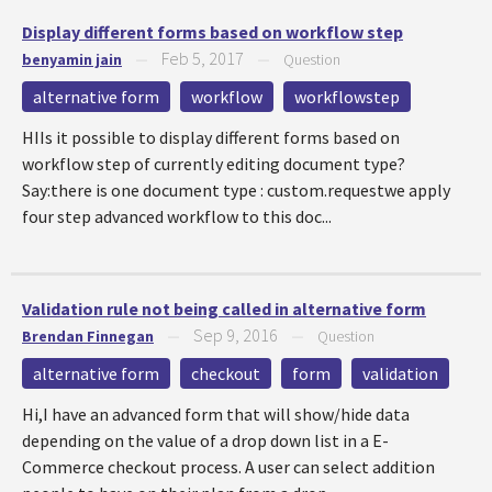
Display different forms based on workflow step
Feb 5, 2017
benyamin jain
—
—
Question
alternative form
workflow
workflowstep
HIIs it possible to display different forms based on
workflow step of currently editing document type?
Say:there is one document type : custom.requestwe apply
four step advanced workflow to this doc...
Validation rule not being called in alternative form
Sep 9, 2016
Brendan Finnegan
—
—
Question
alternative form
checkout
form
validation
Hi,I have an advanced form that will show/hide data
depending on the value of a drop down list in a E-
Commerce checkout process. A user can select addition