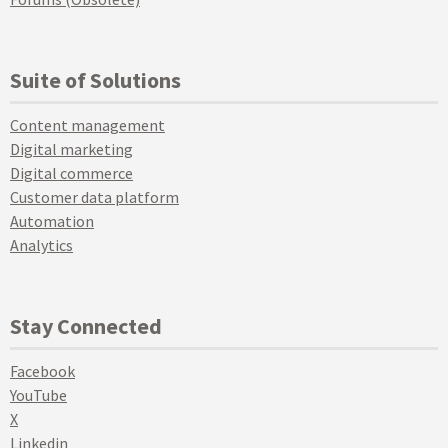
Suite of Solutions
Content management
Digital marketing
Digital commerce
Customer data platform
Automation
Analytics
Stay Connected
Facebook
YouTube
X
Linkedin