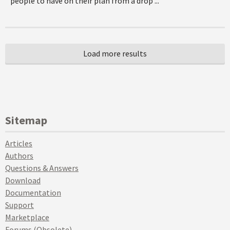
people to have on their plan from a drop ...
Sitemap
Articles
Authors
Questions & Answers
Download
Documentation
Support
Marketplace
Forums (Obsolete)