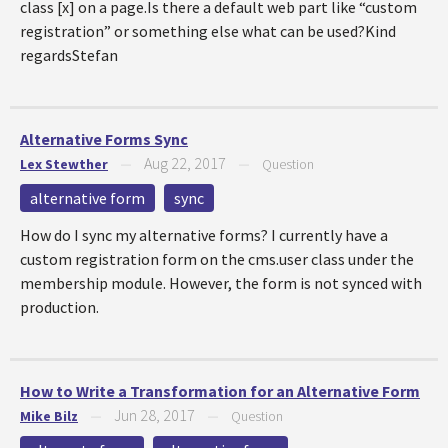
class [x] on a page.Is there a default web part like “custom
registration” or something else what can be used?Kind
regardsStefan
Alternative Forms Sync
Aug 22, 2017
Lex Stewther
—
—
Question
alternative form
sync
How do I sync my alternative forms? I currently have a
custom registration form on the cms.user class under the
membership module. However, the form is not synced with
production.
How to Write a Transformation for an Alternative Form
Jun 28, 2017
Mike Bilz
—
—
Question