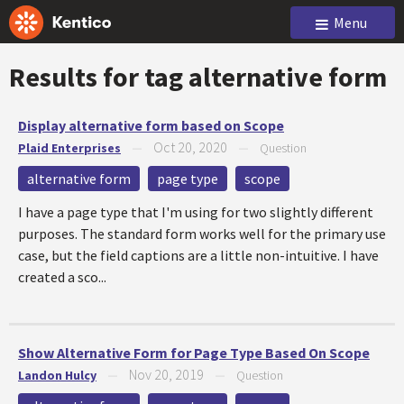
Menu
Results for tag
alternative form
Display alternative form based on Scope
Oct 20, 2020
Plaid Enterprises
—
—
Question
alternative form
page type
scope
I have a page type that I'm using for two slightly different
purposes. The standard form works well for the primary use
case, but the field captions are a little non-intuitive. I have
created a sco...
Show Alternative Form for Page Type Based On Scope
Nov 20, 2019
Landon Hulcy
—
—
Question