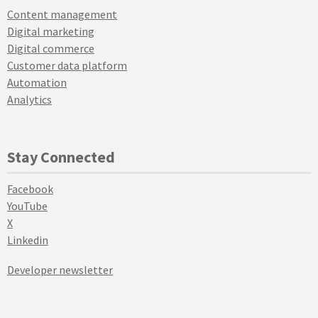
Content management
Digital marketing
Digital commerce
Customer data platform
Automation
Analytics
Stay Connected
Facebook
YouTube
X
Linkedin
Developer newsletter