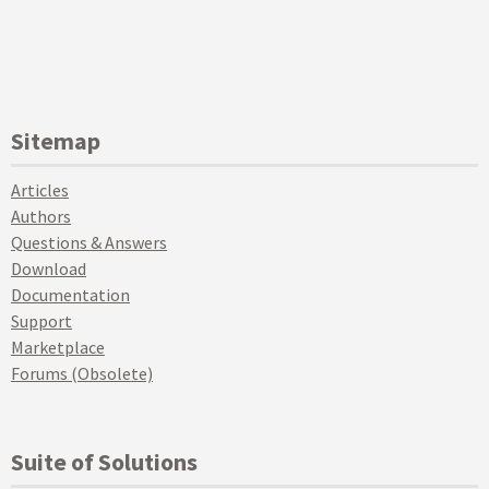
Sitemap
Articles
Authors
Questions & Answers
Download
Documentation
Support
Marketplace
Forums (Obsolete)
Suite of Solutions