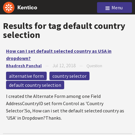
Menu
Results for tag
default country
selection
How can I set default selected country as USA in
dropdown?
Jul 12, 2018
Bhadresh Panchal
—
—
Question
alternative form
country selector
default country selection
I created the Alternate Form among one Field
AddressCountryID set form Control as 'Country
Selector'.So, How can i set the default selected country as
'USA' in Dropdown?Thanks.