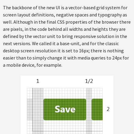
The backbone of the new UI is a vector-based grid system for
screen layout definitions, negative spaces and typography as
well. Although in the final CSS properties of the browser there
are pixels, in the code behind all widths and heights they are
defined by the vector unit to bring responsive solution in the
next versions. We called it a base-unit, and for the classic
desktop screen resolution it is set to 16px; there is nothing
easier than to simply change it with media queries to 24px for
a mobile device, for example.