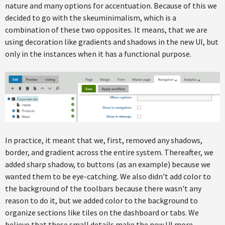
nature and many options for accentuation. Because of this we
decided to go with the skeuminimalism, which is a
combination of these two opposites. It means, that we are
using decoration like gradients and shadows in the new UI, but
only in the instances when it has a functional purpose.
In practice, it meant that we, first, removed any shadows,
border, and gradient across the entire system. Thereafter, we
added sharp shadow, to buttons (as an example) because we
wanted them to be eye-catching. We also didn't add color to
the background of the toolbars because there wasn't any
reason to do it, but we added color to the background to
organize sections like tiles on the dashboard or tabs. We
believe that these small details make the new UI more