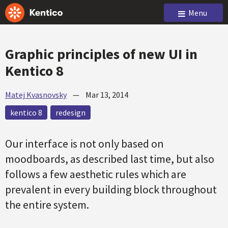
Menu
Graphic principles of new UI in
Kentico 8
Matej Kvasnovsky
—
Mar 13, 2014
kentico 8
redesign
Our interface is not only based on
moodboards, as described last time, but also
follows a few aesthetic rules which are
prevalent in every building block throughout
the entire system.