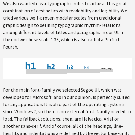
We also wanted clear typographic rules to achieve this great
combination of aesthetics with readability and legibility. We
tried various well-proven modular scales from traditional
graphic design to defining typographic rhythm-relations
among different levels of titles and paragraphs in our UI. In
the end we chose scale 1.33, which is also called a Perfect
Fourth.
For the main font-family we selected Segoe UI, which was
developed for Microsoft, and in our opinion, is perfectly suited
for any application. It is also part of the operating systems
since Windows 7, so there is no external font-family needed to
load. The fallback solutions, then, are Helvetica, Arial or
another sans-serif. And of course, all of the headings, line-
heights and indentations are defined by the vector base-unit,