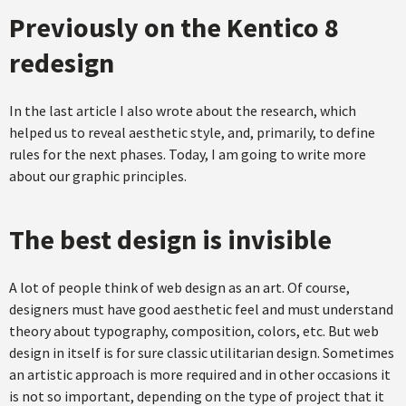
Previously on the Kentico 8
redesign
In the last article I also wrote about the research, which
helped us to reveal aesthetic style, and, primarily, to define
rules for the next phases. Today, I am going to write more
about our graphic principles.
The best design is invisible
A lot of people think of web design as an art. Of course,
designers must have good aesthetic feel and must understand
theory about typography, composition, colors, etc. But web
design in itself is for sure classic utilitarian design. Sometimes
an artistic approach is more required and in other occasions it
is not so important, depending on the type of project that it