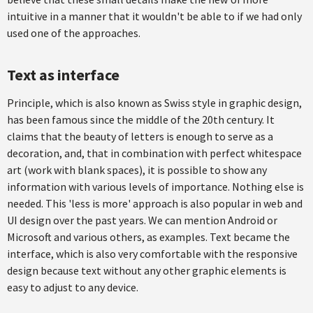
intuitive in a manner that it wouldn't be able to if we had only
used one of the approaches.
Text as interface
Principle, which is also known as Swiss style in graphic design,
has been famous since the middle of the 20th century. It
claims that the beauty of letters is enough to serve as a
decoration, and, that in combination with perfect whitespace
art (work with blank spaces), it is possible to show any
information with various levels of importance. Nothing else is
needed. This 'less is more' approach is also popular in web and
UI design over the past years. We can mention Android or
Microsoft and various others, as examples. Text became the
interface, which is also very comfortable with the responsive
design because text without any other graphic elements is
easy to adjust to any device.