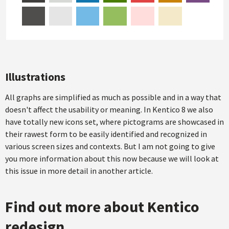
Illustrations
All graphs are simplified as much as possible and in a way that
doesn't affect the usability or meaning. In Kentico 8 we also
have totally new icons set, where pictograms are showcased in
their rawest form to be easily identified and recognized in
various screen sizes and contexts. But I am not going to give
you more information about this now because we will look at
this issue in more detail in another article.
Find out more about Kentico
redesign