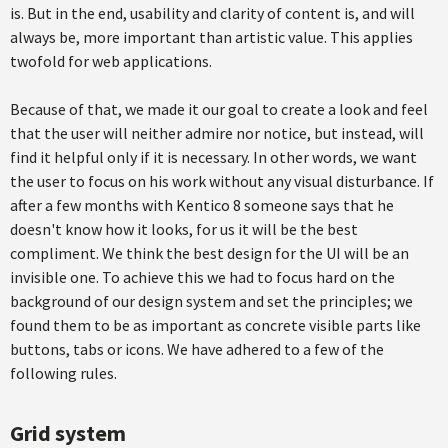
is. But in the end, usability and clarity of content is, and will
always be, more important than artistic value. This applies
twofold for web applications.
Because of that, we made it our goal to create a look and feel
that the user will neither admire nor notice, but instead, will
find it helpful only if it is necessary. In other words, we want
the user to focus on his work without any visual disturbance. If
after a few months with Kentico 8 someone says that he
doesn't know how it looks, for us it will be the best
compliment. We think the best design for the UI will be an
invisible one. To achieve this we had to focus hard on the
background of our design system and set the principles; we
found them to be as important as concrete visible parts like
buttons, tabs or icons. We have adhered to a few of the
following rules.
Grid system