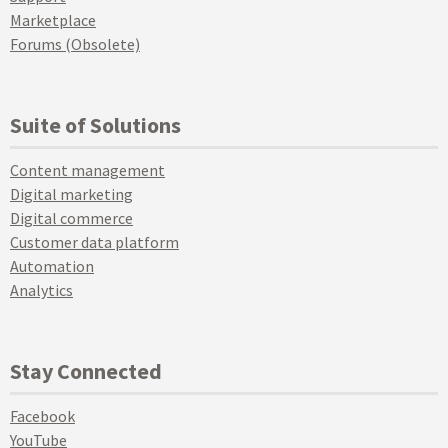
Marketplace
Forums (Obsolete)
Suite of Solutions
Content management
Digital marketing
Digital commerce
Customer data platform
Automation
Analytics
Stay Connected
Facebook
YouTube