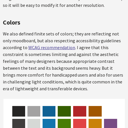
so it will be easy to modify it for another resolution.
Colors
We also defined finite sets of colors; they are reflecting not
only moodboard, but also respecting accessibility guidelines
according to
WCAG recommendation
. I agree that this
constraint is sometimes limiting and against the aesthetic
feelings of many designers because appropriate contrast
between the text and its background seems heavy. But it
brings more comfort for handicapped users and also for users
in challenging light conditions, which is quite common in the
era of lightweight and transferable devices.