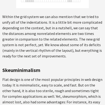
Within the grid system we can also mention that we tried to
unify all of the indentations. It is a little bit more complicated
depending on the context, but in a nutshell, we can say that
the distances among nonrelated elements are two times
greater in comparison to the related elements. The new grid
system is not perfect, yet. We know about some of its deficits
(mainly in the vertical rhythm of the layout), but everything is
ready for the next set of improvements.
Skeuminimalism
Flat design is one of the most popular principles in web design
today. It is minimalistic, easy to scale, and fast. But on the
other hand, it is also too sterile, rough and sometimes tight
for complex applications as well. Yet, skeumorphism, which is
almost lost, also had some advantages: For instance, its easy