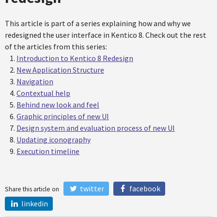
This article is part of a series explaining how and why we
redesigned the user interface in Kentico 8. Check out the rest
of the articles from this series:
Introduction to Kentico 8 Redesign
New Application Structure
Navigation
Contextual help
Behind new look and feel
Graphic principles of new UI
Design system and evaluation process of new UI
Updating iconography
Execution timeline
twitter
facebook
Share this article on
linkedin