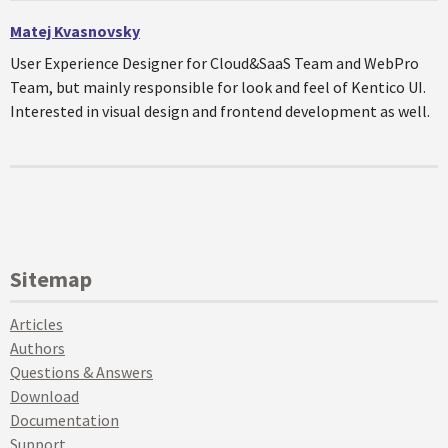
Matej Kvasnovsky
User Experience Designer for Cloud&SaaS Team and WebPro
Team, but mainly responsible for look and feel of Kentico UI.
Interested in visual design and frontend development as well.
Sitemap
Articles
Authors
Questions & Answers
Download
Documentation
Support