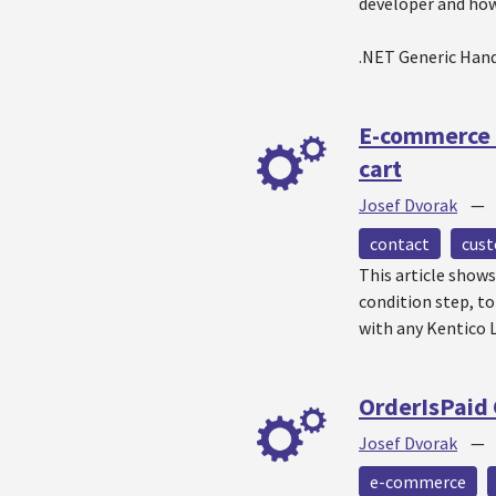
developer and how 
.NET Generic Hand
E-commerce 
cart
Josef Dvorak
contact
cus
This article show
condition step, t
with any Kentico L
OrderIsPaid
Josef Dvorak
e-commerce