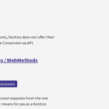
nts, Kentico does not offer their
e Conversion via API.
ces / WebMethods
sionstate
session separate from the one
it means for you as a Kentico