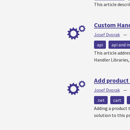
This article descr
Custom Handl
Josef Dvorak
api
api and i
This article addr
Handler Libraries
Add product 
Josef Dvorak
.net
cart
Adding a product t
solution to this 