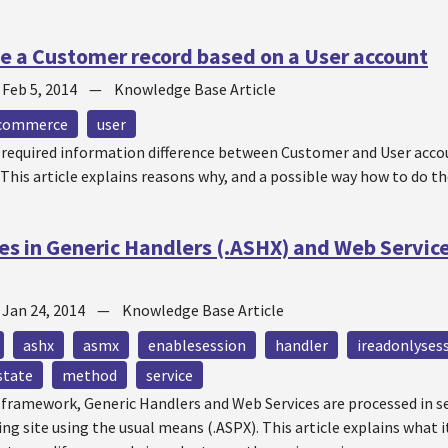
e a Customer record based on a User account
—
Feb 5, 2014
—
Knowledge Base Article
commerce
user
t required information difference between Customer and User accou
 This article explains reasons why, and a possible way how to do th
es in Generic Handlers (.ASHX) and Web Servi
—
Jan 24, 2014
—
Knowledge Base Article
ashx
asmx
enablesession
handler
ireadonlyses
state
method
service
T framework, Generic Handlers and Web Services are processed in 
ing site using the usual means (.ASPX). This article explains what 