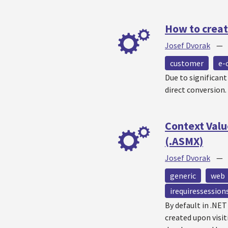
How to creat
Josef Dvorak
customer
e-
Due to significan
direct conversion.
Context Valu
(.ASMX)
Josef Dvorak
generic
web
irequiressession
By default in .NE
created upon visit