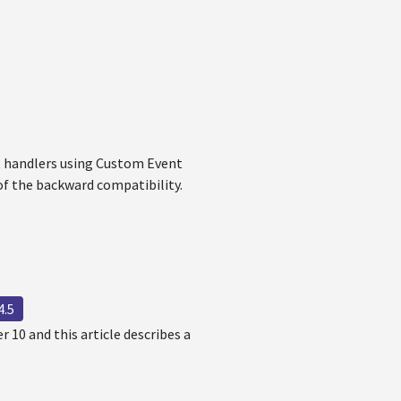
t handlers using Custom Event
of the backward compatibility.
4.5
 10 and this article describes a