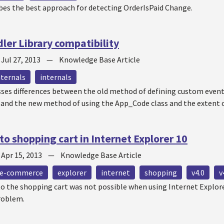
ibes the best approach for detecting OrderIsPaid Change.
er Library compatibility
—
Jul 27, 2013
—
Knowledge Base Article
nternals
internals
esses differences between the old method of defining custom even
, and the new method of using the App_Code class and the extent 
to shopping cart in Internet Explorer 10
—
Apr 15, 2013
—
Knowledge Base Article
e-commerce
explorer
internet
shopping
v4.0
v
o the shopping cart was not possible when using Internet Explorer
problem.