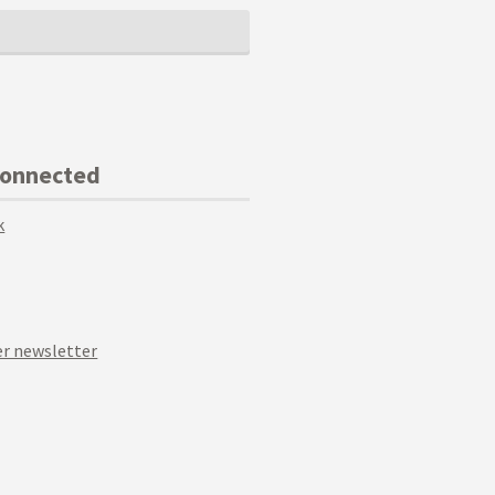
Connected
k
r newsletter