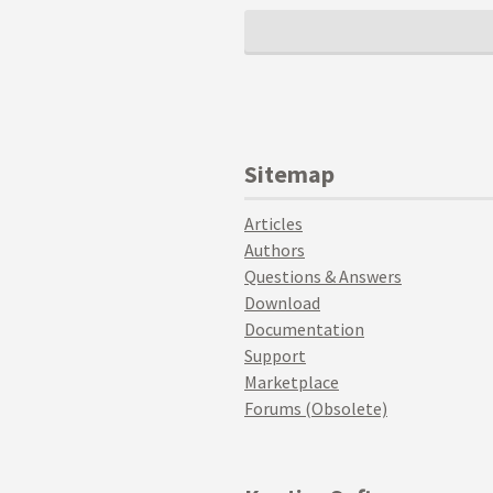
Sitemap
Articles
Authors
Questions & Answers
Download
Documentation
Support
Marketplace
Forums (Obsolete)