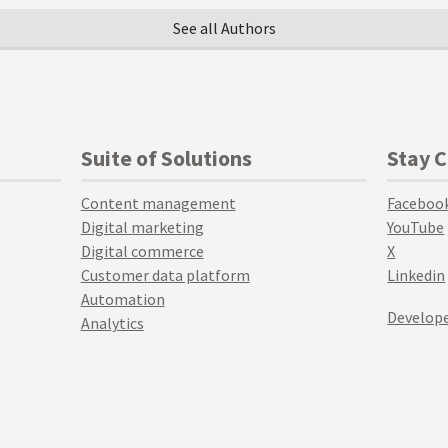
See all Authors
Suite of Solutions
Stay 
Content management
Faceboo
Digital marketing
YouTube
Digital commerce
X
Customer data platform
Linkedin
Automation
Develope
Analytics