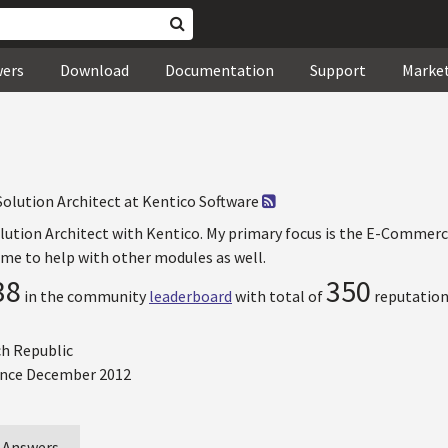
wers
Download
Documentation
Support
Marke
Solution Architect at Kentico Software
olution Architect with Kentico. My primary focus is the E-Commerc
e to help with other modules as well.
38
350
in the community
leaderboard
with total of
reputation
ch Republic
nce December 2012
Answers