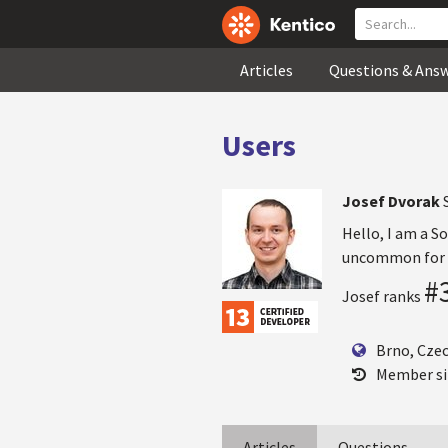
Articles
Questions & Ans
Users
Josef Dvorak
Hello, I am a S
uncommon for m
#
Josef ranks
Brno, Cze
Member si
Articles
Questions