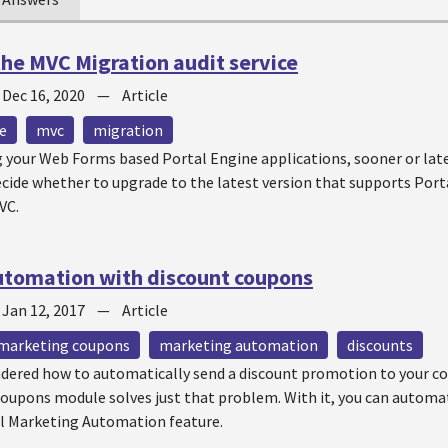
 the MVC Migration audit service
—
Dec 16, 2020
—
Article
e
mvc
migration
your Web Forms based Portal Engine applications, sooner or late
ecide whether to upgrade to the latest version that supports Port
VC.
utomation with discount coupons
—
Jan 12, 2017
—
Article
marketing coupons
marketing automation
discounts
dered how to automatically send a discount promotion to your co
oupons module solves just that problem. With it, you can autom
l Marketing Automation feature.