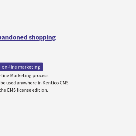
Abandoned shopping
on-line marketing
-line Marketing process
 be used anywhere in Kentico CMS
the EMS license edition.