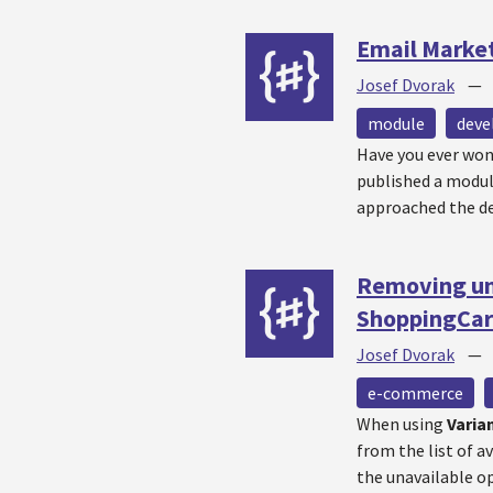
Email Marke
Josef Dvorak
module
dev
Have you ever won
published a modu
approached the de
Removing una
ShoppingCar
Josef Dvorak
e-commerce
When using
Varia
from the list of a
the unavailable op