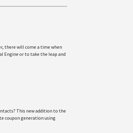
r, there will come a time when
al Engine or to take the leap and
ntacts? This new addition to the
ate coupon generation using