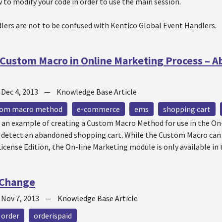
to modify your code in order to use the main session.
lers are not to be confused with Kentico Global Event Handlers.
Custom Macro in Online Marketing Process – 
—
Dec 4, 2013
—
Knowledge Base Article
tom macro method
e-commerce
ems
shopping cart
s an example of creating a Custom Macro Method for use in the On
o detect an abandoned shopping cart. While the Custom Macro can
icense Edition, the On-line Marketing module is only available in 
 Change
—
Nov 7, 2013
—
Knowledge Base Article
order
orderispaid