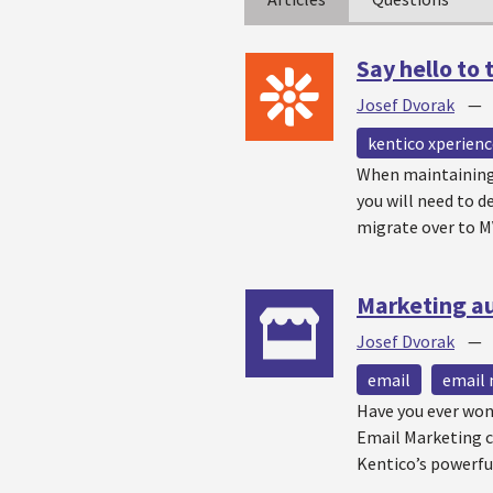
Say hello to
Josef Dvorak
kentico xperienc
When maintaining 
you will need to d
migrate over to M
Marketing a
Josef Dvorak
email
email 
Have you ever won
Email Marketing c
Kentico’s powerfu