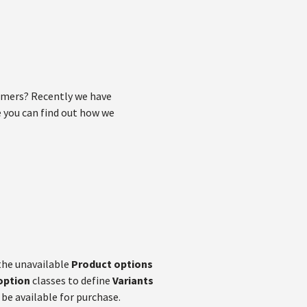
omers? Recently we have
le you can find out how we
the unavailable
Product options
option
classes to define
Variants
 be available for purchase.