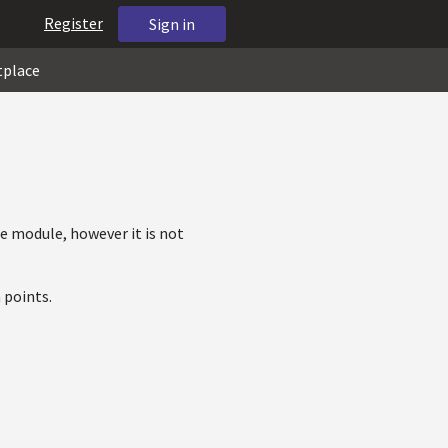
Register
Sign in
tplace
e module, however it is not
 points.