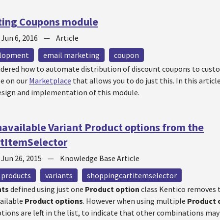
ting Coupons module
—
Jun 6, 2016
—
Article
elopment
email marketing
coupon
dered how to automate distribution of discount coupons to cust
le on our
Marketplace
that allows you to do just this. In this artic
sign and implementation of this module.
vailable Variant Product options from the
tItemSelector
—
Jun 26, 2015
—
Knowledge Base Article
products
variants
shoppingcartitemselector
nts
defined using just one
Product option
class Kentico removes 
vailable
Product options
. However when using multiple
Product 
tions are left in the list, to indicate that other combinations may