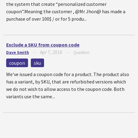
the system that create “personalized customer
coupon”.Meaning the customer , @Mr Jhon@ has made a
purchase of over 100$ / or for 5 produ...
Exclude a SKU from coupon code
Apr 7, 2016
Dave Smith
—
—
Question
coupon
sku
We've issued a coupon code for a product. The product also
has a variant, by SKU, that are refurbished versions which
we do not wish to allow access to the coupon code. Both
variants use the same...