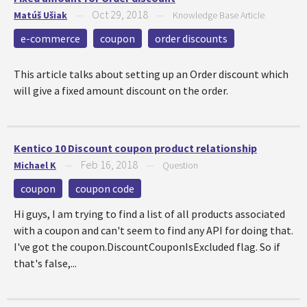
Oct 29, 2018
Matúš Ušiak
—
—
Knowledge Base Article
e-commerce
coupon
order discounts
This article talks about setting up an Order discount which
will give a fixed amount discount on the order.
Kentico 10 Discount coupon product relationship
Feb 16, 2018
Michael K
—
—
Question
coupon
coupon code
Hi guys, I am trying to find a list of all products associated
with a coupon and can't seem to find any API for doing that.
I've got the coupon.DiscountCouponIsExcluded flag. So if
that's false,...