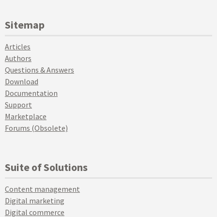
Sitemap
Articles
Authors
Questions & Answers
Download
Documentation
Support
Marketplace
Forums (Obsolete)
Suite of Solutions
Content management
Digital marketing
Digital commerce