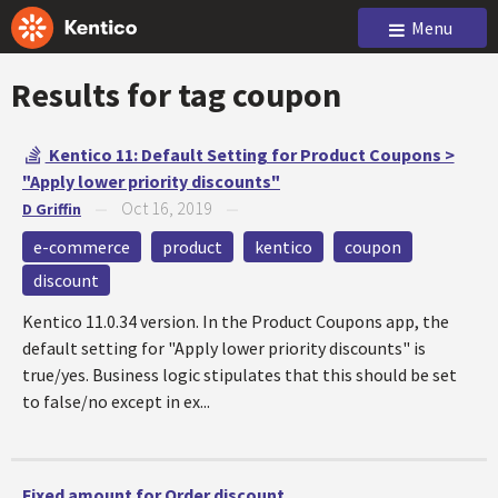
Menu
Results for tag
coupon
Kentico 11: Default Setting for Product Coupons >
"Apply lower priority discounts"
Oct 16, 2019
D Griffin
—
—
e-commerce
product
kentico
coupon
discount
Kentico 11.0.34 version. In the Product Coupons app, the
default setting for "Apply lower priority discounts" is
true/yes. Business logic stipulates that this should be set
to false/no except in ex...
Fixed amount for Order discount