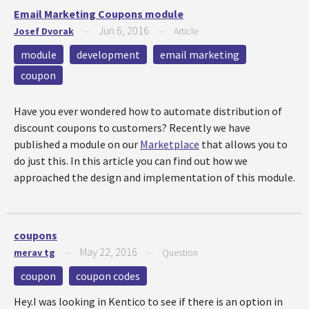
Email Marketing Coupons module
Jun 6, 2016
Josef Dvorak
—
—
Article
module
development
email marketing
coupon
Have you ever wondered how to automate distribution of
discount coupons to customers? Recently we have
published a module on our
Marketplace
that allows you to
do just this. In this article you can find out how we
approached the design and implementation of this module.
coupons
May 22, 2016
merav tg
—
—
Question
coupon
coupon codes
Hey.I was looking in Kentico to see if there is an option in