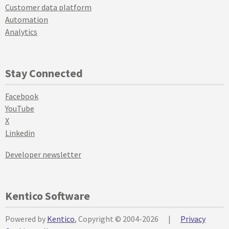
Customer data platform
Automation
Analytics
Stay Connected
Facebook
YouTube
X
Linkedin
Developer newsletter
Kentico Software
Powered by
Kentico
, Copyright © 2004-2026
|
Privacy