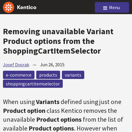
Menu
Removing unavailable Variant
Product options from the
ShoppingCartItemSelector
Josef Dvorak
—
Jun 26, 2015
e-commerce
products
variants
shoppingcartitemselector
When using
Variants
defined using just one
Product option
class Kentico removes the
unavailable
Product options
from the list of
available
Product options
. However when