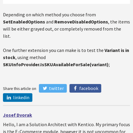
Depending on which method you choose from
SetEnabledOptions
and
RemoveDisabledOptions
, the items
will be either grayed out, or completely removed from the
list.
One further extension you can make is to test the
Variant is in
stock
, using method
SKUInfoProvider.IsSKUAvailableForSale(variant)
;
twitter
facebook
Share this article on
linkedin
Josef Dvorak
Hello, I am a Solution Architect with Kentico. My primary focus
is the E-Commerce module, however it is not uncommon for