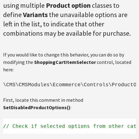
using multiple
Product option
classes to
define
Variants
the unavailable options are
left in the list, to indicate that other
combinations may be available for purchase.
If you would like to change this behavior, you can do so by
modifying the
ShoppingCartItemSelector
control, located
here:
\CMS\CMSModules\Ecommerce\Controls\ProductO
First, locate this comment in method
SetDisabledProductOptions()
:
// Check if selected options from other cat