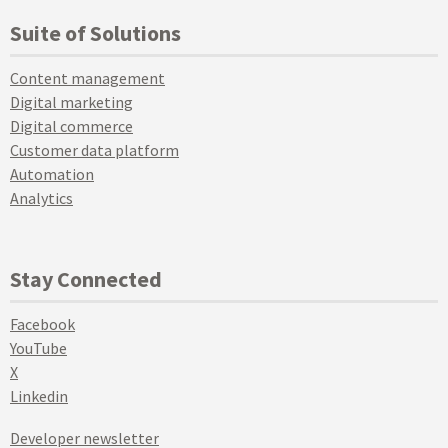
Suite of Solutions
Content management
Digital marketing
Digital commerce
Customer data platform
Automation
Analytics
Stay Connected
Facebook
YouTube
X
Linkedin
Developer newsletter