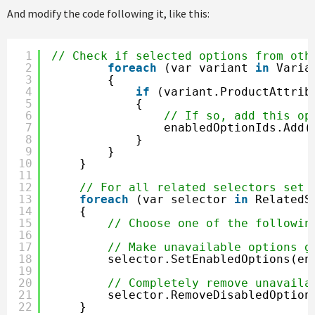
And modify the code following it, like this:
1
// Check if selected options from oth
2
foreach
(var variant 
in
Varia
3
{
4
if
(variant.ProductAttrib
5
{
6
// If so, add this op
7
enabledOptionIds.Add(
8
}
9
}
10
}
11
12
// For all related selectors set 
13
foreach
(var selector 
in
RelatedS
14
{
15
// Choose one of the followin
16
17
// Make unavailable options g
18
selector.SetEnabledOptions(en
19
20
// Completely remove unavaila
21
selector.RemoveDisabledOption
22
}