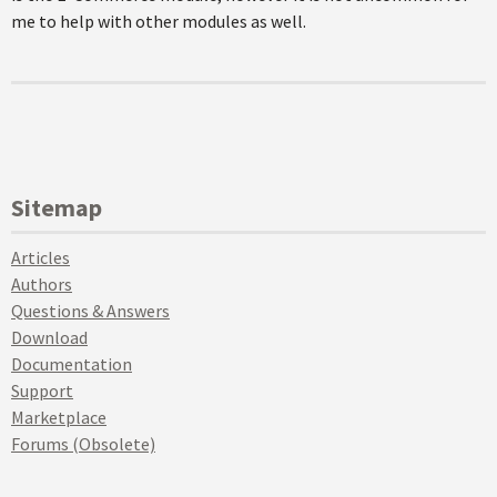
me to help with other modules as well.
Sitemap
Articles
Authors
Questions & Answers
Download
Documentation
Support
Marketplace
Forums (Obsolete)