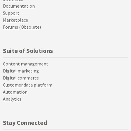
Documentation
Support
Marketplace
Forums (Obsolete)
Suite of Solutions
Content management
Digital marketing
Digital commerce
Customer data platform
Automation
Analytics
Stay Connected