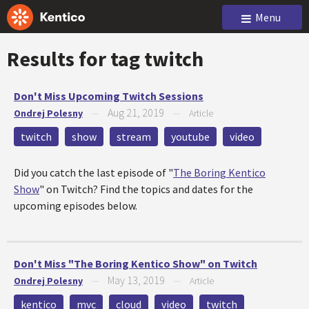
Menu
Results for tag
twitch
Don't Miss Upcoming Twitch Sessions
Aug 21, 2019
Ondrej Polesny
—
—
Article
twitch
show
stream
youtube
video
Did you catch the last episode of "
The Boring Kentico
Show
" on Twitch? Find the topics and dates for the
upcoming episodes below.
Don't Miss "The Boring Kentico Show" on Twitch
May 13, 2019
Ondrej Polesny
—
—
Article
kentico
mvc
cloud
video
twitch