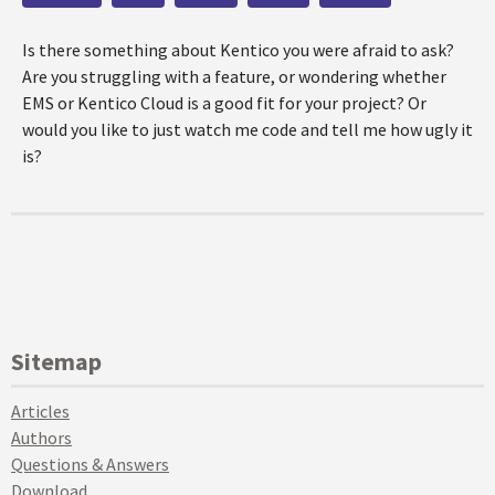
Is there something about Kentico you were afraid to ask?
Are you struggling with a feature, or wondering whether
EMS or Kentico Cloud is a good fit for your project? Or
would you like to just watch me code and tell me how ugly it
is?
Sitemap
Articles
Authors
Questions & Answers
Download