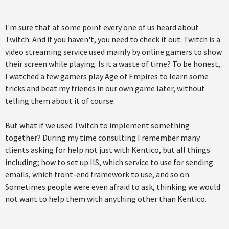
I'm sure that at some point every one of us heard about
Twitch. And if you haven't, you need to check it out. Twitch is a
video streaming service used mainly by online gamers to show
their screen while playing. Is it a waste of time? To be honest,
I watched a few gamers play Age of Empires to learn some
tricks and beat my friends in our own game later, without
telling them about it of course.
But what if we used Twitch to implement something
together? During my time consulting I remember many
clients asking for help not just with Kentico, but all things
including; how to set up IIS, which service to use for sending
emails, which front-end framework to use, and so on.
Sometimes people were even afraid to ask, thinking we would
not want to help them with anything other than Kentico.