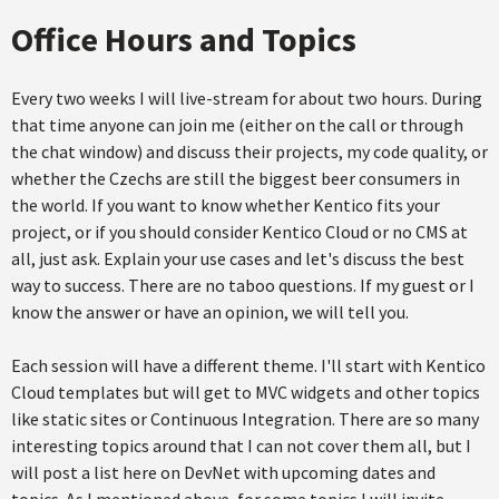
Office Hours and Topics
Every two weeks I will live-stream for about two hours. During
that time anyone can join me (either on the call or through
the chat window) and discuss their projects, my code quality, or
whether the Czechs are still the biggest beer consumers in
the world. If you want to know whether Kentico fits your
project, or if you should consider Kentico Cloud or no CMS at
all, just ask. Explain your use cases and let's discuss the best
way to success. There are no taboo questions. If my guest or I
know the answer or have an opinion, we will tell you.
Each session will have a different theme. I'll start with Kentico
Cloud templates but will get to MVC widgets and other topics
like static sites or Continuous Integration. There are so many
interesting topics around that I can not cover them all, but I
will post a list here on DevNet with upcoming dates and