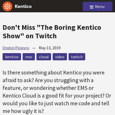
Menu
Don't Miss "The Boring Kentico
Show" on Twitch
Ondrej Polesny
—
May 13, 2019
kentico
mvc
cloud
video
twitch
Is there something about Kentico you were
afraid to ask? Are you struggling with a
feature, or wondering whether EMS or
Kentico Cloud is a good fit for your project? Or
would you like to just watch me code and tell
me how ugly it is?