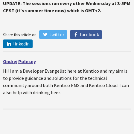
UPDATE: The sessions run every other Wednesday at 3-5PM
CEST (it's summer time now) which is GMT+2.
twitter
facebook
Share this article on
linkedin
Ondrej Polesny
Hi! I am a Developer Evangelist here at Kentico and my aim is
to provide guidance and solutions for the technical
community around both Kentico EMS and Kentico Cloud. I can
also help with drinking beer.