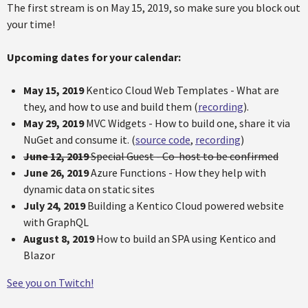
The first stream is on May 15, 2019, so make sure you block out
your time!
Upcoming dates for your calendar:
May 15, 2019
Kentico Cloud Web Templates - What are
they, and how to use and build them (
recording
).
May 29, 2019
MVC Widgets - How to build one, share it via
NuGet and consume it. (
source code
,
recording
)
June 12, 2019
Special Guest - Co-host to be confirmed
June 26, 2019
Azure Functions - How they help with
dynamic data on static sites
July 24, 2019
Building a Kentico Cloud powered website
with GraphQL
August 8, 2019
How to build an SPA using Kentico and
Blazor
See you on Twitch!