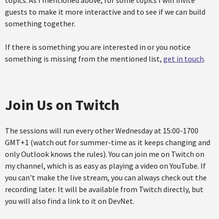
topics. As I mentioned above, for some topics I will invite
guests to make it more interactive and to see if we can build
something together.
If there is something you are interested in or you notice
something is missing from the mentioned list,
get in touch
.
Join Us on Twitch
The sessions will run every other Wednesday at 15:00-1700
GMT+1 (watch out for summer-time as it keeps changing and
only Outlook knows the rules). You can join me on Twitch on
my channel, which is as easy as playing a video on YouTube. If
you can't make the live stream, you can always check out the
recording later. It will be available from Twitch directly, but
you will also find a link to it on DevNet.