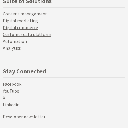
Suite of Solutions
Content management
Digital marketing
Digital commerce
Customer data platform
Automation
Analytics
Stay Connected
Facebook
YouTube
X
Linkedin
Developer newsletter