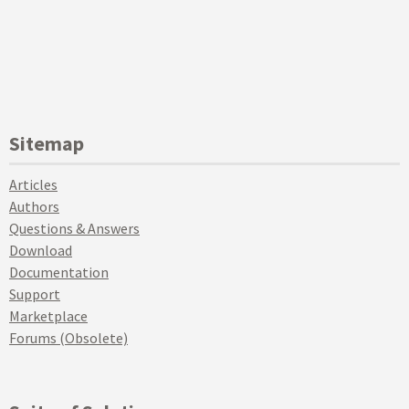
Sitemap
Articles
Authors
Questions & Answers
Download
Documentation
Support
Marketplace
Forums (Obsolete)