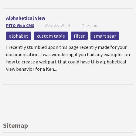
Alphabetical View
May 28, 2014
PITO Web CMS
—
—
Question
alphabet
custom table
filter
smart sear
I recently stumbled upon this page recently made for your
documentation. I was wondering if you had any examples on
how to create a webpart that could have this alphabetical
view behavior for a Ken...
Sitemap