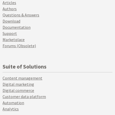
Articles
Authors
Questions & Answers
Download
Documentation
Support
Marketplace
Forums (Obsolete)
Suite of Solutions
Content management
Digital marketing
Digital commerce
Customer data platform
Automation
Analytics