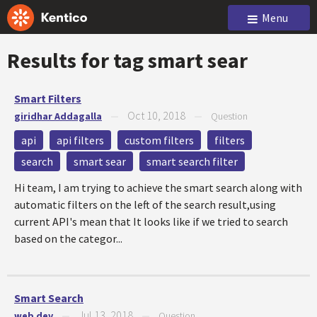
Menu
Results for tag
smart sear
Smart Filters
Oct 10, 2018
giridhar Addagalla
—
—
Question
api
api filters
custom filters
filters
search
smart sear
smart search filter
Hi team, I am trying to achieve the smart search along with
automatic filters on the left of the search result,using
current API's mean that It looks like if we tried to search
based on the categor...
Smart Search
Jul 13, 2018
web dev
—
—
Question