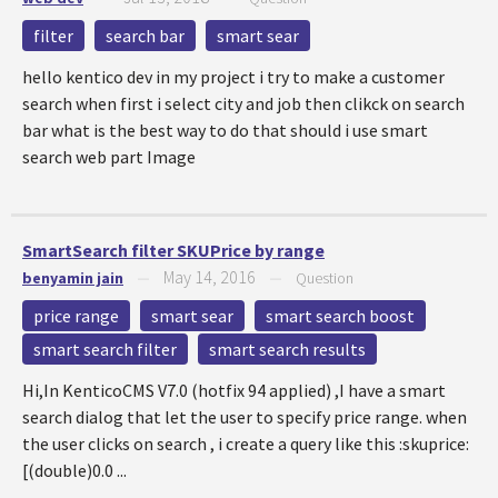
filter
search bar
smart sear
hello kentico dev in my project i try to make a customer
search when first i select city and job then clikck on search
bar what is the best way to do that should i use smart
search web part Image
SmartSearch filter SKUPrice by range
May 14, 2016
benyamin jain
—
—
Question
price range
smart sear
smart search boost
smart search filter
smart search results
Hi,In KenticoCMS V7.0 (hotfix 94 applied) ,I have a smart
search dialog that let the user to specify price range. when
the user clicks on search , i create a query like this :skuprice:
[(double)0.0 ...