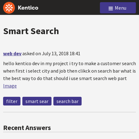
Menu
Smart Search
web dev
asked on July 13, 2018 18:41
hello kentico dev in my project i try to make a customer search
when first i select city and job then clikck on search bar what is
the best way to do that should i use smart search web part
Image
filter
smart sear
search bar
Recent Answers