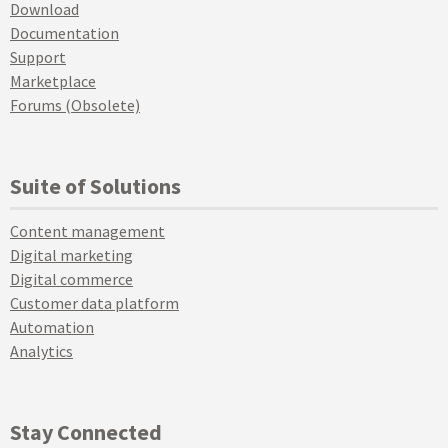
Download
Documentation
Support
Marketplace
Forums (Obsolete)
Suite of Solutions
Content management
Digital marketing
Digital commerce
Customer data platform
Automation
Analytics
Stay Connected