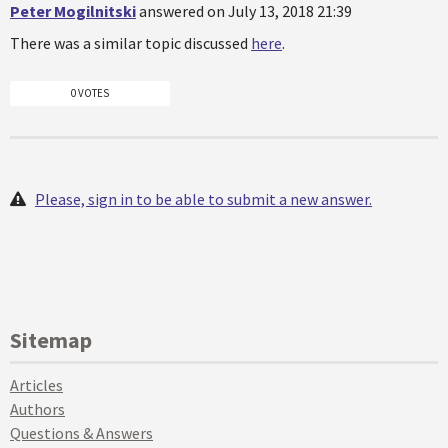
Peter Mogilnitski
answered on July 13, 2018 21:39
There was a similar topic discussed
here
.
0 VOTES
Please, sign in to be able to submit a new answer.
Sitemap
Articles
Authors
Questions & Answers