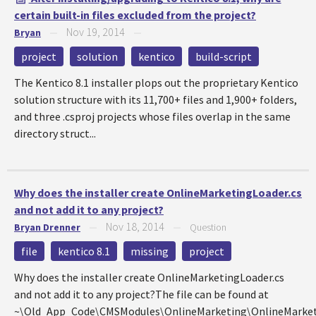
certain built-in files excluded from the project?
Nov 19, 2014
Bryan
—
—
project
solution
kentico
build-script
The Kentico 8.1 installer plops out the proprietary Kentico
solution structure with its 11,700+ files and 1,900+ folders,
and three .csproj projects whose files overlap in the same
directory struct...
Why does the installer create OnlineMarketingLoader.cs
and not add it to any project?
Nov 18, 2014
Bryan Drenner
—
—
Question
file
kentico 8.1
missing
project
Why does the installer create OnlineMarketingLoader.cs
and not add it to any project?The file can be found at
~\Old_App_Code\CMSModules\OnlineMarketing\OnlineMarket