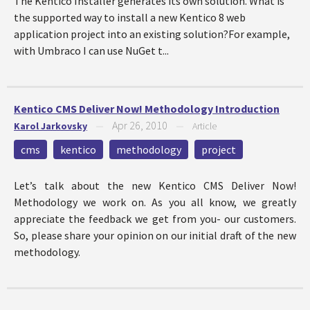
The Kentico Installer generates its own solution. What is
the supported way to install a new Kentico 8 web
application project into an existing solution?For example,
with Umbraco I can use NuGet t...
Kentico CMS Deliver Now! Methodology Introduction
Apr 26, 2010
Karol Jarkovsky
—
—
Article
cms
kentico
methodology
project
Let’s talk about the new Kentico CMS Deliver Now!
Methodology we work on. As you all know, we greatly
appreciate the feedback we get from you- our customers.
So, please share your opinion on our initial draft of the new
methodology.