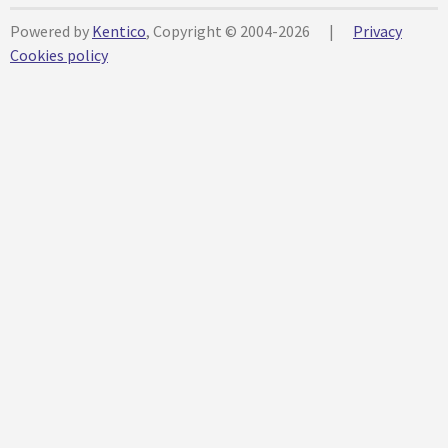
Powered by
Kentico
, Copyright © 2004-2026
|
Privacy
Cookies policy