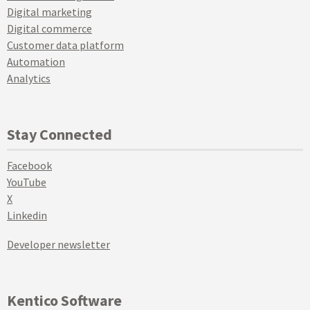
Digital marketing
Digital commerce
Customer data platform
Automation
Analytics
Stay Connected
Facebook
YouTube
X
Linkedin
Developer newsletter
Kentico Software