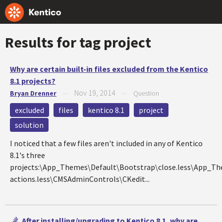
Results for tag
project
Why are certain built-in files excluded from the Kentico
8.1 projects?
Nov 19, 2014
Bryan Drenner
—
—
Question
excluded
files
kentico 8.1
project
solution
I noticed that a few files aren't included in any of Kentico
8.1's three
projects:\App_Themes\Default\Bootstrap\close.less\App_
actions.less\CMSAdminControls\CKedit...
After installing/upgrading to Kentico 8.1, why are