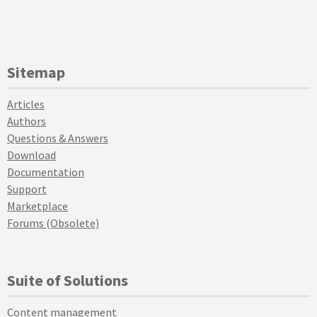
Sitemap
Articles
Authors
Questions & Answers
Download
Documentation
Support
Marketplace
Forums (Obsolete)
Suite of Solutions
Content management