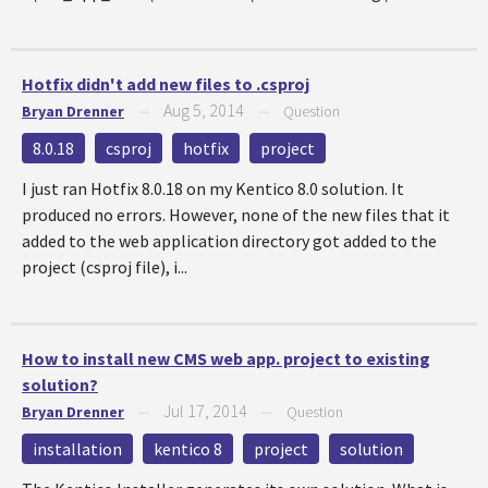
Hotfix didn't add new files to .csproj
Aug 5, 2014
Bryan Drenner
—
—
Question
8.0.18
csproj
hotfix
project
I just ran Hotfix 8.0.18 on my Kentico 8.0 solution. It
produced no errors. However, none of the new files that it
added to the web application directory got added to the
project (csproj file), i...
How to install new CMS web app. project to existing
solution?
Jul 17, 2014
Bryan Drenner
—
—
Question
installation
kentico 8
project
solution