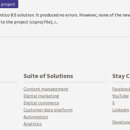
project
entico 8.0 solution. It produced no errors. However, none of the new
 the project (csproj file), i...
Suite of Solutions
Stay 
Content management
Faceboo
Digital marketing
YouTube
Digital commerce
X
Customer data platform
Linkedin
Automation
Develope
Analytics