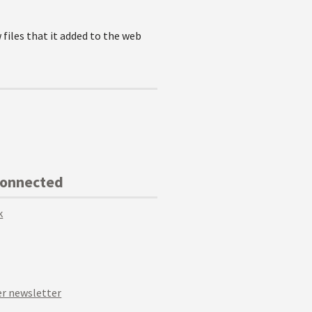
 files that it added to the web
Connected
k
r newsletter