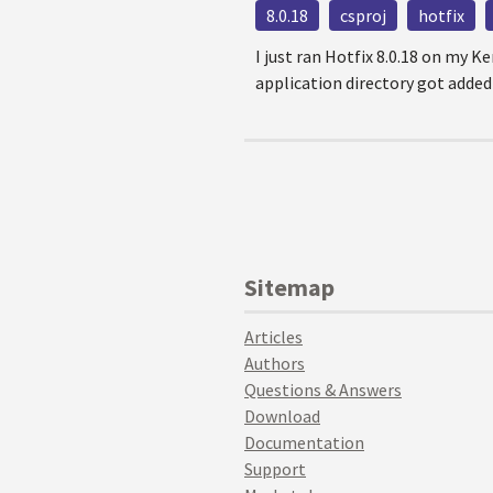
8.0.18
csproj
hotfix
I just ran Hotfix 8.0.18 on my K
application directory got added to
Sitemap
Articles
Authors
Questions & Answers
Download
Documentation
Support