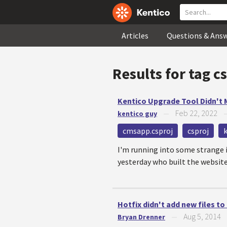
Articles
Questions & Ans
Results for tag
cs
Kentico Upgrade Tool Didn't
Feb 22, 2022
kentico guy
—
cmsapp.csproj
csproj
I'm running into some strange i
yesterday who built the websit
Hotfix didn't add new files to 
Aug 5, 2014
Bryan Drenner
—