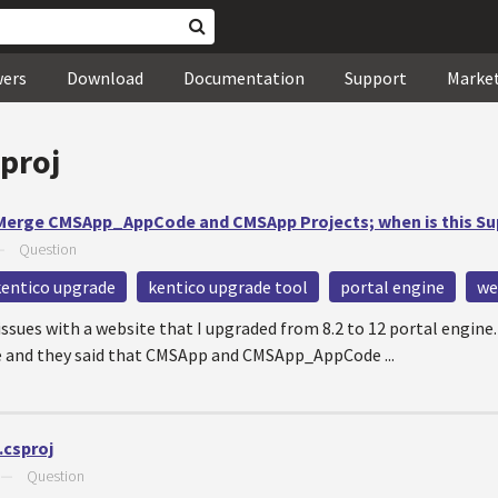
wers
Download
Documentation
Support
Marke
proj
 Merge CMSApp_AppCode and CMSApp Projects; when is this S
—
Question
kentico upgrade
kentico upgrade tool
portal engine
we
ssues with a website that I upgraded from 8.2 to 12 portal engin
e and they said that CMSApp and CMSApp_AppCode ...
.csproj
—
Question