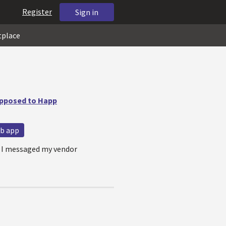
Register
Sign in
tplace
upposed to Happ
b app
e. I messaged my vendor