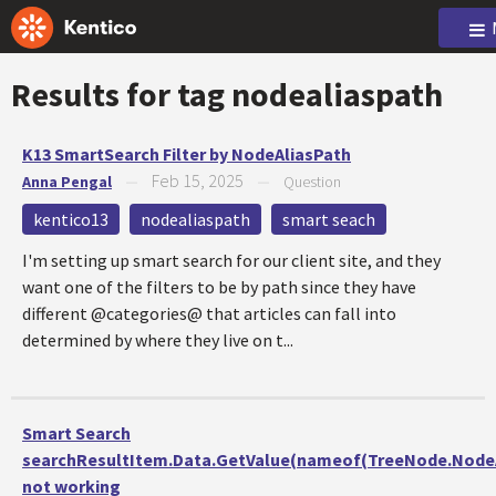
Results for tag
nodealiaspath
K13 SmartSearch Filter by NodeAliasPath
Feb 15, 2025
Anna Pengal
—
—
Question
kentico13
nodealiaspath
smart seach
I'm setting up smart search for our client site, and they
want one of the filters to be by path since they have
different @categories@ that articles can fall into
determined by where they live on t...
Smart Search
searchResultItem.Data.GetValue(nameof(TreeNode.NodeA
not working