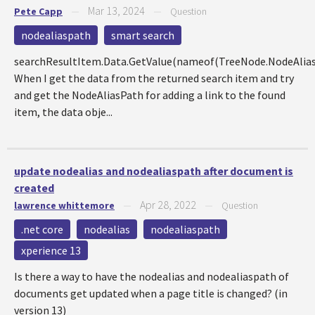
Mar 13, 2024
Pete Capp
—
—
Question
nodealiaspath
smart search
searchResultItem.Data.GetValue(nameof(TreeNode.NodeAlia
When I get the data from the returned search item and try
and get the NodeAliasPath for adding a link to the found
item, the data obje...
update nodealias and nodealiaspath after document is
created
Apr 28, 2022
lawrence whittemore
—
—
Question
.net core
nodealias
nodealiaspath
xperience 13
Is there a way to have the nodealias and nodealiaspath of
documents get updated when a page title is changed? (in
version 13)