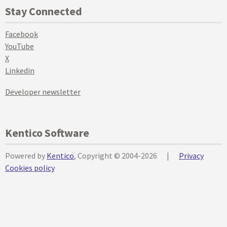
Stay Connected
Facebook
YouTube
X
Linkedin
Developer newsletter
Kentico Software
Powered by
Kentico
, Copyright © 2004-2026
|
Privacy
Cookies policy