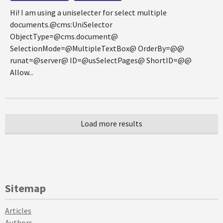
Hi! I am using a uniselecter for select multiple
documents.@cms:UniSelector
ObjectType=@cms.document@
SelectionMode=@MultipleTextBox@ OrderBy=@@
runat=@server@ ID=@usSelectPages@ ShortID=@@
Allow...
Sitemap
Articles
Authors