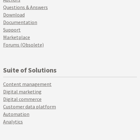
Questions & Answers
Download
Documentation
Support
Marketplace
Forums (Obsolete)
Suite of Solutions
Content management
Digital marketing
Digital commerce
Customer data platform
Automation
Analytics