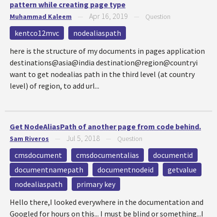
pattern while creating page type
Apr 16, 2019
Muhammad Kaleem
—
—
Question
kentco12mvc
nodealiaspath
here is the structure of my documents in pages application
destinations@asia@india destination@region@countryi
want to get nodealias path in the third level (at country
level) of region, to add url...
Get NodeAliasPath of another page from code behind.
Jul 5, 2018
Sam Riveros
—
—
Question
cmsdocument
cmsdocumentalias
documentid
documentnamepath
documentnodeid
getvalue
nodealiaspath
primary key
Hello there,I looked everywhere in the documentation and
Googled for hours on this... I must be blind or something...I