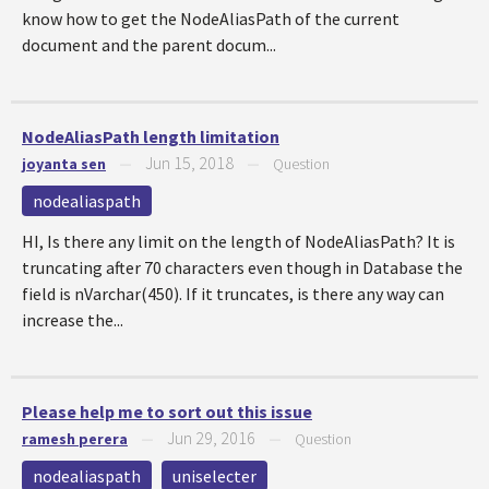
know how to get the NodeAliasPath of the current
document and the parent docum...
NodeAliasPath length limitation
Jun 15, 2018
joyanta sen
—
—
Question
nodealiaspath
HI, Is there any limit on the length of NodeAliasPath? It is
truncating after 70 characters even though in Database the
field is nVarchar(450). If it truncates, is there any way can
increase the...
Please help me to sort out this issue
Jun 29, 2016
ramesh perera
—
—
Question
nodealiaspath
uniselecter