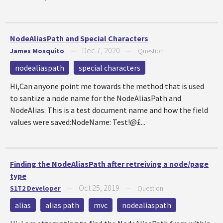
NodeAliasPath and Special Characters
Dec 7, 2020
James Mosquito
—
—
Question
nodealiaspath
special characters
Hi,Can anyone point me towards the method that is used
to santize a node name for the NodeAliasPath and
NodeAlias. This is a test document name and how the field
values were saved:NodeName: Test!@£...
Finding the NodeAliasPath after retreiving a node/page
type
Oct 25, 2019
S1T2 Developer
—
—
Question
alias
alias path
mvc
nodealiaspath