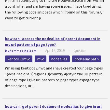
Hi, I am attempting to find the NodeAliasPath from within
a controller and am having some issues. I have tried using
the following code snippets which I found on this forum.//
Ways to get current p...
how can i access the nodealias of parent document in
my url pattern of page type?
Apr 17, 2019
Muhammad Kaleem
—
—
Question
kentco12mvc
mvc
nodealias
nodealiaspath
i'm using kentico12 mvc and i have created four page types
1)destinations 2)regions 3)country 4)cityin the url pattern
of page type i give url pattern to page types aspage type:
destinations, url ...
how can i get parent document nodealias to give in url