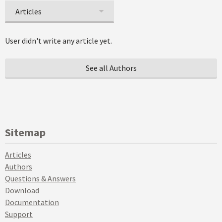
Articles
User didn't write any article yet.
See all Authors
Sitemap
Articles
Authors
Questions & Answers
Download
Documentation
Support