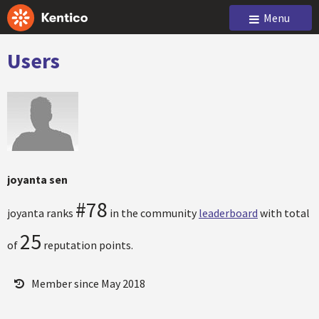
Menu
Users
joyanta sen
#78
joyanta ranks
in the community
leaderboard
with total
25
of
reputation points.
Member since May 2018