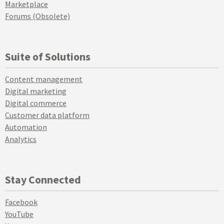
Marketplace
Forums (Obsolete)
Suite of Solutions
Content management
Digital marketing
Digital commerce
Customer data platform
Automation
Analytics
Stay Connected
Facebook
YouTube