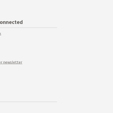
Connected
k
r newsletter