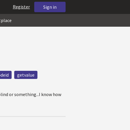
Register
Sign in
tplace
deid
getvalue
blind or something...I know how