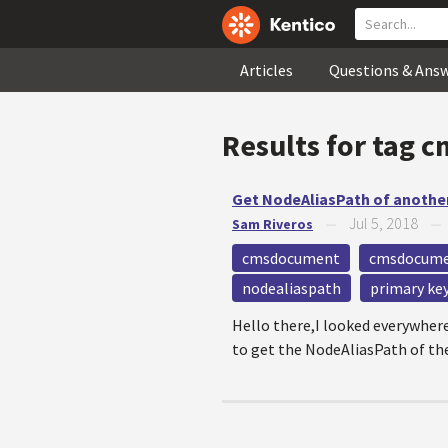
Articles
Questions & Ans
Results for tag
c
Get NodeAliasPath of anothe
Jul 5, 2018
Sam Riveros
—
cmsdocument
cmsdocume
nodealiaspath
primary ke
Hello there,I looked everywhere
to get the NodeAliasPath of th