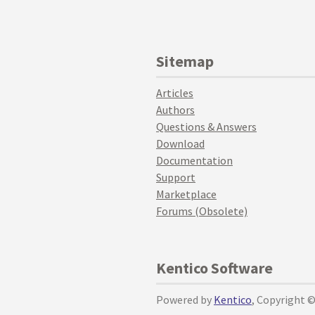
Sitemap
Articles
Authors
Questions & Answers
Download
Documentation
Support
Marketplace
Forums (Obsolete)
Kentico Software
Powered by
Kentico
, Copyright 