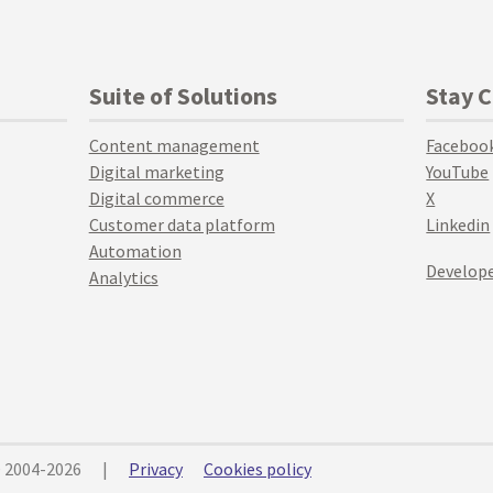
Suite of Solutions
Stay 
Content management
Faceboo
Digital marketing
YouTube
Digital commerce
X
Customer data platform
Linkedin
Automation
Develope
Analytics
© 2004-2026
|
Privacy
Cookies policy