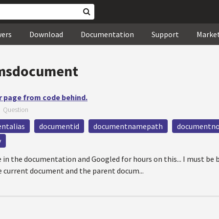
wers
Download
Documentation
Support
Marke
msdocument
r page from code behind.
—
Question
ntalias
documentid
documentnamepath
documentno
y
 in the documentation and Googled for hours on this... I must be 
e current document and the parent docum...