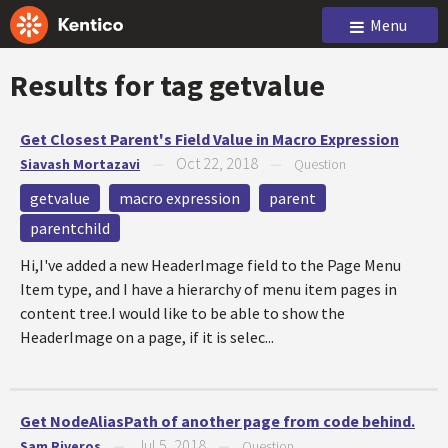
Menu
Results for tag
getvalue
Get Closest Parent's Field Value in Macro Expression
Oct 22, 2018
Siavash Mortazavi
—
—
Question
getvalue
macro expression
parent
parentchild
Hi,I've added a new HeaderImage field to the Page Menu
Item type, and I have a hierarchy of menu item pages in
content tree.I would like to be able to show the
HeaderImage on a page, if it is selec...
Get NodeAliasPath of another page from code behind.
Jul 5, 2018
Sam Riveros
—
—
Question