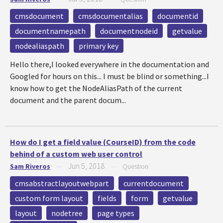
cmsdocument
cmsdocumentalias
documentid
documentnamepath
documentnodeid
getvalue
nodealiaspath
primary key
Hello there,I looked everywhere in the documentation and
Googled for hours on this... I must be blind or something...I
know how to get the NodeAliasPath of the current
document and the parent docum...
How do I get a field value (CourseID) from the code
behind of a custom web user control
Jun 5, 2018
Sam Riveros
—
—
Question
cmsabstractlayoutwebpart
currentdocument
custom form layout
fields
form
getvalue
layout
nodetree
page types