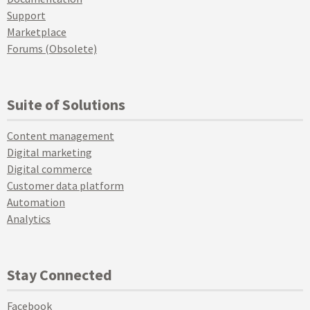
Support
Marketplace
Forums (Obsolete)
Suite of Solutions
Content management
Digital marketing
Digital commerce
Customer data platform
Automation
Analytics
Stay Connected
Facebook