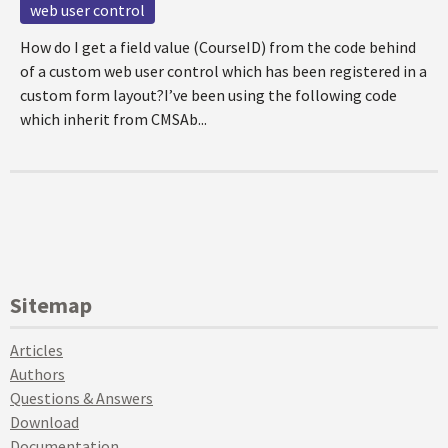
web user control
How do I get a field value (CourseID) from the code behind
of a custom web user control which has been registered in a
custom form layout?I’ve been using the following code
which inherit from CMSAb...
Sitemap
Articles
Authors
Questions & Answers
Download
Documentation