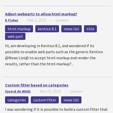
Adjust webparts to allow html markup?
Feb 2, 2015
K Fisher
—
—
Question
html markup
kentico 8.1
news list
title
web part
Hi, am developing in Kentico 8.1, and wondered if its
possible to enable web parts such as the generic Kentico
@News List@ to accept html markup and render the
results, rather than the html markup?...
Custom filter based on categories
Nov 13, 2014
Sjoerd de Wildt
—
—
Question
categories
custom filter
news list
I was wondering if it is possible to build a custom filter that