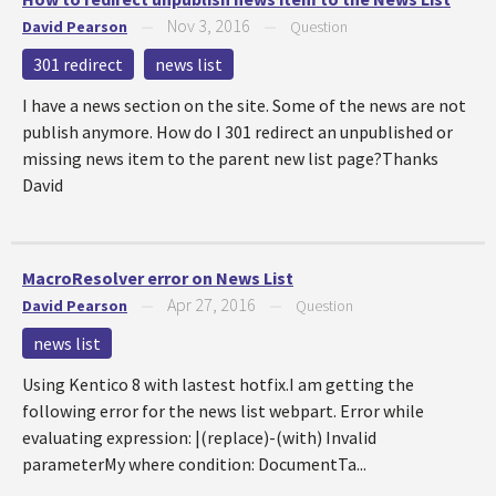
Nov 3, 2016
David Pearson
—
—
Question
301 redirect
news list
I have a news section on the site. Some of the news are not
publish anymore. How do I 301 redirect an unpublished or
missing news item to the parent new list page?Thanks
David
MacroResolver error on News List
Apr 27, 2016
David Pearson
—
—
Question
news list
Using Kentico 8 with lastest hotfix.I am getting the
following error for the news list webpart. Error while
evaluating expression: |(replace)-(with) Invalid
parameterMy where condition: DocumentTa...