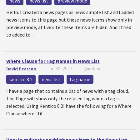
news
news list
preview mode
Hello. I created a news pages as news simple list and I added
news items to this page but these news items show only in
preview mode, at live site these items are hiden. And I tried
to added to ...
Where Clause for Tag Names in News List
Jan 30, 2017
David Pearson
—
—
Question
kentico 8.2
news list
tag name
I have a page that contains a list of news with a tag cloud.
The Page will show only the related tag when a tag is
selected. Using Kentico 8.2I have the following for a Where
Clause where I fil...
How to redirect unpublish news item to the News List