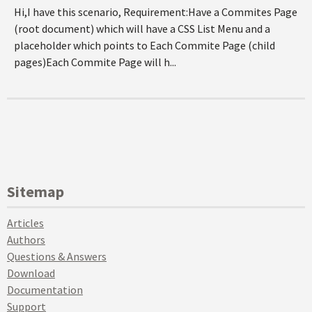
Hi,I have this scenario, Requirement:Have a Commites Page
(root document) which will have a CSS List Menu and a
placeholder which points to Each Commite Page (child
pages)Each Commite Page will h...
Sitemap
Articles
Authors
Questions & Answers
Download
Documentation
Support