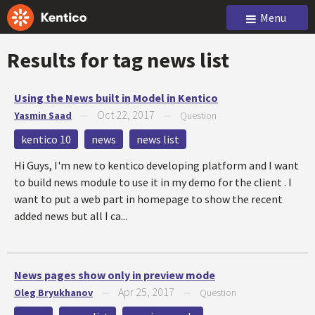
Menu
Results for tag
news list
Using the News built in Model in Kentico
Oct 22, 2017
Yasmin Saad
—
—
Question
kentico 10
news
news list
Hi Guys, I'm new to kentico developing platform and I want
to build news module to use it in my demo for the client . I
want to put a web part in homepage to show the recent
added news but all I ca...
News pages show only in preview mode
Apr 25, 2017
Oleg Bryukhanov
—
—
Question