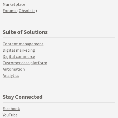
Marketplace
Forums (Obsolete)
Suite of Solutions
Content management
Digital marketing
Digital commerce
Customer data platform
Automation
Analytics
Stay Connected
Facebook
YouTube