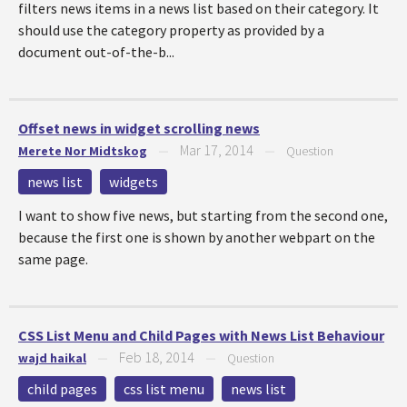
filters news items in a news list based on their category. It
should use the category property as provided by a
document out-of-the-b...
Offset news in widget scrolling news
Mar 17, 2014
Merete Nor Midtskog
—
—
Question
news list
widgets
I want to show five news, but starting from the second one,
because the first one is shown by another webpart on the
same page.
CSS List Menu and Child Pages with News List Behaviour
Feb 18, 2014
wajd haikal
—
—
Question
child pages
css list menu
news list