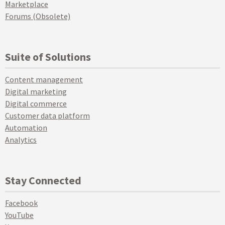
Marketplace
Forums (Obsolete)
Suite of Solutions
Content management
Digital marketing
Digital commerce
Customer data platform
Automation
Analytics
Stay Connected
Facebook
YouTube