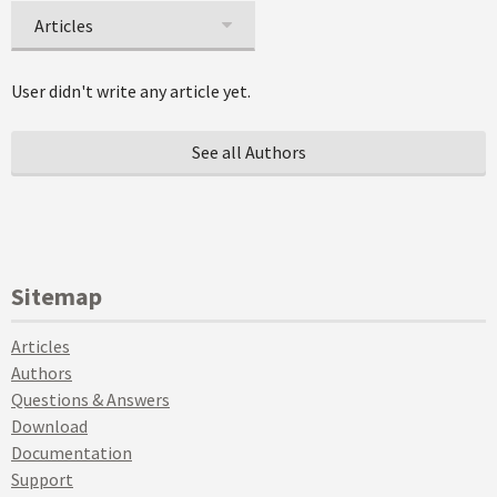
Articles
User didn't write any article yet.
See all Authors
Sitemap
Articles
Authors
Questions & Answers
Download
Documentation
Support