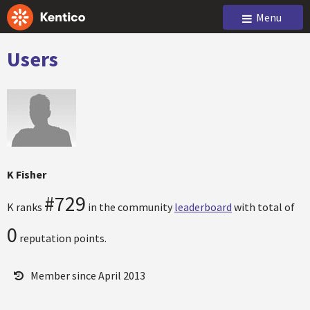
Menu
Users
K Fisher
#729
K ranks
in the community
leaderboard
with total of
0
reputation points.
Member since April 2013