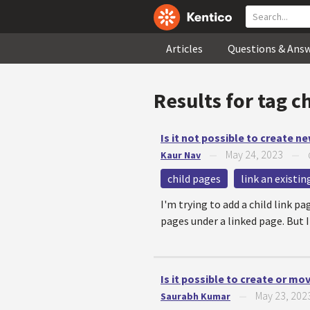
Articles
Questions & Ans
Results for tag
c
Is it not possible to create n
May 24, 2023
Kaur Nav
—
—
child pages
link an existi
I'm trying to add a child link p
pages under a linked page. But I
Is it possible to create or mo
May 23, 202
Saurabh Kumar
—