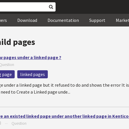
wers
Download
Documentation
Support
Marke
hild pages
ew pages under a linked page ?
Question
ng page
linked pages
age under a linked page but it refused to do and shows the error It 
 need to Create a Linked page unde...
ve an existed linked page under another linked page in Kentico
3
—
Question