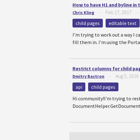
How to have H1 and byline in 
Feb 17, 2017
Chris Kling
—
child pages
editable text
I'm trying to work out a way I
fill them in. I'm using the Por
Restrict columns for child pa
Aug 5, 2016
Dmitry Bastron
—
api
child pages
Hi community!I'm trying to restr
DocumentHelper.GetDocuments()