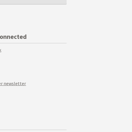
Connected
k
r newsletter