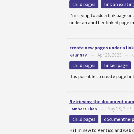
child pages
link an existi
I'm trying to add a link page un
under an another linked page in
create new pages under a lin
Apr 26, 2023
Kaur Nav
—
—
child pages
linked page
It is possible to create page li
Retrieving the document name
May 28, 2019
Lambert Chan
—
child pages
documenthelp
Hi I'm new to Kentico and web d