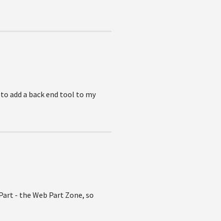
 to add a back end tool to my
 Part - the Web Part Zone, so