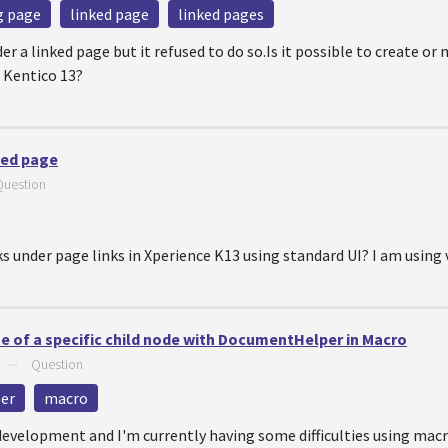
ng page
linked page
linked pages
der a linked page but it refused to do so.Is it possible to create or
 Kentico 13?
ked page
Question
nks under page links in Xperience K13 using standard UI? I am using 
 of a specific child node with DocumentHelper in Macro
—
Question
er
macro
evelopment and I'm currently having some difficulties using macro 