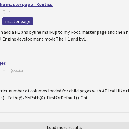
the master page - Kentico
—
Question
master page
 can add a H1 and byline markup to my Root master page and then 
tal Engine development mode.The H1 and byl...
ges
—
Question
ict number of columns loaded for child pages with API call like th
 .Path(@/MyPath@) .FirstOrDefault() .Chi...