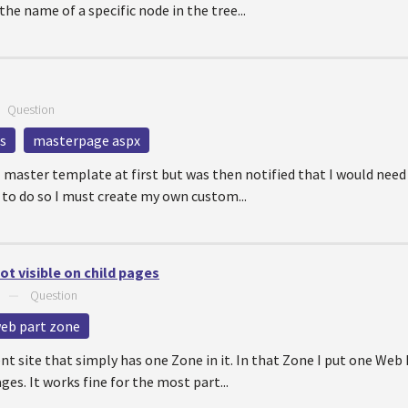
he name of a specific node in the tree...
—
Question
s
masterpage aspx
l master template at first but was then notified that I would need
r to do so I must create my own custom...
ot visible on child pages
—
Question
eb part zone
ent site that simply has one Zone in it. In that Zone I put one Web
ges. It works fine for the most part...