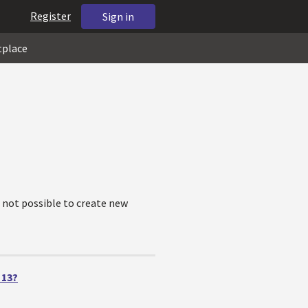
Register
Sign in
tplace
is not possible to create new
 13?