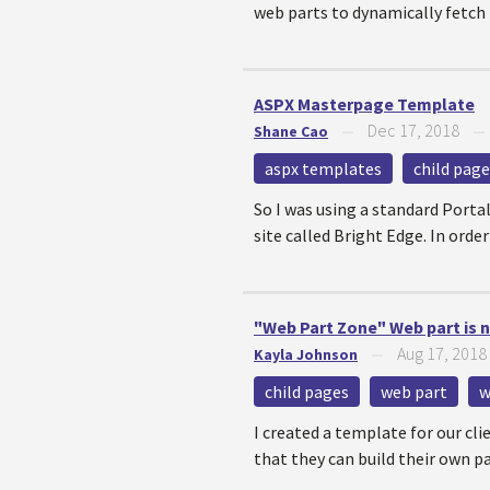
web parts to dynamically fetch t
ASPX Masterpage Template
Dec 17, 2018
Shane Cao
—
aspx templates
child page
So I was using a standard Porta
site called Bright Edge. In orde
"Web Part Zone" Web part is n
Aug 17, 2018
Kayla Johnson
—
child pages
web part
w
I created a template for our cli
that they can build their own pa