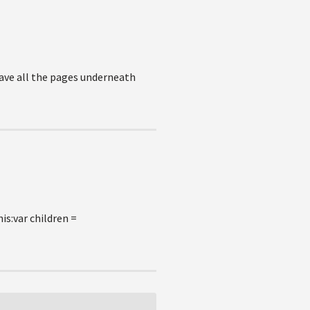
have all the pages underneath
is:var children =