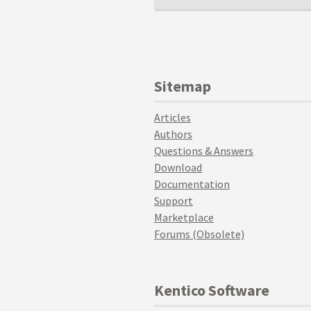
Sitemap
Articles
Authors
Questions & Answers
Download
Documentation
Support
Marketplace
Forums (Obsolete)
Kentico Software