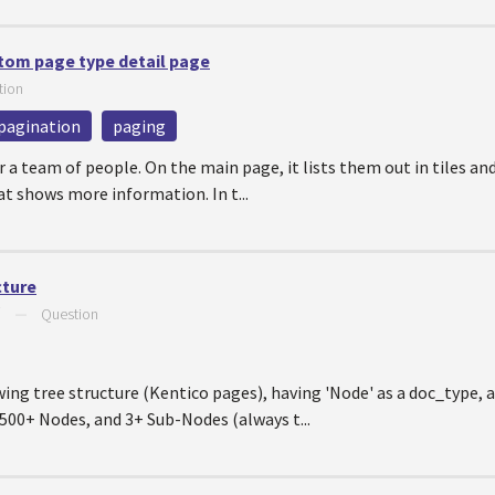
stom page type detail page
tion
pagination
paging
 a team of people. On the main page, it lists them out in tiles and w
at shows more information. In t...
cture
7
—
Question
wing tree structure (Kentico pages), having 'Node' as a doc_type, a
e 500+ Nodes, and 3+ Sub-Nodes (always t...