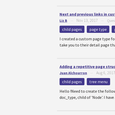
Next and previous links in cu
Nov 13, 2017
Liz B
—
—
Ques
child pages
page type
I created a custom page type for
take you to their detail page th
Adding a repetitive page stru
Aug 6, 201
Juan Alchourron
—
child pages
tree menu
Hello !Need to create the follo
doc_type, child of 'Node'. I hav