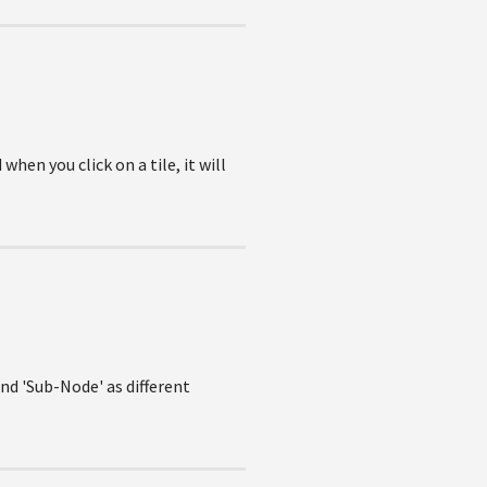
hen you click on a tile, it will
nd 'Sub-Node' as different