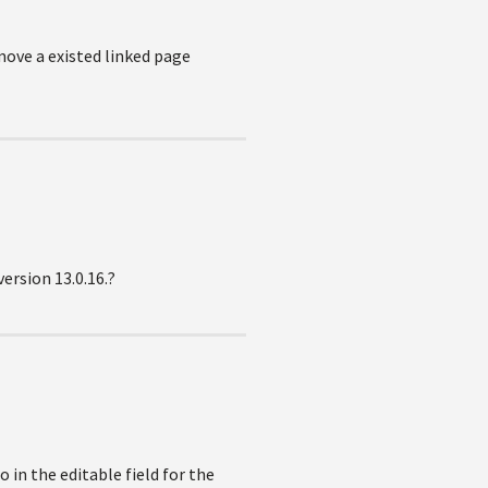
 move a existed linked page
version 13.0.16.?
in the editable field for the