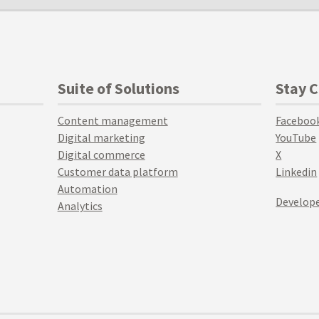
Suite of Solutions
Stay 
Content management
Faceboo
Digital marketing
YouTube
Digital commerce
X
Customer data platform
Linkedin
Automation
Develope
Analytics