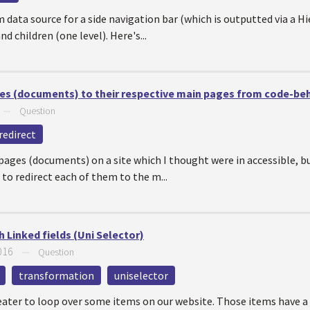
 data source for a side navigation bar (which is outputted via a Hie
d children (one level). Here's...
ages (documents) to their respective main pages from code-be
—
Question
redirect
 pages (documents) on a site which I thought were in accessible, bu
 to redirect each of them to the m...
Linked fields (Uni Selector)
016
—
Question
transformation
uniselector
peater to loop over some items on our website. Those items have a 