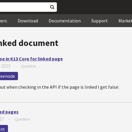
wers
Download
Documentation
Support
Marke
inked document
se in K13 Core for linked page
, 2023
—
Question
reenode
but when checking in the API if the page is linked I get false:
ked pages
017
—
Question
ent