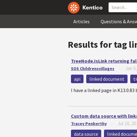
Articles
Questions & Ans
Results for tag
l
TreeNode.IsLink returning fal
Jan 5
SOS Childrensvillages
—
api
linked document
t
I have a linked page in K13.0.83 
Custom data source with lin
Jul 10, 2
Tracey Penberthy
—
data source
linked docum