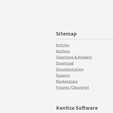
Sitemap
Articles
Authors
Questions & Answers
Download
Documentation
Support
Marketplace
Forums (Obsolete)
Kentico Software