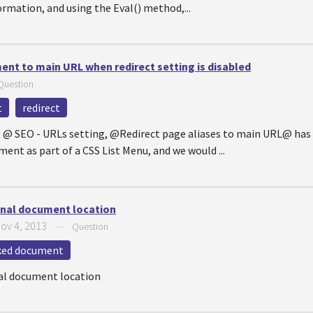
rmation, and using the Eval() method,...
ent to main URL when redirect setting is disabled
Question
t
redirect
 @ SEO - URLs setting, @Redirect page aliases to main URL@ has 
ent as part of a CSS List Menu, and we would ...
ginal document location
ov 4, 2013
—
Question
ked document
nal document location