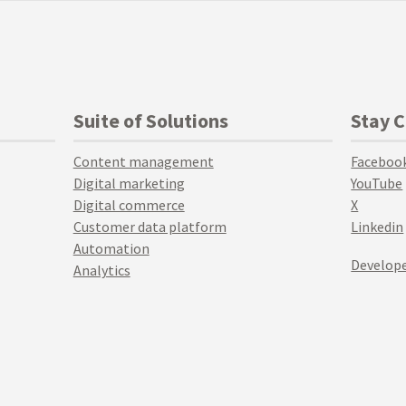
Suite of Solutions
Stay 
Content management
Faceboo
Digital marketing
YouTube
Digital commerce
X
Customer data platform
Linkedin
Automation
Develope
Analytics