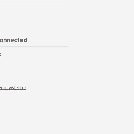
Connected
k
r newsletter