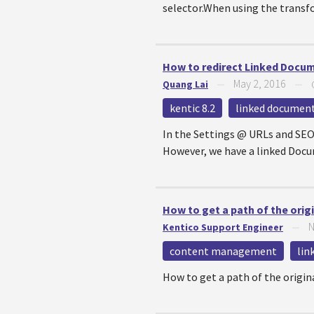
selector.When using the transfo
How to redirect Linked Docum
May 2, 2016
Quang Lai
—
—
kentic 8.2
linked documen
In the Settings @ URLs and SEO
However, we have a linked Docum
How to get a path of the ori
N
Kentico Support Engineer
—
content management
lin
How to get a path of the origi