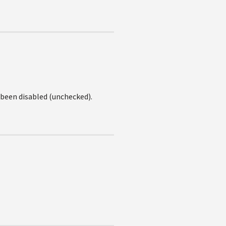
been disabled (unchecked).