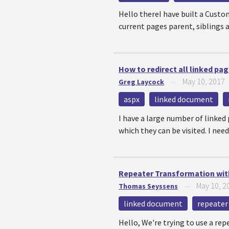
Hello thereI have built a Custom
current pages parent, siblings an
How to redirect all linked p
May 10, 2017
Greg Laycock
—
aspx
linked document
I have a large number of linked
which they can be visited. I need
Repeater Transformation with 
May 10, 2
Thomas Seyssens
—
linked document
repeater
Hello, We're trying to use a re