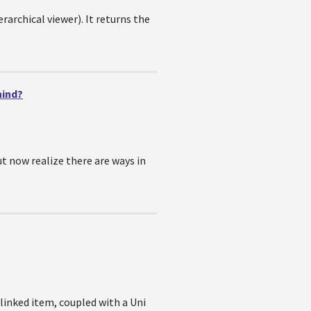
rarchical viewer). It returns the
hind?
t now realize there are ways in
linked item, coupled with a Uni