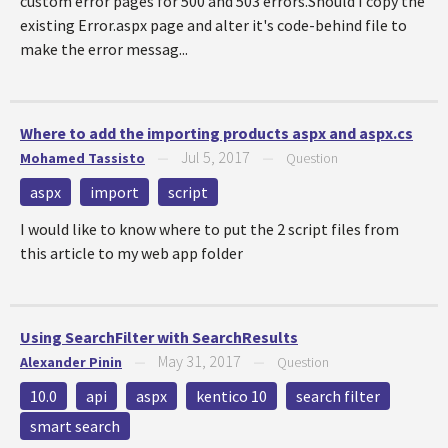
custom error pages for 500 and 503 errors.Should I copy the
existing Error.aspx page and alter it's code-behind file to
make the error messag...
Where to add the importing products aspx and aspx.cs
Jul 5, 2017
Mohamed Tassisto
—
—
Question
aspx
import
script
I would like to know where to put the 2 script files from
this article to my web app folder
Using SearchFilter with SearchResults
May 31, 2017
Alexander Pinin
—
—
Question
10.0
api
aspx
kentico 10
search filter
smart search