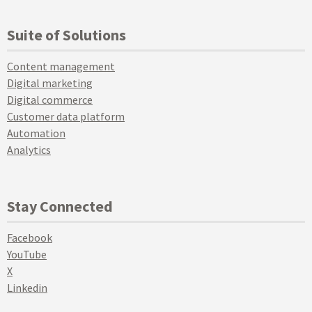
Suite of Solutions
Content management
Digital marketing
Digital commerce
Customer data platform
Automation
Analytics
Stay Connected
Facebook
YouTube
X
Linkedin