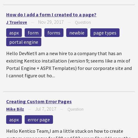
How do I add a form I created to a page?
Nov 29, 2017
J Truelove
—
—
Question
aspx
form
forms
newbie
page types
portal engine
Hello DevNet!I am a new hire to a company that has an
existing Kentico installation (version 9; seems like a mix of
Portal Engine + ASPX Templates) for our corporate site and
I cannot figure out ho...
Creating Custom Error Pages
Jul 7, 2017
Mike Bilz
—
—
Question
aspx
error page
Hello Kentico Team,I am a little stuck on how to create