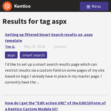
Menu
Results for tag
aspx
Setting up filtered Smart Search results on .aspx
template
May 29, 2018
Tim G.
—
—
Question
aspx
smart search
I'd like to set up a smart search results page which can
restrict results via a custom field on some pages of my site
based on logic I already have in place in my master page. I
currently have the ...
How do I get the "Edit action URL" of the Edit/UIForm of
a Kentico Custom Module UI?