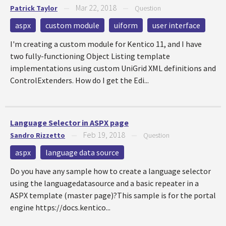
Mar 22, 2018
Patrick Taylor
—
—
Question
aspx
custom module
uiform
user interface
I'm creating a custom module for Kentico 11, and I have
two fully-functioning Object Listing template
implementations using custom UniGrid XML definitions and
ControlExtenders. How do I get the Edi...
Language Selector in ASPX page
Feb 19, 2018
Sandro Rizzetto
—
—
Question
aspx
language data source
Do you have any sample how to create a language selector
using the languagedatasource and a basic repeater in a
ASPX template (master page)?This sample is for the portal
engine https://docs.kentico...