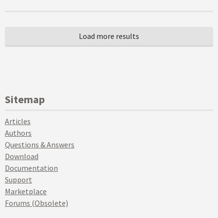
Sitemap
Articles
Authors
Questions & Answers
Download
Documentation
Support
Marketplace
Forums (Obsolete)