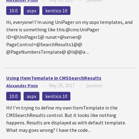
Alexander Pinin
—
—
Question
10.0
aspx
kentico 10
Hi, everyone! I'm using UniPager on my aspx templates, and
there is something like this:@cms:UniPager
ID=@UniPager1@ runat=@server@
PageControl=@SearchResults1@@
@PageNumbersTemplate@ @li@@a ...
Using ItemTemplate in CMSSearchResults
May 25, 2017
Alexander Pinin
—
—
Question
10.0
aspx
kentico 10
Hi! I'm trying to define my own ItemTemplate in the
CMSSearchResults control. But it looks like nothing
happens. Results are displayed as with default template.
What may goes wrong? I have the code...