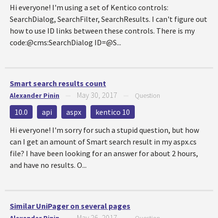
Hi everyone! I'm using a set of Kentico controls:
SearchDialog, SearchFilter, SearchResults. I can't figure out
how to use ID links between these controls. There is my
code:@cms:SearchDialog ID=@S...
Smart search results count
May 30, 2017
Alexander Pinin
—
—
Question
10.0
api
aspx
kentico 10
Hi everyone! I'm sorry for such a stupid question, but how
can I get an amount of Smart search result in my aspx.cs
file? I have been looking for an answer for about 2 hours,
and have no results. O...
Similar UniPager on several pages
May 26, 2017