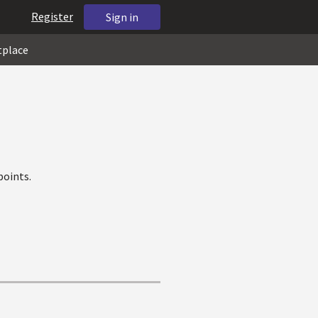
Register
Sign in
tplace
points.