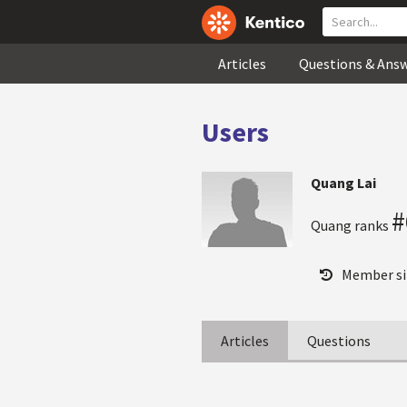
Articles
Questions & Ans
Users
Quang Lai
#
Quang ranks
Member si
Articles
Questions