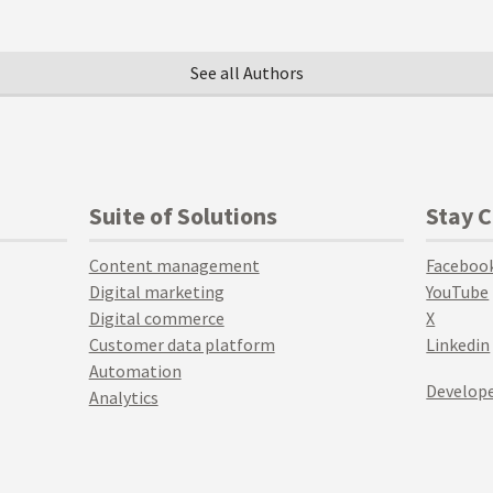
See all Authors
Suite of Solutions
Stay 
Content management
Faceboo
Digital marketing
YouTube
Digital commerce
X
Customer data platform
Linkedin
Automation
Develope
Analytics