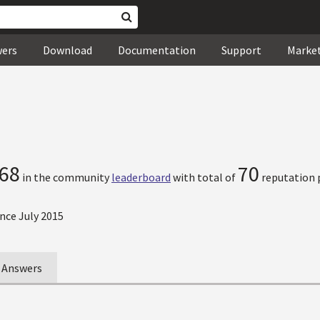
wers
Download
Documentation
Support
Marke
68
70
in the community
leaderboard
with total of
reputation 
nce July 2015
Answers