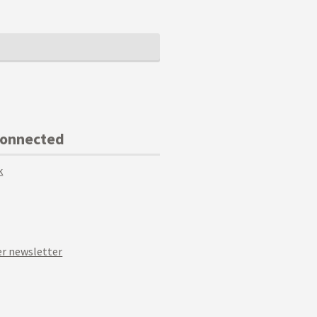
Connected
k
r newsletter