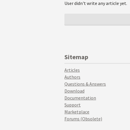
User didn't write any article yet.
Sitemap
Articles
Authors
Questions & Answers
Download
Documentation
Support
Marketplace
Forums (Obsolete)