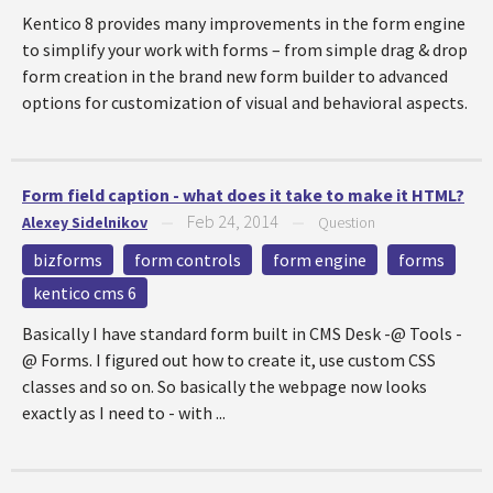
Kentico 8 provides many improvements in the form engine
to simplify your work with forms – from simple drag & drop
form creation in the brand new form builder to advanced
options for customization of visual and behavioral aspects.
Form field caption - what does it take to make it HTML?
Feb 24, 2014
Alexey Sidelnikov
—
—
Question
bizforms
form controls
form engine
forms
kentico cms 6
Basically I have standard form built in CMS Desk -@ Tools -
@ Forms. I figured out how to create it, use custom CSS
classes and so on. So basically the webpage now looks
exactly as I need to - with ...