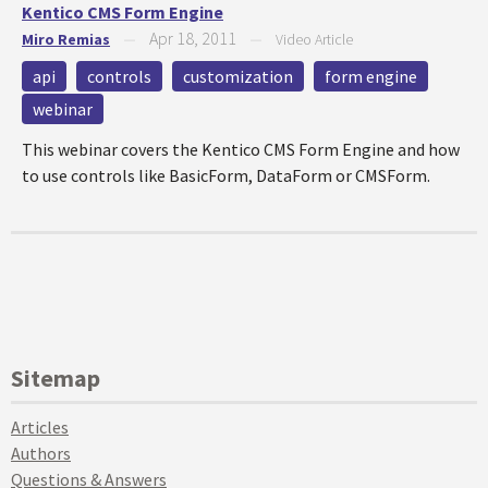
Kentico CMS Form Engine
Apr 18, 2011
Miro Remias
—
—
Video Article
api
controls
customization
form engine
webinar
This webinar covers the Kentico CMS Form Engine and how
to use controls like BasicForm, DataForm or CMSForm.
Sitemap
Articles
Authors
Questions & Answers