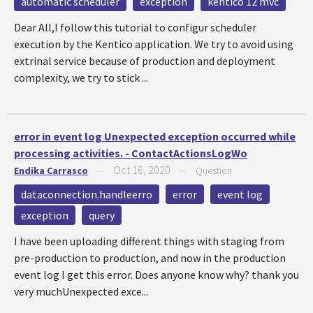
automatic scheduler
exception
kentico 12 mvc
Dear All,I follow this tutorial to configur scheduler
execution by the Kentico application. We try to avoid using
extrinal service because of production and deployment
complexity, we try to stick ...
error in event log Unexpected exception occurred while
processing activities. - ContactActionsLogWo
Oct 16, 2020
Endika Carrasco
—
—
Question
dataconnection.handleerro
error
event log
exception
query
I have been uploading different things with staging from
pre-production to production, and now in the production
event log I get this error. Does anyone know why? thank you
very muchUnexpected exce...