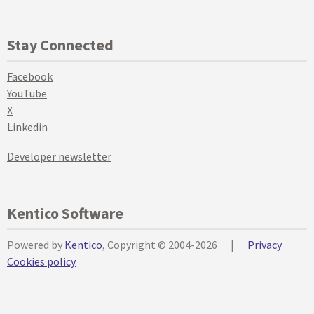
Stay Connected
Facebook
YouTube
X
Linkedin
Developer newsletter
Kentico Software
Powered by
Kentico
, Copyright © 2004-2026
|
Privacy
Cookies policy