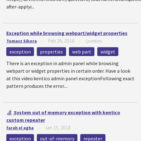
after-applyi...
Exception while browsing webpart/widget properties
Feb 26, 2018
Tomasz Sikora
—
—
Question
exception
properties
web part
widget
There is an exception in admin panel while browsing
webpart or widget properties in certain order. Have a look
at this video:kentico admin panel exceptionFollowing exact
pattern produces the error....
System out of memory exception with kentico
custom repeater
Jan 15, 2018
farah el agha
—
—
exception
out-of-memory
repeater