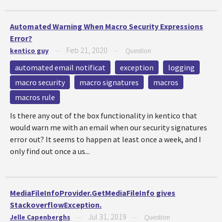
Automated Warning When Macro Security Expressions
Error?
Feb 21, 2020
kentico guy
—
—
Question
automated email notificat
exception
logging
macro security
macro signatures
macros
macros rule
Is there any out of the box functionality in kentico that
would warn me with an email when our security signatures
error out? It seems to happen at least once a week, and I
only find out once a us...
MediaFileInfoProvider.GetMediaFileInfo gives
StackoverflowException.
Jul 31, 2019
Jelle Capenberghs
—
—
Question