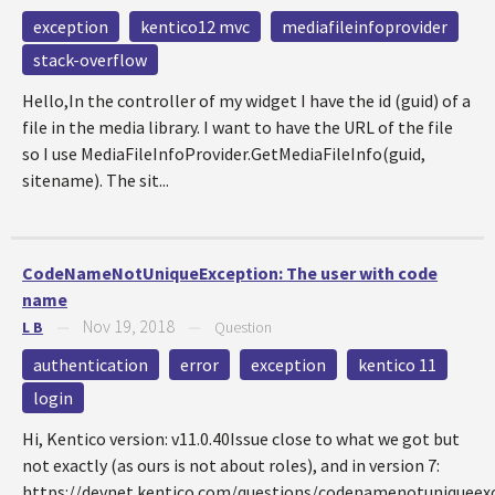
exception
kentico12 mvc
mediafileinfoprovider
stack-overflow
Hello,In the controller of my widget I have the id (guid) of a
file in the media library. I want to have the URL of the file
so I use MediaFileInfoProvider.GetMediaFileInfo(guid,
sitename). The sit...
CodeNameNotUniqueException: The user with code
name
Nov 19, 2018
L B
—
—
Question
authentication
error
exception
kentico 11
login
Hi, Kentico version: v11.0.40Issue close to what we got but
not exactly (as ours is not about roles), and in version 7:
https://devnet.kentico.com/questions/codenamenotuniqueex