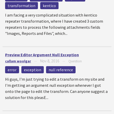
transformation
kentico
I am facing a very complicated situation with kentico
repeater transformation, where I have created 3 custom
repeaters to process the following attachments fields
"Images, Reports and Files", which...
Preview Editor Argument Null Exception
Nov 8, 2016
callam woolgar
—
—
Question
error
exception
null reference
Hi guys, I'm just trying to edit a transform on my site and
I'm getting an argument null exception whenever I got
onto the page to edit the transform. Can anyone suggest a
solution for this pleasE...