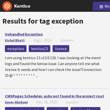
Me
Results for tag
exception
Unhandled Exception
Aug 2, 2024
Vishal Bhatt
—
—
Question
exception
kentico13
licence
I am using kentico 13 v13.0.116. I was looking at the event
logs and found the below issue. Can anyone tell me what
license it needs and how I can check the issue?Connection
ID @ * * * * * * * * * ...
CMSPages Scheduler. ashx not found in the project root
Dec 28, 2020
Sayer Aljohani
—
—
Question