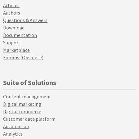
Articles
Authors
Questions & Answers
Download
Documentation
Support
Marketplace
Forums (Obsolete)
Suite of Solutions
Content management
Digital marketing
Digital commerce
Customer data platform
Automation
Analytics