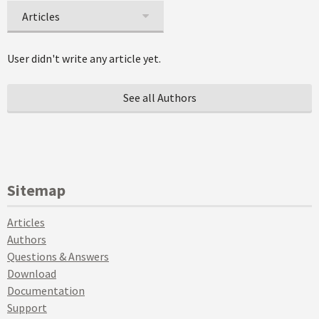
Articles
User didn't write any article yet.
See all Authors
Sitemap
Articles
Authors
Questions & Answers
Download
Documentation
Support