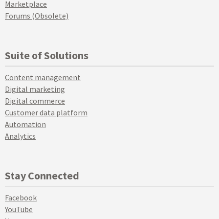
Marketplace
Forums (Obsolete)
Suite of Solutions
Content management
Digital marketing
Digital commerce
Customer data platform
Automation
Analytics
Stay Connected
Facebook
YouTube