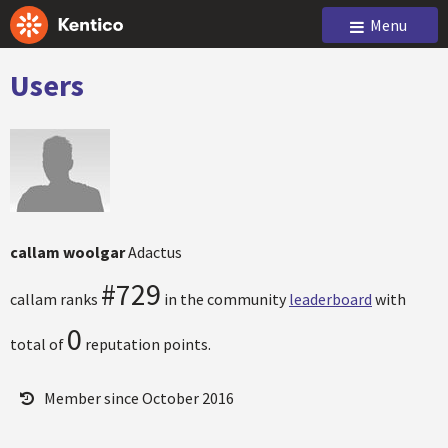
Menu
Users
callam woolgar
Adactus
#729
callam ranks
in the community
leaderboard
with
0
total of
reputation points.
Member since October 2016