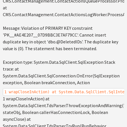
CMS.ContactManagement.ContactActionsQueueProcessor.Proce
at
CMS.ContactManagement.ContactActionsLogWorker.ProcessAc
Message: Violation of PRIMARY KEY constraint
'PK__#AE4E207__07D9BBC3E7AF79CC'. Cannot insert
duplicate key in object 'dbo.@DeletedIDs'. The duplicate key
value is (0). The statement has been terminated.
Exception type: System.Data.SqlClient.SqlException Stack
trace: at
System.Data.SqlClient.SqlConnection.OnError(SqlException
exception, Boolean breakConnection, Action
1 wrapCloseInAction) at System.Data.SqlClient.SqlInter
1 wrapCloseInAction) at
System.Data.SqlClient.TdsParser.ThrowExceptionAndWarning(T
stateObj, Boolean callerHasConnectionLock, Boolean
asyncClose) at
System.Data.SqlClient.TdsParser.TryRun(RunBehavior