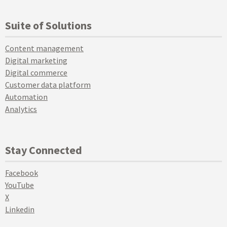
Suite of Solutions
Content management
Digital marketing
Digital commerce
Customer data platform
Automation
Analytics
Stay Connected
Facebook
YouTube
X
Linkedin