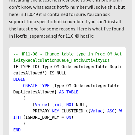
don't know what exact hotfix number will solve this, but
here in 11.0.49 it is contained for sure. You can ask
support for a specific hotfix number if you can't install
the latest one for some reasons. Here is what I've found
in Hotfix_separated.sql for 11.0.49 hotfix:
-- HF11-98 - Change table type in Proc_OM_Act
ivityRecalculationQueue_FetchActivityIDs
IF TYPE_ID('Type_OM_OrderedIntegerTable_Dupli
BEGIN
CREATE
TYPE
 [Type_OM_OrderedIntegerTable_
DuplicatesAllowed] 
AS
TABLE
    (

        [
Value
] [
int
] 
NOT
NULL
,

        PRIMARY 
KEY
 CLUSTERED ([
Value
] 
ASC
) 
W
ITH
 (IGNORE_DUP_KEY = 
ON
)

END