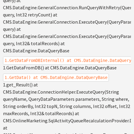
query) at
CMS.DataEngine.GeneralConnection.RunQueryWithRetry(Quer
query, Int32 retryCount) at
CMS.DataEngine.GeneralConnection.ExecuteQuery(QueryParam
query) at
CMS.DataEngine.GeneralConnection.ExecuteQuery(QueryParam
query, Int32& totalRecords) at
CMS.DataEngine.DataQueryBase
1.GetDataFromDBInternal() at CMS.DataEngine.DataQueryB
1.GetDataFromDB() at CMS.DataEngine.DataQueryBase
1.GetData() at CMS.DataEngine.DataQueryBase
1.get_Result() at
CMS.DataEngine.ConnectionHelper.ExecuteQuery(String
queryName, QueryDataParameters parameters, String where,
String orderBy, Int32 topN, String columns, Int32 offset, Int32
maxRecords, Int32& totalRecords) at
CMS.OnlineMarketing.SqlActivityQueueRecalculationProvider.D
at