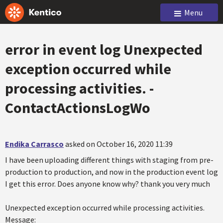
Menu
error in event log Unexpected
exception occurred while
processing activities. -
ContactActionsLogWo
Endika Carrasco
asked on October 16, 2020 11:39
I have been uploading different things with staging from pre-
production to production, and now in the production event log
I get this error. Does anyone know why? thank you very much
Unexpected exception occurred while processing activities.
Message: