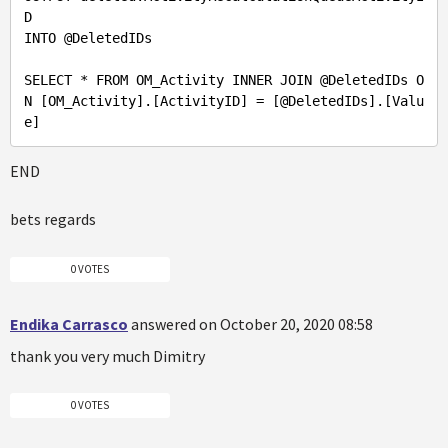
D 

INTO 
@DeletedIDs
SELECT * FROM OM_Activity INNER JOIN 
@DeletedIDs
 O
N [OM_Activity].[ActivityID] = [
@DeletedIDs
].[Valu
END
bets regards
0 VOTES
Endika Carrasco
answered on October 20, 2020 08:58
thank you very much Dimitry
0 VOTES