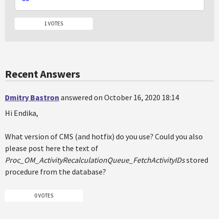
1 VOTES
Recent Answers
Dmitry Bastron
answered on October 16, 2020 18:14
Hi Endika,
What version of CMS (and hotfix) do you use? Could you also
please post here the text of
Proc_OM_ActivityRecalculationQueue_FetchActivityIDs
stored
procedure from the database?
0 VOTES