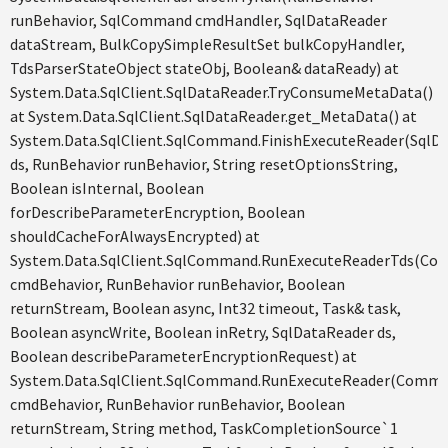
runBehavior, SqlCommand cmdHandler, SqlDataReader
dataStream, BulkCopySimpleResultSet bulkCopyHandler,
TdsParserStateObject stateObj, Boolean& dataReady) at
System.Data.SqlClient.SqlDataReader.TryConsumeMetaData()
at System.Data.SqlClient.SqlDataReader.get_MetaData() at
System.Data.SqlClient.SqlCommand.FinishExecuteReader(SqlD
ds, RunBehavior runBehavior, String resetOptionsString,
Boolean isInternal, Boolean
forDescribeParameterEncryption, Boolean
shouldCacheForAlwaysEncrypted) at
System.Data.SqlClient.SqlCommand.RunExecuteReaderTds(C
cmdBehavior, RunBehavior runBehavior, Boolean
returnStream, Boolean async, Int32 timeout, Task& task,
Boolean asyncWrite, Boolean inRetry, SqlDataReader ds,
Boolean describeParameterEncryptionRequest) at
System.Data.SqlClient.SqlCommand.RunExecuteReader(Comm
cmdBehavior, RunBehavior runBehavior, Boolean
returnStream, String method, TaskCompletionSource`1