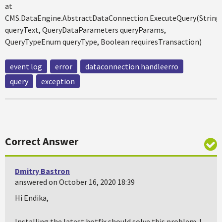
at
CMS.DataEngine.AbstractDataConnection.ExecuteQuery(String
queryText, QueryDataParameters queryParams,
QueryTypeEnum queryType, Boolean requiresTransaction)
event log
error
dataconnection.handleerro
query
exception
Correct Answer
Dmitry Bastron
answered on October 16, 2020 18:39
Hi Endika,
Installing the latest hotfix should solve this problem. I