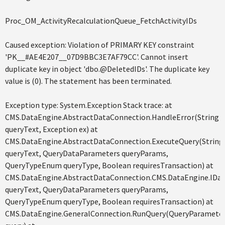
Proc_OM_ActivityRecalculationQueue_FetchActivityIDs
Caused exception: Violation of PRIMARY KEY constraint
'PK__#AE4E207__07D9BBC3E7AF79CC'. Cannot insert
duplicate key in object 'dbo.@DeletedIDs'. The duplicate key
value is (0). The statement has been terminated.
Exception type: System.Exception Stack trace: at
CMS.DataEngine.AbstractDataConnection.HandleError(String
queryText, Exception ex) at
CMS.DataEngine.AbstractDataConnection.ExecuteQuery(String
queryText, QueryDataParameters queryParams,
QueryTypeEnum queryType, Boolean requiresTransaction) at
CMS.DataEngine.AbstractDataConnection.CMS.DataEngine.IDat
queryText, QueryDataParameters queryParams,
QueryTypeEnum queryType, Boolean requiresTransaction) at
CMS.DataEngine.GeneralConnection.RunQuery(QueryParamete