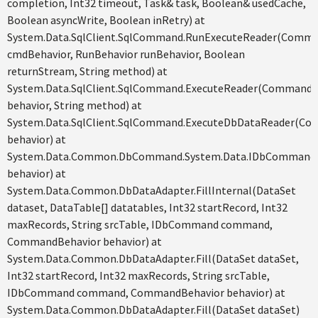
completion, Int32 timeout, Task& task, Boolean& usedCache,
Boolean asyncWrite, Boolean inRetry) at
System.Data.SqlClient.SqlCommand.RunExecuteReader(Comm
cmdBehavior, RunBehavior runBehavior, Boolean
returnStream, String method) at
System.Data.SqlClient.SqlCommand.ExecuteReader(CommandB
behavior, String method) at
System.Data.SqlClient.SqlCommand.ExecuteDbDataReader(C
behavior) at
System.Data.Common.DbCommand.System.Data.IDbCommand.
behavior) at
System.Data.Common.DbDataAdapter.FillInternal(DataSet
dataset, DataTable[] datatables, Int32 startRecord, Int32
maxRecords, String srcTable, IDbCommand command,
CommandBehavior behavior) at
System.Data.Common.DbDataAdapter.Fill(DataSet dataSet,
Int32 startRecord, Int32 maxRecords, String srcTable,
IDbCommand command, CommandBehavior behavior) at
System.Data.Common.DbDataAdapter.Fill(DataSet dataSet)