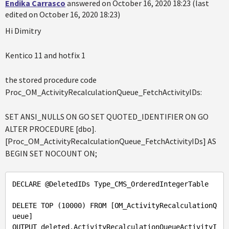
Endika Carrasco
answered on October 16, 2020 18:23 (last
edited on October 16, 2020 18:23)
Hi Dimitry
Kentico 11 and hotfix 1
the stored procedure code
Proc_OM_ActivityRecalculationQueue_FetchActivityIDs:
SET ANSI_NULLS ON GO SET QUOTED_IDENTIFIER ON GO
ALTER PROCEDURE [dbo].
[Proc_OM_ActivityRecalculationQueue_FetchActivityIDs] AS
BEGIN SET NOCOUNT ON;
DECLARE 
@DeletedIDs
 Type_CMS_OrderedIntegerTable

DELETE TOP (
10000
) FROM [OM_ActivityRecalculationQ
ueue] 

OUTPUT deleted.ActivityRecalculationQueueActivityI