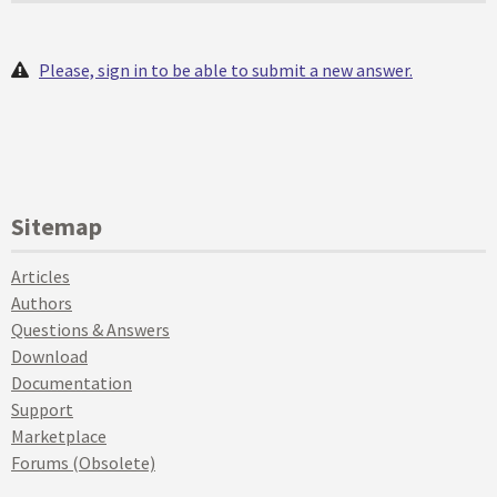
Please, sign in to be able to submit a new answer.
Sitemap
Articles
Authors
Questions & Answers
Download
Documentation
Support
Marketplace
Forums (Obsolete)