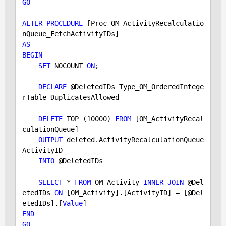
GO
ALTER
PROCEDURE
 [Proc_OM_ActivityRecalculatio
AS
BEGIN
SET
 NOCOUNT 
ON
;

DECLARE
 @DeletedIDs Type_OM_OrderedIntege
rTable_DuplicatesAllowed

DELETE
 TOP (
10000
) 
FROM
 [OM_ActivityRecal
culationQueue] 

OUTPUT
 deleted.ActivityRecalculationQueue
ActivityID 

INTO
 @DeletedIDs

SELECT
 * 
FROM
 OM_Activity 
INNER
JOIN
 @Del
etedIDs 
ON
 [OM_Activity].[ActivityID] = [@Del
etedIDs].[
Value
END
GO