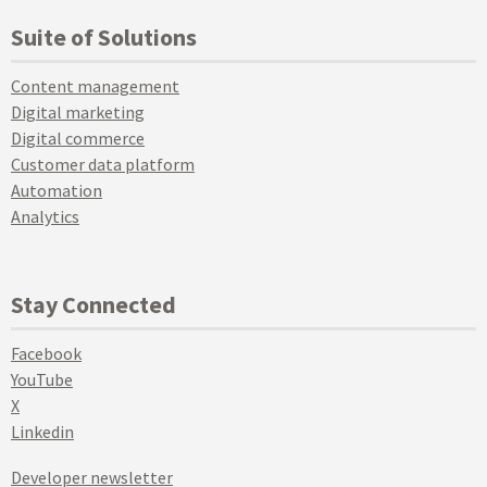
Suite of Solutions
Content management
Digital marketing
Digital commerce
Customer data platform
Automation
Analytics
Stay Connected
Facebook
YouTube
X
Linkedin
Developer newsletter