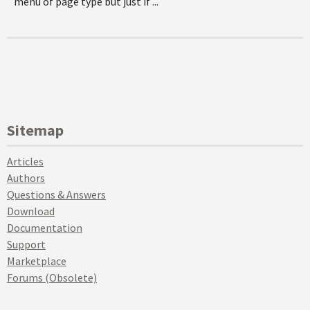
menu of page type but just if ...
Sitemap
Articles
Authors
Questions & Answers
Download
Documentation
Support
Marketplace
Forums (Obsolete)