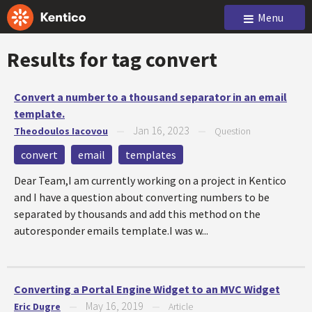
Menu
Results for tag
convert
Convert a number to a thousand separator in an email
template.
Jan 16, 2023
Theodoulos Iacovou
—
—
Question
convert
email
templates
Dear Team,I am currently working on a project in Kentico
and I have a question about converting numbers to be
separated by thousands and add this method on the
autoresponder emails template.I was w...
Converting a Portal Engine Widget to an MVC Widget
May 16, 2019
Eric Dugre
—
—
Article