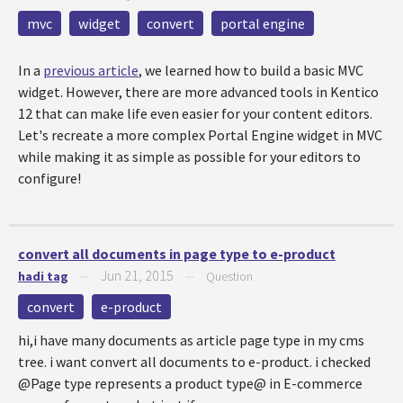
mvc
widget
convert
portal engine
In a
previous article
, we learned how to build a basic MVC
widget. However, there are more advanced tools in Kentico
12 that can make life even easier for your content editors.
Let's recreate a more complex Portal Engine widget in MVC
while making it as simple as possible for your editors to
configure!
convert all documents in page type to e-product
Jun 21, 2015
hadi tag
—
—
Question
convert
e-product
hi,i have many documents as article page type in my cms
tree. i want convert all documents to e-product. i checked
@Page type represents a product type@ in E-commerce