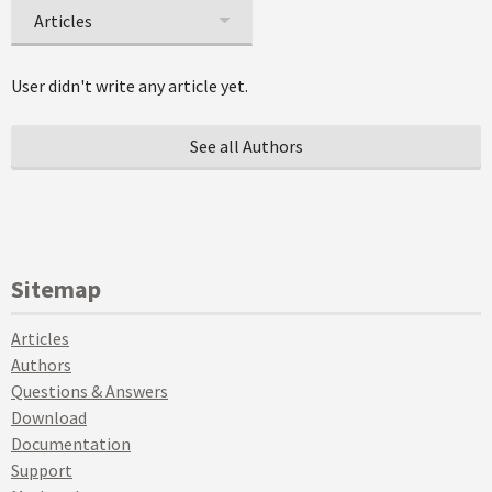
Articles
User didn't write any article yet.
See all Authors
Sitemap
Articles
Authors
Questions & Answers
Download
Documentation
Support