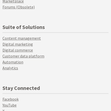
Marketplace
Forums (Obsolete)
Suite of Solutions
Content management
Digital marketing
Digital commerce
Customer data platform
Automation
Analytics
Stay Connected
Facebook
YouTube