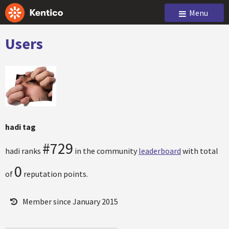
Menu
Users
hadi tag
#729
hadi ranks
in the community
leaderboard
with total
0
of
reputation points.
Member since January 2015