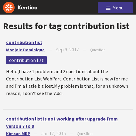
Menu
Results for tag
contribution list
contribution list
Sep 9, 2017
Monjoie Dominique
—
—
Question
contribution list
Hello,I have 1 problem and 2 questions about the
Contribution List WebPart. Contribution List is new for me
and I'm a little bit lost.My problem is that, for an unknown
reason, I don't see the 'Add...
contribution list is not working after upgrade from
verson 7 to 9
Jun 17, 2016
Kimsan MRP
—
—
Question