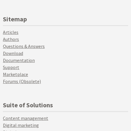
Sitemap
Articles
Authors
Questions & Answers
Download
Documentation
Support
Marketplace
Forums (Obsolete)
Suite of Solutions
Content management
Digital marketing