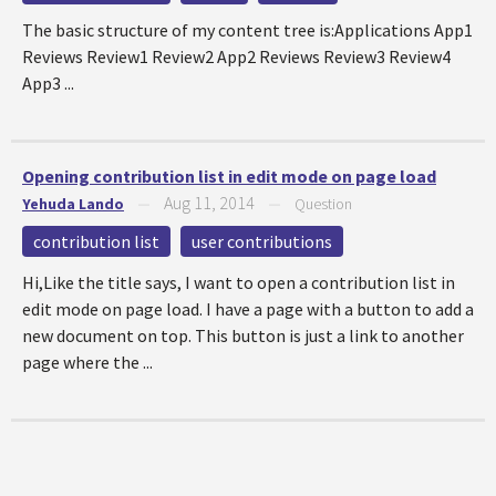
The basic structure of my content tree is:Applications App1
Reviews Review1 Review2 App2 Reviews Review3 Review4
App3 ...
Opening contribution list in edit mode on page load
Aug 11, 2014
Yehuda Lando
—
—
Question
contribution list
user contributions
Hi,Like the title says, I want to open a contribution list in
edit mode on page load. I have a page with a button to add a
new document on top. This button is just a link to another
page where the ...