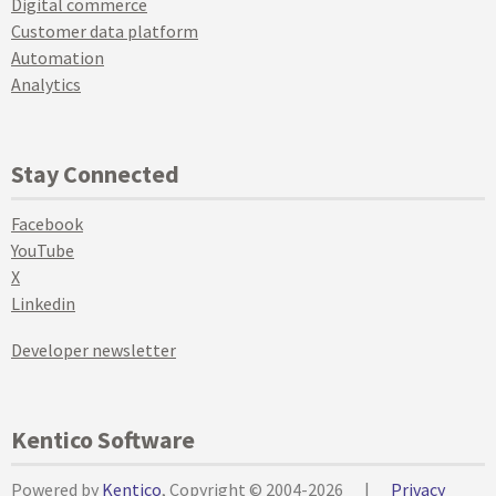
Digital commerce
Customer data platform
Automation
Analytics
Stay Connected
Facebook
YouTube
X
Linkedin
Developer newsletter
Kentico Software
Powered by
Kentico
, Copyright © 2004-2026
|
Privacy