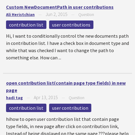
Custom NewDocumentPath in user contributions
Jun 2, 2015
Ali Heristchian
—
—
Question
contribution list
user contributions
Hi, I want to conditionally control the new documents path
in contribution list. I have a check box in document type and
while that was checked I want to change the path to
something else. How can ...
open contribution list(contain page type fields) in new
page
Apr 13, 2015
hadi tag
—
—
Question
contribution list
user contribution
hihow to open user contribution list that contain page
type fields, in new page after click on contribution link,
Instead of being displayed on the same page ???please help