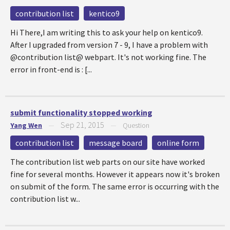
contribution list
kentico9
Hi There,I am writing this to ask your help on kentico9.
After I upgraded from version 7 - 9, I have a problem with
@contribution list@ webpart. It's not working fine. The
error in front-end is : [...
submit functionality stopped working
Sep 21, 2015
Yang Wen
—
—
Question
contribution list
message board
online form
The contribution list web parts on our site have worked
fine for several months. However it appears now it's broken
on submit of the form. The same error is occurring with the
contribution list w...