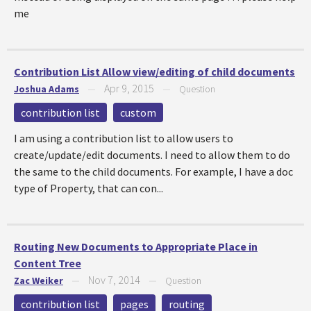
me
Contribution List Allow view/editing of child documents
Apr 9, 2015
Joshua Adams
—
—
Question
contribution list
custom
I am using a contribution list to allow users to
create/update/edit documents. I need to allow them to do
the same to the child documents. For example, I have a doc
type of Property, that can con...
Routing New Documents to Appropriate Place in
Content Tree
Nov 7, 2014
Zac Weiker
—
—
Question
contribution list
pages
routing