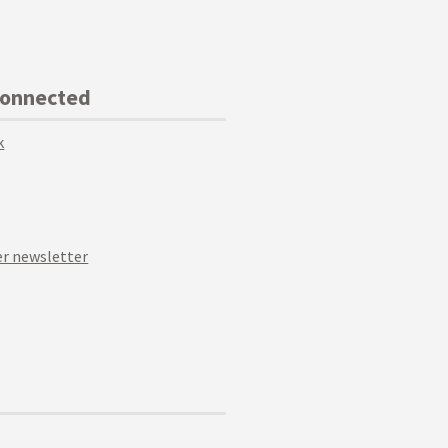
Connected
k
r newsletter