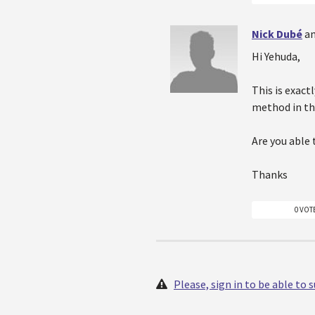
Nick Dubé
an
Hi Yehuda,
This is exac
method in th
Are you able 
Thanks
0 VOT
Please, sign in to be able to