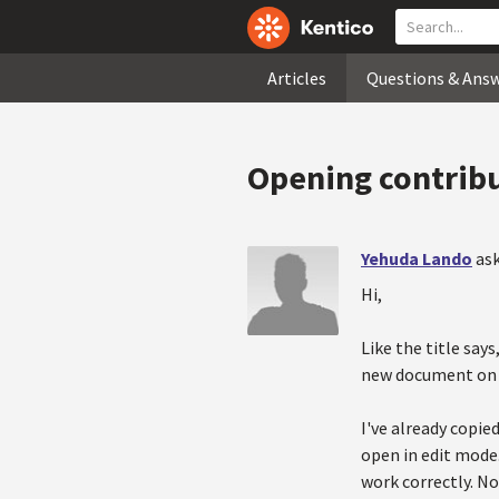
Articles
Questions & Ans
Opening contribu
Yehuda Lando
ask
Hi,
Like the title say
new document on t
I've already copie
open in edit mode.
work correctly. No