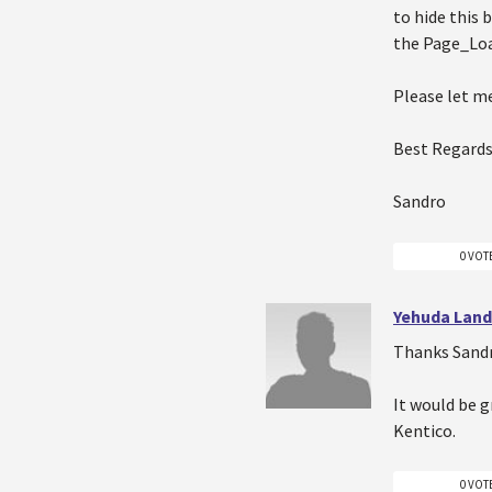
to hide this
the Page_Lo
Please let me
Best Regards
Sandro
0 VOT
Yehuda Lan
Thanks Sandr
It would be g
Kentico.
0 VOT