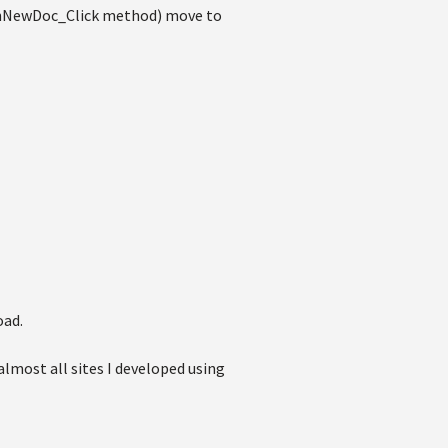
 btnNewDoc_Click method) move to
oad.
 almost all sites I developed using