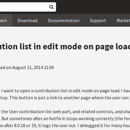
wers
Download
Documentation
Support
Marke
tion list in edit mode on page loa
ed on August 11, 2014 21:00
s, I want to open a contribution list in edit mode on page load. I h
op. This button is just a link to another page where the user can
d the User contribution list web part, and related controls, and c
 But sometimes after an hotfix it stops working correctly (the fo
w after 8.0.18 or 19, it logs the user out. I debugged it for many ho