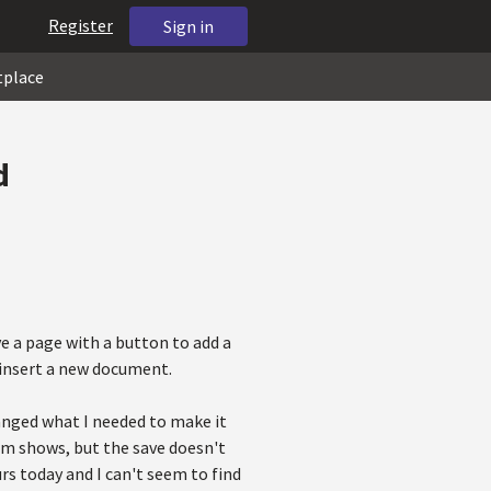
Register
Sign in
tplace
d
ave a page with a button to add a
 insert a new document.
hanged what I needed to make it
rm shows, but the save doesn't
urs today and I can't seem to find