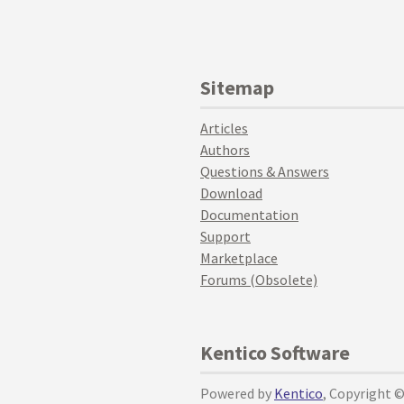
Sitemap
Articles
Authors
Questions & Answers
Download
Documentation
Support
Marketplace
Forums (Obsolete)
Kentico Software
Powered by
Kentico
, Copyright 