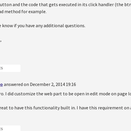
 button and the code that gets executed in its click handler (the
ad method for example.
 know if you have any additional questions.
,
ES
do
answered on December 2, 2014 19:16
o. I did customize the web part to be open in edit mode on page l
reat to have this functionality built in. I have this requirement on
ES