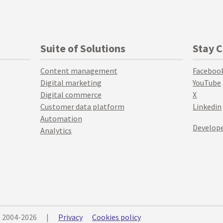
Suite of Solutions
Stay 
Content management
Faceboo
Digital marketing
YouTube
Digital commerce
X
Customer data platform
Linkedin
Automation
Develope
Analytics
© 2004-2026
|
Privacy
Cookies policy