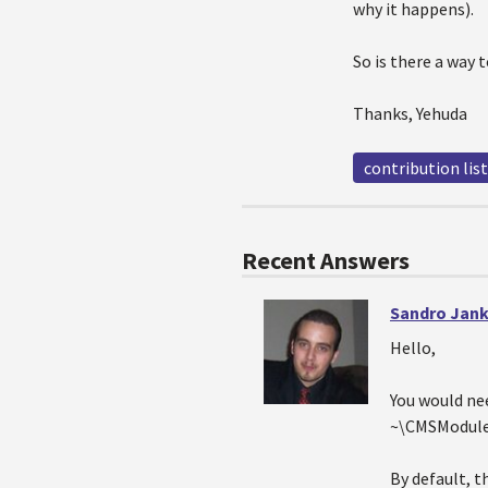
why it happens).
So is there a way 
Thanks, Yehuda
contribution list
Recent Answers
Sandro Jank
Hello,
You would ne
~\CMSModule
By default, t