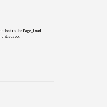
 method to the Page_Load
onList.ascx