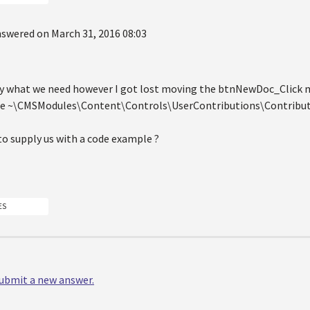
swered on March 31, 2016 08:03
tly what we need however I got lost moving the btnNewDoc_Click
e ~\CMSModules\Content\Controls\UserContributions\Contributi
to supply us with a code example ?
ES
 submit a new answer.