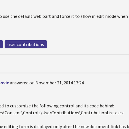
to use the default web part and force it to show in edit mode when
user contributions
ovic
answered on November 21, 2014 13:24
ed to customize the following control and its code behind:
s\Content\Controls\UserContributions\ContributionList.ascx
he editing form is displayed only after the new document link has 