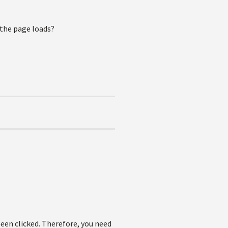
 the page loads?
been clicked. Therefore, you need