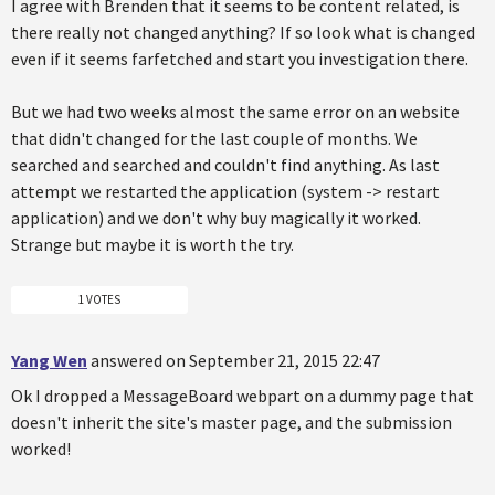
I agree with Brenden that it seems to be content related, is
there really not changed anything? If so look what is changed
even if it seems farfetched and start you investigation there.
But we had two weeks almost the same error on an website
that didn't changed for the last couple of months. We
searched and searched and couldn't find anything. As last
attempt we restarted the application (system -> restart
application) and we don't why buy magically it worked.
Strange but maybe it is worth the try.
1 VOTES
Yang Wen
answered on September 21, 2015 22:47
Ok I dropped a MessageBoard webpart on a dummy page that
doesn't inherit the site's master page, and the submission
worked!