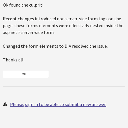
Ok found the culprit!
Recent changes introduced non server-side form tags on the
page. these forms elements were effectively nested inside the
asp.net's server-side form.
Changed the form elements to DIV resolved the issue.
Thanks all!
1 VOTES
Please, sign in to be able to submit a new answer.