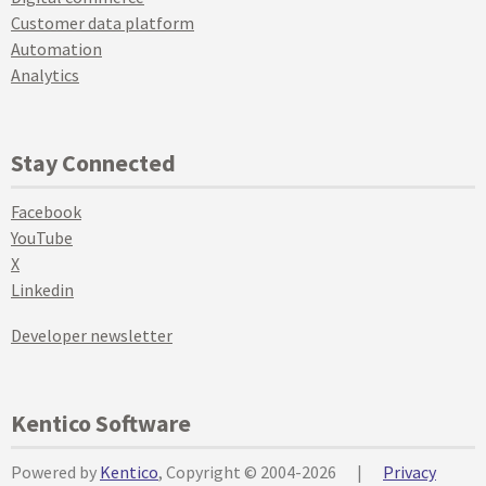
Customer data platform
Automation
Analytics
Stay Connected
Facebook
YouTube
X
Linkedin
Developer newsletter
Kentico Software
Powered by
Kentico
, Copyright © 2004-2026
|
Privacy