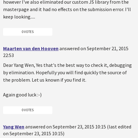
however I've also eliminated our custom JS library from the
masterpage and it had no effects on the submission error. I'll
keep looking.....
0 VOTES
Maarten van den Hooven
answered on September 21, 2015
22:53
Dear Yang Wen, Yes that's the best way to check it, debugging
by elimination. Hopefully you will find quickly the source of
the problem. Let us known if you find it.
Again good luck :-)
0 VOTES
Yang Wen
answered on September 23, 2015 10:15 (last edited
on September 23, 2015 10:15)