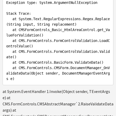
Exception
type
: 
System
.ArgumentNullException
Stack
Trace
: 

at
System
.Text
.RegularExpressions
.Regex
.Replace
(
String
input
, 
String
replacement
)

at
CMSFormControls_Basic_HtmlAreaControl
.get_Va
lueForValidation
()

at
CMS
.FormControls
.FormControlValidation
.LoadC
ontrolValue
()

at
CMS
.FormControls
.FormControlValidation
.Valid
ate
()

at
CMS
.FormControls
.BasicForm
.ValidateData
()

at
CMS
.FormControls
.CMSForm
.DocumentManager_OnV
alidateData
(
Object
sender
, 
DocumentManagerEventArg
s
e
at System.EventHandler 1.Invoke(Object sender, TEventArgs
e) at
CMS.FormControls.CMSAbstractManager`2.RaiseValidateData(
args) at