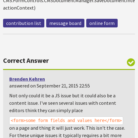
CMS.FormControls.CMSDocumentManager.SaveDocumentIntern
actionContext)
contribution list
message board
online form
Correct Answer
Brenden Kehren
answered on September 21, 2015 22:55
Not only could it be a JS issue but it could also be a
content issue. I've seen several issues with content
editors think they can simply place
<form>some form fields and values here</form>
on a page and thing it will just work. This isn't the case.
For these unique issues it typically requires a bit more