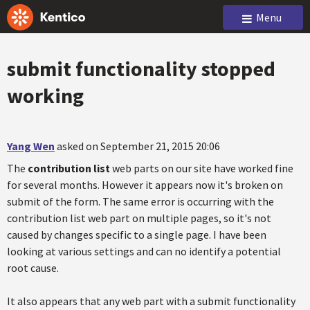
Menu
submit functionality stopped
working
Yang Wen
asked on September 21, 2015 20:06
The
contribution list
web parts on our site have worked fine
for several months. However it appears now it's broken on
submit of the form. The same error is occurring with the
contribution list web part on multiple pages, so it's not
caused by changes specific to a single page. I have been
looking at various settings and can no identify a potential
root cause.
It also appears that any web part with a submit functionality