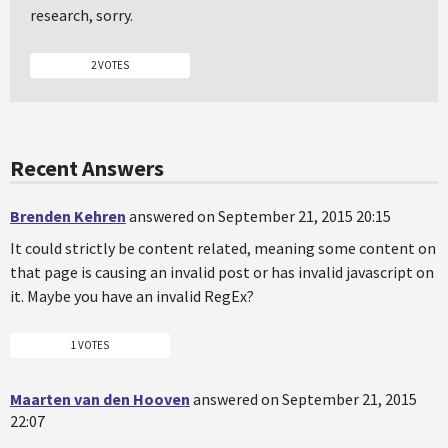
research, sorry.
2 VOTES
Recent Answers
Brenden Kehren
answered on September 21, 2015 20:15
It could strictly be content related, meaning some content on
that page is causing an invalid post or has invalid javascript on
it. Maybe you have an invalid RegEx?
1 VOTES
Maarten van den Hooven
answered on September 21, 2015
22:07