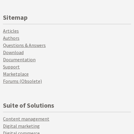
Sitemap
Articles
Authors
Questions & Answers
Download
Documentation
Support
Marketplace
Forums (Obsolete)
Suite of Solutions
Content management
Digital marketing
Digital commerce