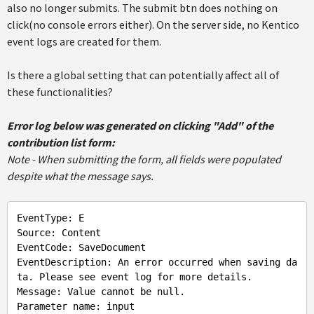
also no longer submits. The submit btn does nothing on
click(no console errors either). On the server side, no Kentico
event logs are created for them.
Is there a global setting that can potentially affect all of
these functionalities?
Error log below was generated on clicking "Add" of the
contribution list form:
Note - When submitting the form, all fields were populated
despite what the message says.
EventType
: 
E
Source
: 
Content
EventCode
: 
SaveDocument
EventDescription
: 
An
error
occurred
when
saving
da
ta
. 
Please
see
event
log
for
more
details
Message
: 
Value
cannot
be
null
Parameter
name
: 
input