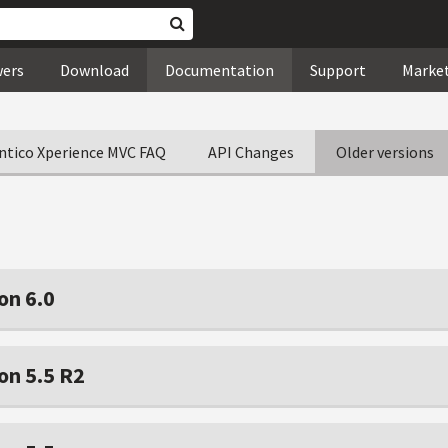
wers
Download
Documentation
Support
Marke
ntico Xperience MVC FAQ
API Changes
Older versions
on 6.0
on 5.5 R2