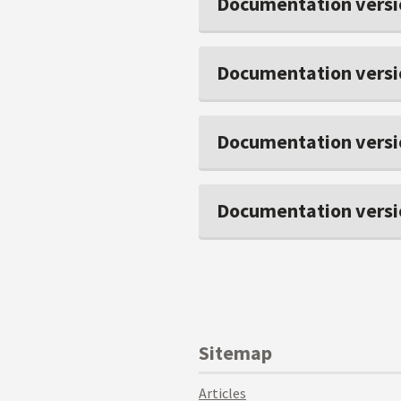
Documentation versi
Documentation versi
Documentation versi
Documentation versi
Sitemap
Articles