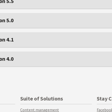
on 5.5
on 5.0
on 4.1
on 4.0
Suite of Solutions
Stay 
Content management
Faceboo