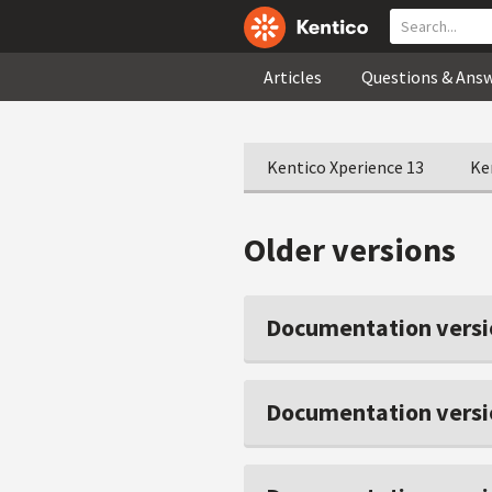
Articles
Questions & Ans
Kentico Xperience 13
Ke
Older versions
Documentation versi
Documentation versi