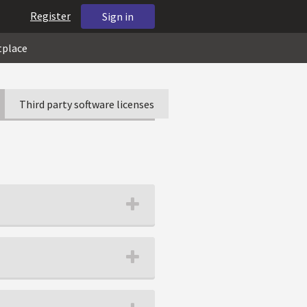
Register
Sign in
tplace
Third party software licenses