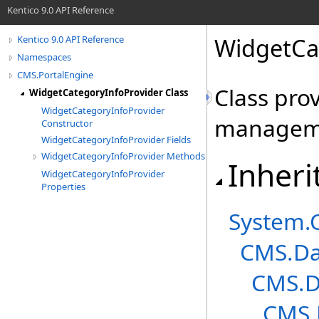
Kentico 9.0 API Reference
WidgetCa
Kentico 9.0 API Reference
Namespaces
CMS.PortalEngine
Class pro
WidgetCategoryInfoProvider Class
WidgetCategoryInfoProvider
managem
Constructor
WidgetCategoryInfoProvider Fields
WidgetCategoryInfoProvider Methods
Inheri
WidgetCategoryInfoProvider
Properties
System
.
CMS.Da
CMS.D
CMS.