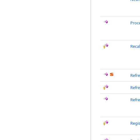
Proc
Reca
Refr
Refr
Refr
Regis