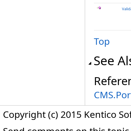
Vali
Top
See Al
Refere
CMS.Por
Copyright (c) 2015 Kentico So
Send comments on this topic