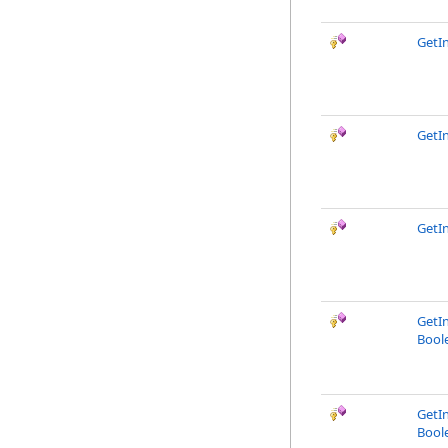
GetI
GetI
GetI
GetI
Bool
GetI
Bool