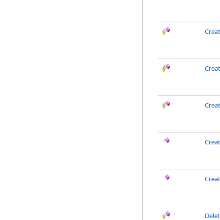
Crea
Creat
Crea
Crea
Crea
Dele