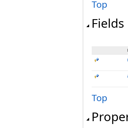
Top
Fields
Top
Proper