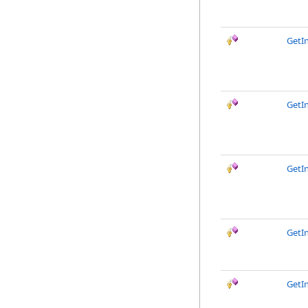
GetI
GetI
GetI
GetI
GetI