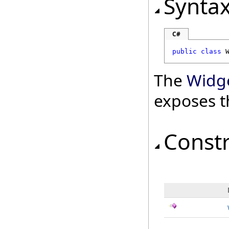
Synta
C#
public
class
The
Widge
exposes t
Const