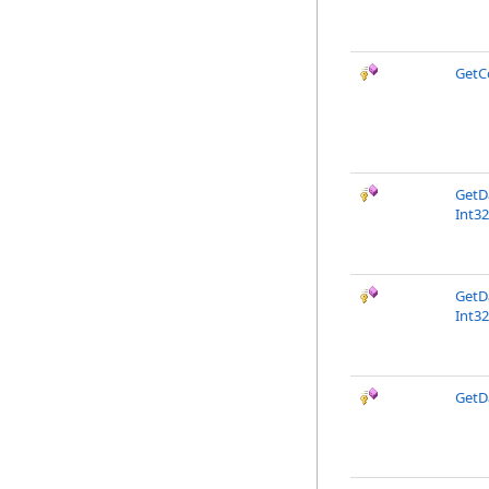
GetC
GetD
Int32
GetD
Int32
GetD