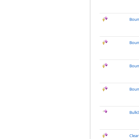
Boun
Boun
Boun
Boun
Bulk
Clea