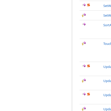
SetW
SetW
SortA
Touc
Upda
Upda
Upda
Upda