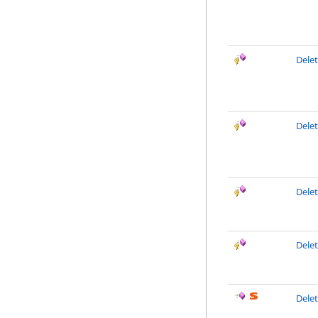
Delet
Dele
Delet
Dele
Dele