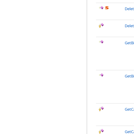
Dele
Dele
GetB
GetB
GetC
GetC