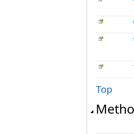
Top
Metho