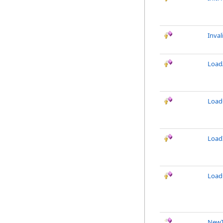
Inval
LoadA
Load
Load
Load
NewT