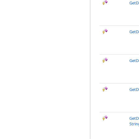
GetD
GetD
GetD
GetD
GetD
Strin