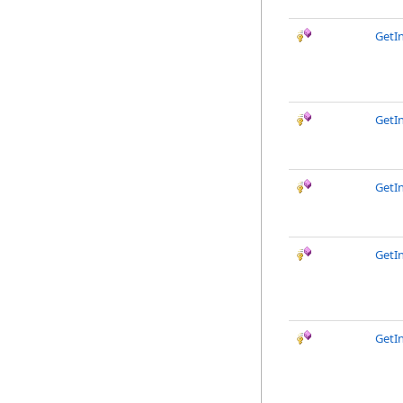
GetI
GetIn
GetIn
GetI
GetI