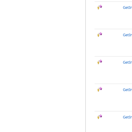
GetI
GetI
GetIn
GetI
GetI