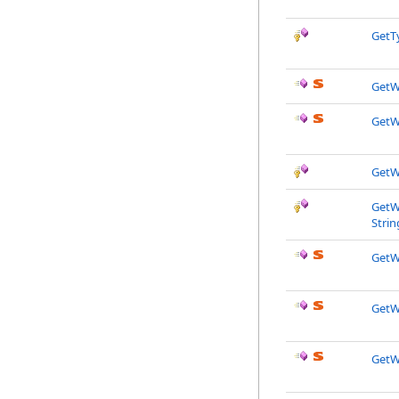
GetT
GetW
GetW
GetW
GetWi
Strin
GetW
GetW
GetW