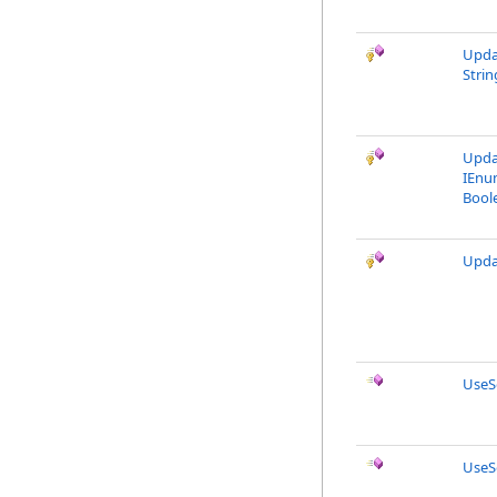
Upda
Strin
Upda
IEnu
Bool
Upda
UseS
UseS