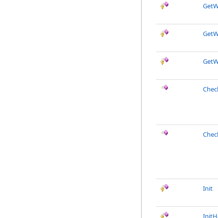
GetW
GetW
GetW
Chec
Chec
Init
Init