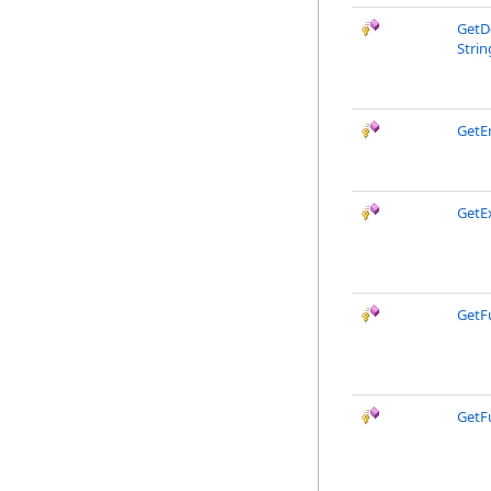
GetD
Strin
GetE
GetEx
GetF
GetF