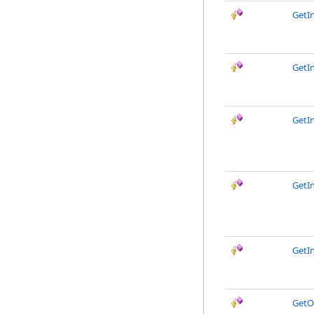
GetIn
GetIn
GetI
GetI
GetI
GetO