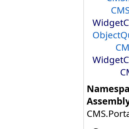
CMS
WidgetC
ObjectQ
CM
WidgetC
C
Namespa
Assembly
CMS.Porta