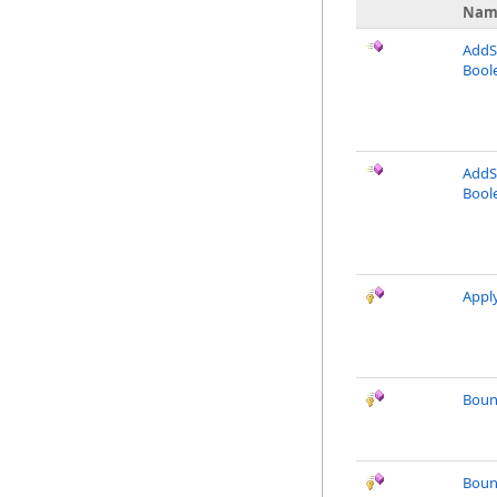
Nam
AddSi
Bool
AddSi
Boole
Appl
Boun
Boun