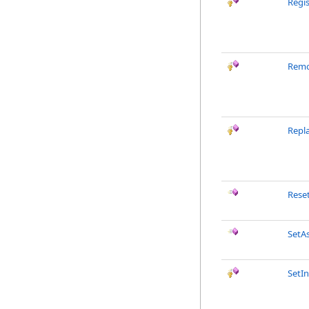
Regi
Remo
Repl
Rese
SetA
SetIn