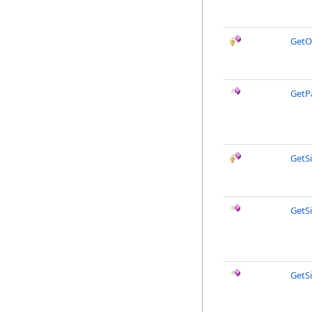
GetO
GetP
GetS
GetS
GetS