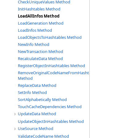
CheckUniqueValues Method
InitHashtables Method
LoadAllInfos Method
LoadGeneration Method
LoadInfos Method
LoadObjectsToHashtables Method
NewInfo Method
NewTransaction Method
RecalculateData Method
RegisterObjectInHashtables Method
RemoveOriginalCodeNameFromHashtable
Method
ReplaceData Method
SetInfo Method
SortAlphabetically Method
TouchCacheDependencies Method
UpdateData Method
UpdateObjectInHashtables Method
UseSource Method
ValidateCodeName Method