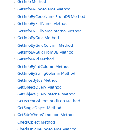
GetInfo Method
GetInfoByCodeName Method
GetInfoByCodeNameFromDB Method
GetInfoByFullName Method
GetInfoByFullNameInternal Method
GetInfoByGuid Method
GetInfoByGuidColumn Method
GetInfoByGuidFromDB Method
GetInfoById Method
GetInfoByIntColumn Method
GetInfoByStringColumn Method
GetInfosByIds Method
GetObjectQuery Method
GetObjectQueryInternal Method
GetParentWhereCondition Method
GetSingleObject Method
GetSiteWhereCondition Method
CheckObject Method
CheckUniqueCodeName Method