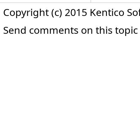
Copyright (c) 2015 Kentico So
Send comments on this topic