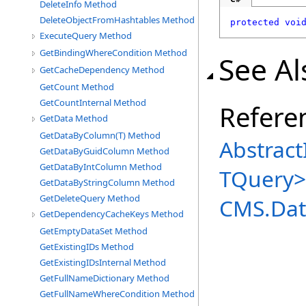
DeleteInfo Method
DeleteObjectFromHashtables Method
protected
voi
ExecuteQuery Method
GetBindingWhereCondition Method
See Al
GetCacheDependency Method
GetCount Method
GetCountInternal Method
Refere
GetData Method
GetDataByColumn(T) Method
Abstract
GetDataByGuidColumn Method
GetDataByIntColumn Method
TQuery
>
GetDataByStringColumn Method
GetDeleteQuery Method
CMS.Dat
GetDependencyCacheKeys Method
GetEmptyDataSet Method
GetExistingIDs Method
GetExistingIDsInternal Method
GetFullNameDictionary Method
GetFullNameWhereCondition Method