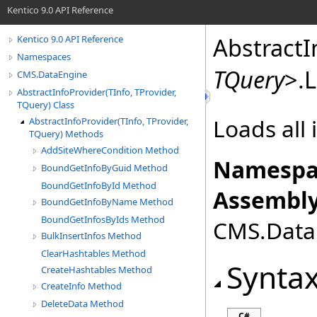
Kentico 9.0 API Reference
AbstractI
Kentico 9.0 API Reference
Namespaces
TQuery
>
.
L
CMS.DataEngine
AbstractInfoProvider(TInfo, TProvider,
TQuery) Class
Loads all 
AbstractInfoProvider(TInfo, TProvider,
TQuery) Methods
AddSiteWhereCondition Method
Namespa
BoundGetInfoByGuid Method
BoundGetInfoById Method
Assembly
BoundGetInfoByName Method
BoundGetInfosByIds Method
CMS.DataE
BulkInsertInfos Method
ClearHashtables Method
Synta
CreateHashtables Method
CreateInfo Method
DeleteData Method
C#