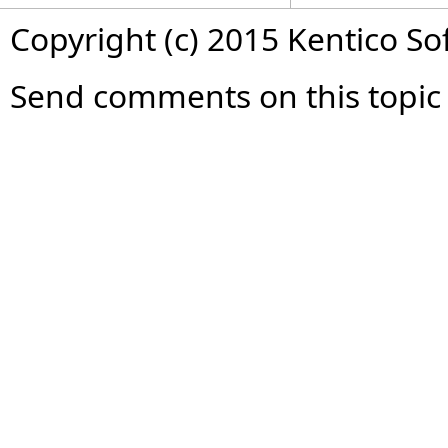
Copyright (c) 2015 Kentico So
Send comments on this topic