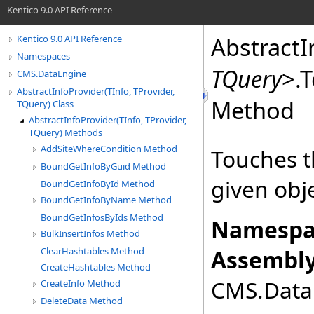
Kentico 9.0 API Reference
AbstractI
Kentico 9.0 API Reference
Namespaces
TQuery
>
.
T
CMS.DataEngine
AbstractInfoProvider(TInfo, TProvider,
Method
TQuery) Class
AbstractInfoProvider(TInfo, TProvider,
TQuery) Methods
AddSiteWhereCondition Method
Touches t
BoundGetInfoByGuid Method
given obje
BoundGetInfoById Method
BoundGetInfoByName Method
BoundGetInfosByIds Method
Namespa
BulkInsertInfos Method
ClearHashtables Method
Assembly
CreateHashtables Method
CMS.DataE
CreateInfo Method
DeleteData Method