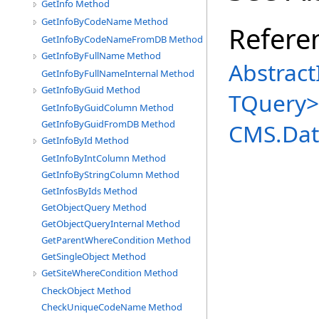
GetInfo Method
GetInfoByCodeName Method
Refere
GetInfoByCodeNameFromDB Method
GetInfoByFullName Method
Abstract
GetInfoByFullNameInternal Method
GetInfoByGuid Method
TQuery
>
GetInfoByGuidColumn Method
GetInfoByGuidFromDB Method
CMS.Dat
GetInfoById Method
GetInfoByIntColumn Method
GetInfoByStringColumn Method
GetInfosByIds Method
GetObjectQuery Method
GetObjectQueryInternal Method
GetParentWhereCondition Method
GetSingleObject Method
GetSiteWhereCondition Method
CheckObject Method
CheckUniqueCodeName Method