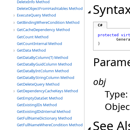
DeleteInfo Method
Synta
DeleteObjectFromHashtables Method
ExecuteQuery Method
GetBindingWhereCondition Method
C#
GetCacheDependency Method
protected
vir
GetCount Method
Gener
GetCountInternal Method
)
GetData Method
Parame
GetDataByColumn(T) Method
GetDataByGuidColumn Method
GetDataByIntColumn Method
GetDataByStringColumn Method
obj
GetDeleteQuery Method
Type
GetDependencyCacheKeys Method
GetEmptyDataSet Method
Objec
GetExistingIDs Method
GetExistingIDsInternal Method
GetFullNameDictionary Method
See Al
GetFullNameWhereCondition Method