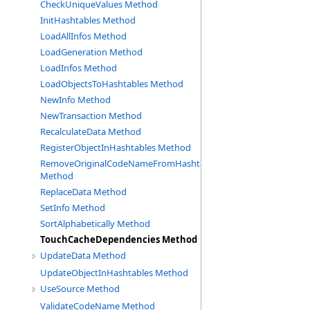
CheckUniqueValues Method
InitHashtables Method
LoadAllInfos Method
LoadGeneration Method
LoadInfos Method
LoadObjectsToHashtables Method
NewInfo Method
NewTransaction Method
RecalculateData Method
RegisterObjectInHashtables Method
RemoveOriginalCodeNameFromHashtable
Method
ReplaceData Method
SetInfo Method
SortAlphabetically Method
TouchCacheDependencies Method
UpdateData Method
UpdateObjectInHashtables Method
UseSource Method
ValidateCodeName Method