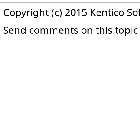
Copyright (c) 2015 Kentico So
Send comments on this topic