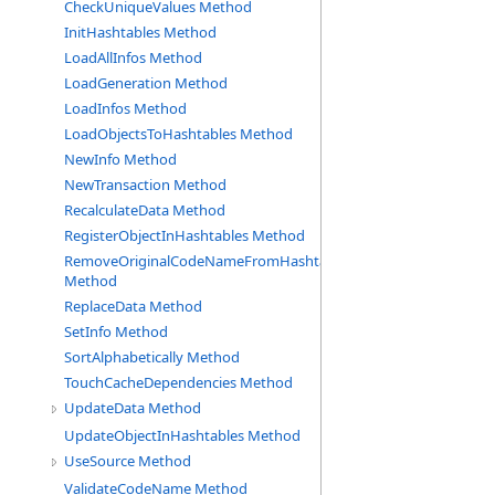
CheckUniqueValues Method
InitHashtables Method
LoadAllInfos Method
LoadGeneration Method
LoadInfos Method
LoadObjectsToHashtables Method
NewInfo Method
NewTransaction Method
RecalculateData Method
RegisterObjectInHashtables Method
RemoveOriginalCodeNameFromHashtable
Method
ReplaceData Method
SetInfo Method
SortAlphabetically Method
TouchCacheDependencies Method
UpdateData Method
UpdateObjectInHashtables Method
UseSource Method
ValidateCodeName Method