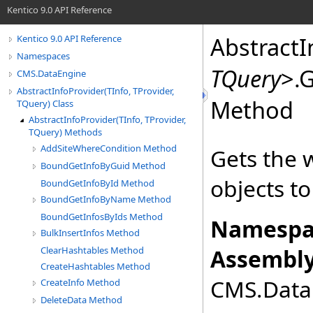
Kentico 9.0 API Reference
AbstractI
Kentico 9.0 API Reference
Namespaces
TQuery
>
.
G
CMS.DataEngine
AbstractInfoProvider(TInfo, TProvider,
Method
TQuery) Class
AbstractInfoProvider(TInfo, TProvider,
TQuery) Methods
AddSiteWhereCondition Method
Gets the w
BoundGetInfoByGuid Method
objects to
BoundGetInfoById Method
BoundGetInfoByName Method
BoundGetInfosByIds Method
Namespa
BulkInsertInfos Method
ClearHashtables Method
Assembly
CreateHashtables Method
CMS.DataE
CreateInfo Method
DeleteData Method