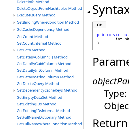
DeleteInfo Method
Synta
DeleteObjectFromHashtables Method
ExecuteQuery Method
GetBindingWhereCondition Method
C#
GetCacheDependency Method
public
virtua
GetCount Method
int
o
GetCountInternal Method
)
GetData Method
Parame
GetDataByColumn(T) Method
GetDataByGuidColumn Method
GetDataByIntColumn Method
GetDataByStringColumn Method
objectPa
GetDeleteQuery Method
Type
GetDependencyCacheKeys Method
GetEmptyDataSet Method
Object
GetExistingIDs Method
GetExistingIDsInternal Method
GetFullNameDictionary Method
Return
GetFullNameWhereCondition Method