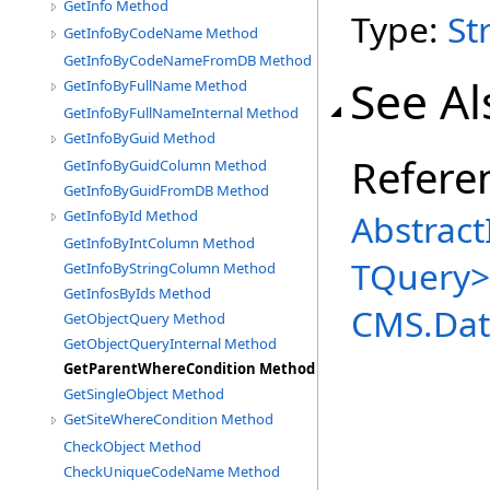
GetInfo Method
Type:
St
GetInfoByCodeName Method
GetInfoByCodeNameFromDB Method
See Al
GetInfoByFullName Method
GetInfoByFullNameInternal Method
GetInfoByGuid Method
Refere
GetInfoByGuidColumn Method
GetInfoByGuidFromDB Method
Abstract
GetInfoById Method
GetInfoByIntColumn Method
TQuery
>
GetInfoByStringColumn Method
GetInfosByIds Method
CMS.Dat
GetObjectQuery Method
GetObjectQueryInternal Method
GetParentWhereCondition Method
GetSingleObject Method
GetSiteWhereCondition Method
CheckObject Method
CheckUniqueCodeName Method