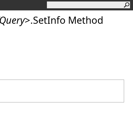
Query
>
.
SetInfo Method