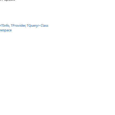
<
TInfo, TProvider, TQuery
>
Class
mespace