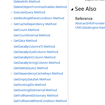
DeleteInfo Method
DeleteObjectFromHashtables Method
See Also
ExecuteQuery Method
Reference
GetBindingWhereCondition Method
AbstractInfoProvider
GetCacheDependency Method
CMS.DataEngine Na
GetCount Method
GetCountInternal Method
GetData Method
GetDataByColumn(T) Method
GetDataByGuidColumn Method
GetDataByIntColumn Method
GetDataByStringColumn Method
GetDeleteQuery Method
GetDependencyCacheKeys Method
GetEmptyDataSet Method
GetExistingIDs Method
GetExistingIDsInternal Method
GetFullNameDictionary Method
GetFullNameWhereCondition Method