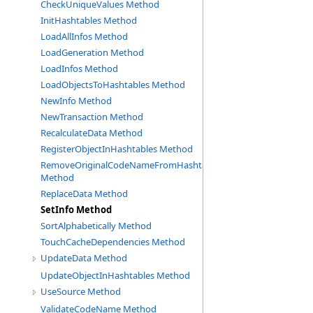
CheckUniqueValues Method
InitHashtables Method
LoadAllInfos Method
LoadGeneration Method
LoadInfos Method
LoadObjectsToHashtables Method
NewInfo Method
NewTransaction Method
RecalculateData Method
RegisterObjectInHashtables Method
RemoveOriginalCodeNameFromHashtable
Method
ReplaceData Method
SetInfo Method
SortAlphabetically Method
TouchCacheDependencies Method
UpdateData Method
UpdateObjectInHashtables Method
UseSource Method
ValidateCodeName Method