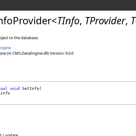
nfoProvider
<
TInfo
,
TProvider
,
T
bject to the database.
Engine
e (in CMS.DataEngine.dll) Version: 9.0.0
tual
void
SetInfo
(

 
info
rt / update