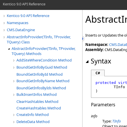
Kentico 9.0 API Reference
AbstractI
Kentico 9.0 API Reference
Namespaces
CMS.DataEngine
Inserts or Updates the o
AbstractInfoProvider(TInfo, TProvider,
TQuery) Class
Namespace:
CMS.Data
AbstractInfoProvider(TInfo, TProvider,
Assembly:
CMS.DataEngin
TQuery) Methods
Syntax
AddSiteWhereCondition Method
BoundGetInfoByGuid Method
C#
BoundGetInfoById Method
BoundGetInfoByName Method
protected
vir
	TInfo
BoundGetInfosByIds Method
)
BulkInsertInfos Method
ClearHashtables Method
Parameters
CreateHashtables Method
CreateInfo Method
info
Type:
TInfo
DeleteData Method
Object to inse