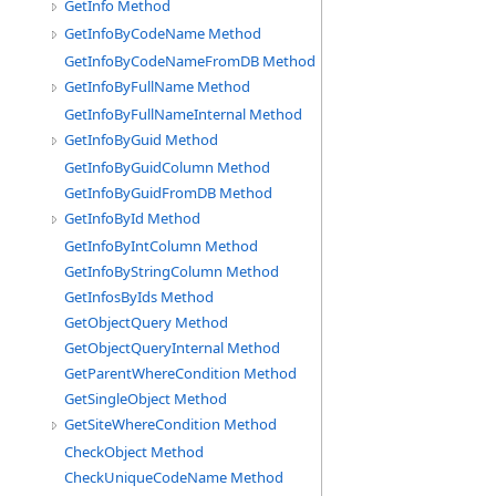
GetInfo Method
GetInfoByCodeName Method
GetInfoByCodeNameFromDB Method
GetInfoByFullName Method
GetInfoByFullNameInternal Method
GetInfoByGuid Method
GetInfoByGuidColumn Method
GetInfoByGuidFromDB Method
GetInfoById Method
GetInfoByIntColumn Method
GetInfoByStringColumn Method
GetInfosByIds Method
GetObjectQuery Method
GetObjectQueryInternal Method
GetParentWhereCondition Method
GetSingleObject Method
GetSiteWhereCondition Method
CheckObject Method
CheckUniqueCodeName Method