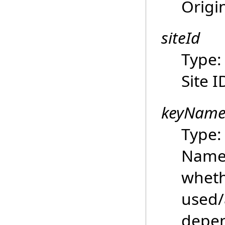
Origi
siteId
Type
Site I
keyNam
Type
Name 
wheth
used/a
depen