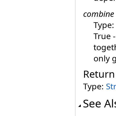
combine
Type
True -
togeth
only 
Return
Type:
St
See Al