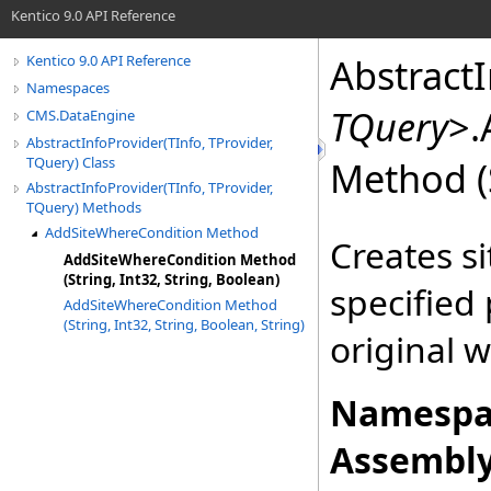
Kentico 9.0 API Reference
Abstract
Kentico 9.0 API Reference
Namespaces
TQuery
>
.
CMS.DataEngine
AbstractInfoProvider(TInfo, TProvider,
TQuery) Class
Method (S
AbstractInfoProvider(TInfo, TProvider,
TQuery) Methods
AddSiteWhereCondition Method
Creates s
AddSiteWhereCondition Method
(String, Int32, String, Boolean)
specified
AddSiteWhereCondition Method
(String, Int32, String, Boolean, String)
original 
Namespa
Assembly