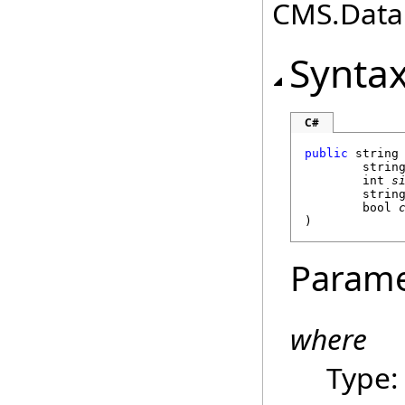
CMS.DataE
Synta
C#
public
string
strin
int
s
strin
bool
)
Parame
where
Type