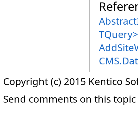
Refere
Abstract
TQuery
>
AddSite
CMS.Dat
Copyright (c) 2015 Kentico So
Send comments on this topic