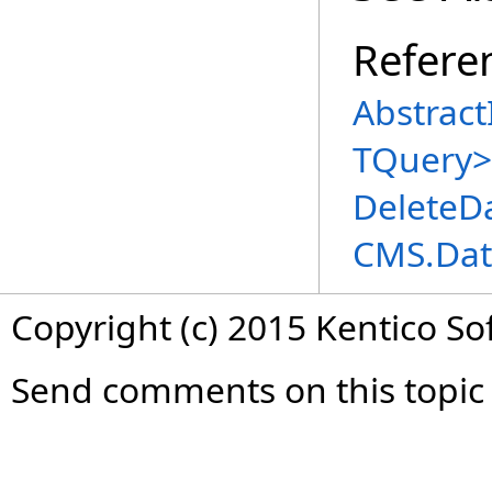
Refere
Abstract
TQuery
>
DeleteD
CMS.Dat
Copyright (c) 2015 Kentico So
Send comments on this topic