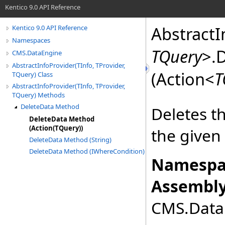
Kentico 9.0 API Reference
AbstractI
Kentico 9.0 API Reference
Namespaces
TQuery
>
.
D
CMS.DataEngine
AbstractInfoProvider(TInfo, TProvider,
(Action
<
T
TQuery) Class
AbstractInfoProvider(TInfo, TProvider,
TQuery) Methods
DeleteData Method
Deletes t
DeleteData Method
(Action(TQuery))
the given
DeleteData Method (String)
DeleteData Method (IWhereCondition)
Namespa
Assembly
CMS.DataE