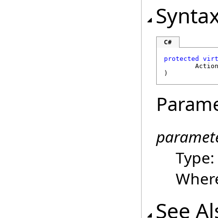
Synta
C#
protected
vir
Actio
)
Parame
paramet
Type
Where
See Al