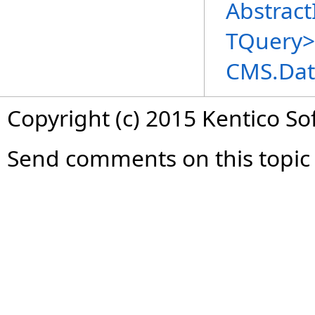
Abstract
TQuery
>
CMS.Dat
Copyright (c) 2015 Kentico So
Send comments on this topic