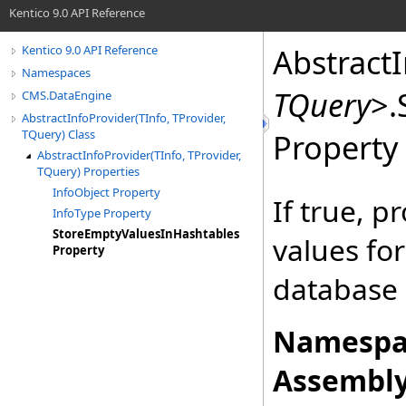
Kentico 9.0 API Reference
Abstract
Kentico 9.0 API Reference
Namespaces
TQuery
>
.
CMS.DataEngine
AbstractInfoProvider(TInfo, TProvider,
TQuery) Class
Property
AbstractInfoProvider(TInfo, TProvider,
TQuery) Properties
InfoObject Property
If true, 
InfoType Property
StoreEmptyValuesInHashtables
values fo
Property
database 
Namespa
Assembly