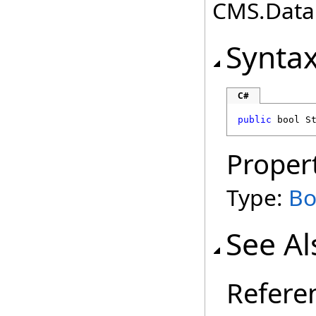
CMS.DataE
Synta
C#
public
bool
S
Proper
Type:
Bo
See Al
Refere