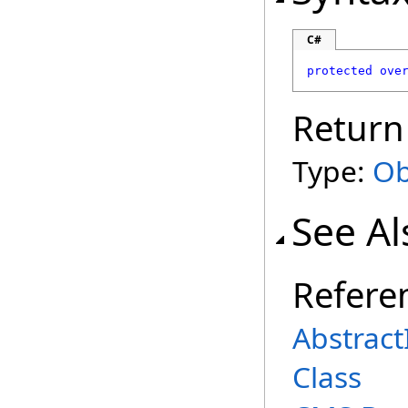
C#
protected
ove
Return
Type:
Ob
See Al
Refere
Abstract
Class