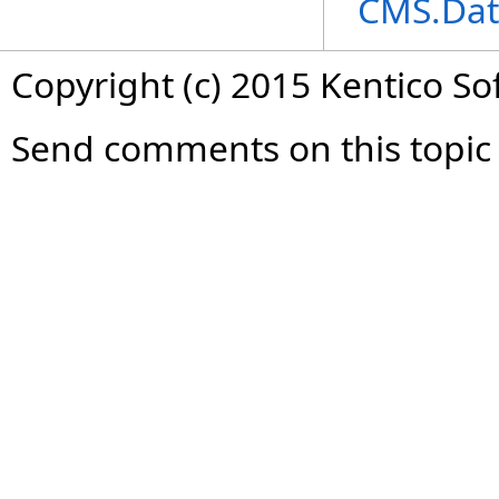
CMS.Dat
Copyright (c) 2015 Kentico So
Send comments on this topic