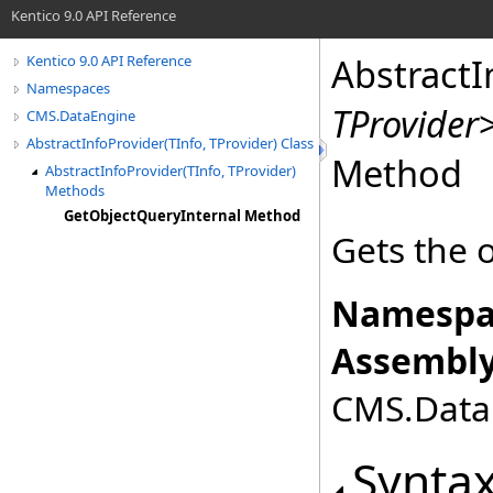
Kentico 9.0 API Reference
AbstractI
Kentico 9.0 API Reference
Namespaces
TProvider
CMS.DataEngine
AbstractInfoProvider(TInfo, TProvider) Class
Method
AbstractInfoProvider(TInfo, TProvider)
Methods
GetObjectQueryInternal Method
Gets the 
Namespa
Assembly
CMS.DataE
Synta