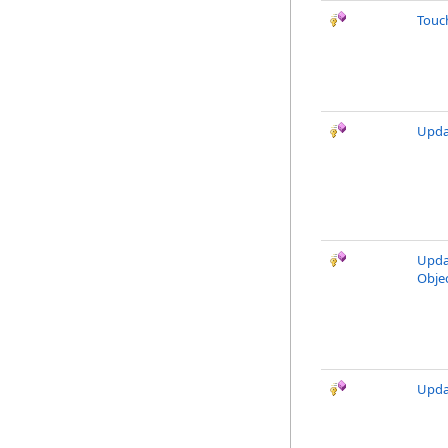
Touc
Upda
Upda
Obje
Upda