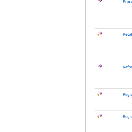
Proc
Reca
Refr
Regis
Regi