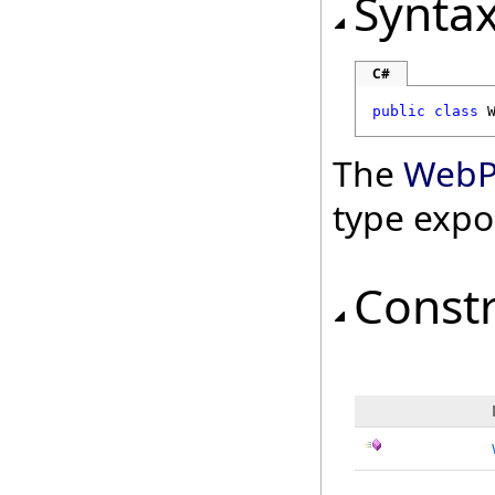
Synta
C#
public
class
The
WebPa
type expo
Const