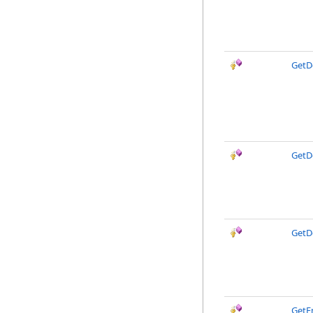
GetD
GetD
GetD
GetE