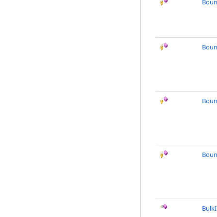
Boun
Boun
Boun
Boun
Bulk