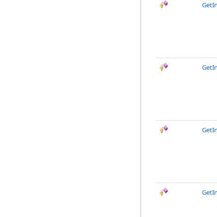
GetI
GetI
GetIn
GetI