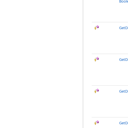
Boole
GetD
GetD
GetD
GetD