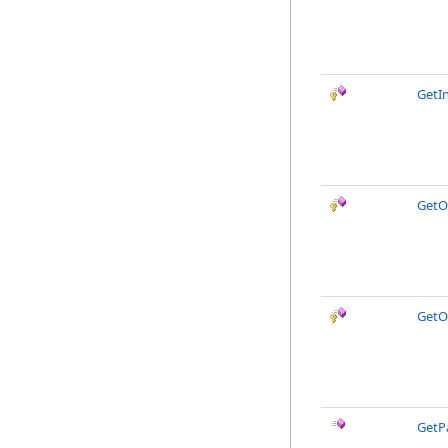
GetI
GetO
GetO
GetP