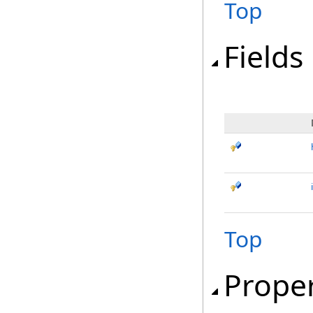
Top
Fields
Top
Proper