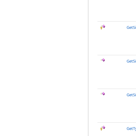
GetS
GetS
GetS
GetT