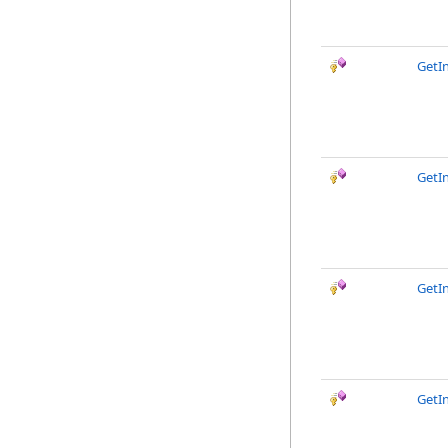
GetIn
GetIn
GetI
GetI