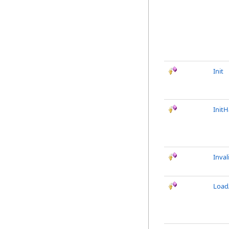
Init
Init
Inval
LoadA