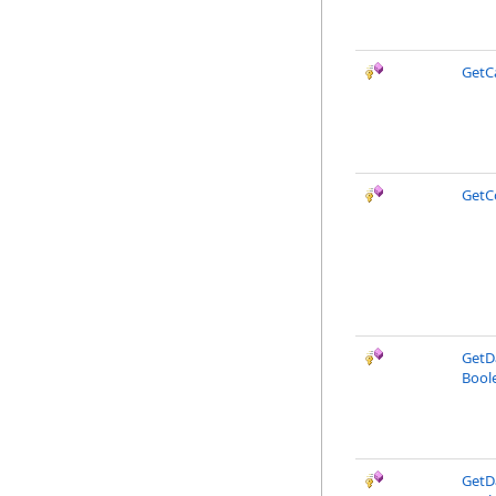
GetC
GetC
GetDa
Boole
GetDa