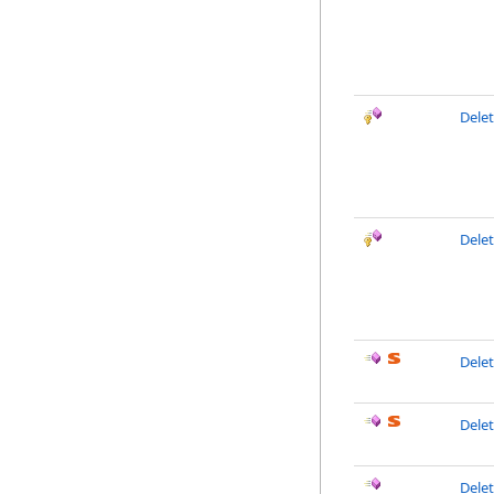
Delet
Dele
Dele
Delet
Dele