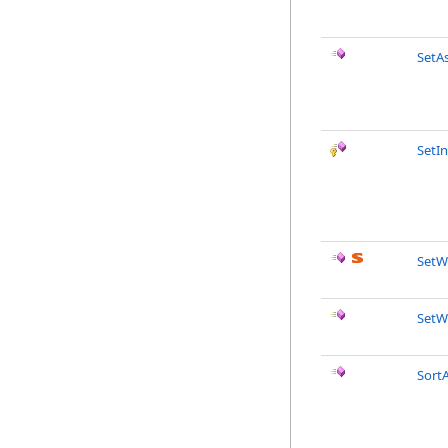
SetA
SetIn
SetW
SetW
SortA