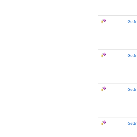
GetI
GetI
GetI
GetI