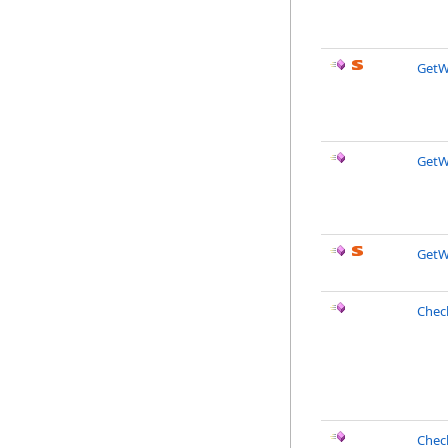
GetW
GetW
GetW
Chec
Chec