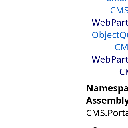
CMS
WebPart
ObjectQ
CM
WebPart
C
Namespa
Assembly
CMS.Porta