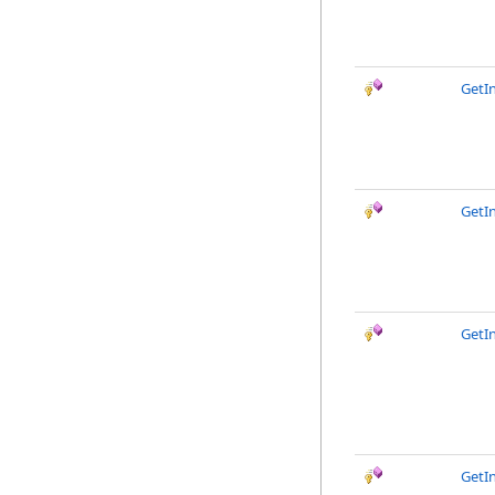
GetIn
GetIn
GetI
GetI