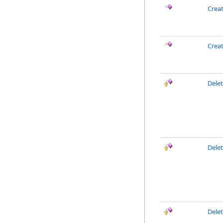
Crea
Crea
Dele
Delet
Dele