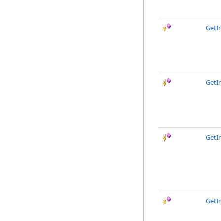
GetI
GetI
GetI
GetI