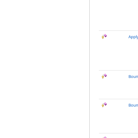
Appl
Boun
Boun