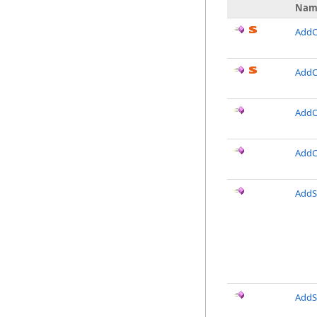
Nam
AddCo
AddC
AddCo
AddC
AddSi
AddSi