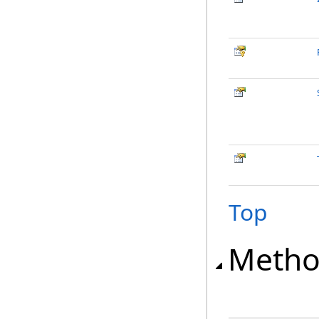
Top
Metho