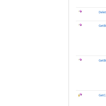
Delet
GetB
GetB
GetC