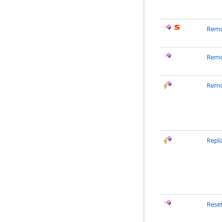
Remo
Remo
Remo
Repl
Rese