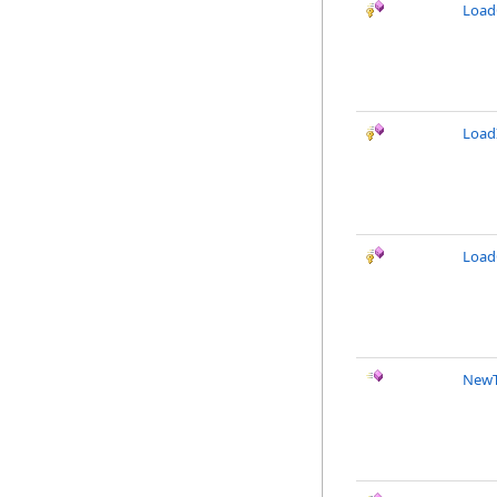
Load
Load
Load
NewT