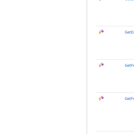
GetEx
GetF
GetF