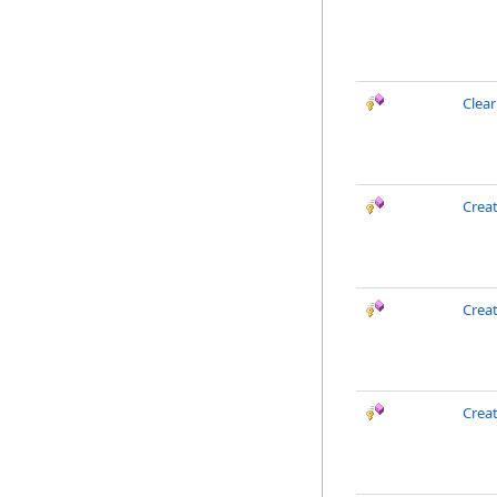
Clea
Crea
Creat
Crea