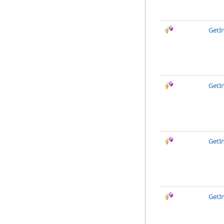
GetI
GetI
GetI
GetI