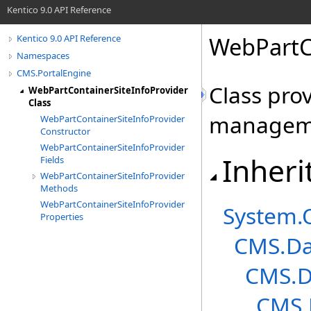
Kentico 9.0 API Reference
WebPartCo
Kentico 9.0 API Reference
Namespaces
CMS.PortalEngine
Class pro
WebPartContainerSiteInfoProvider
Class
managem
WebPartContainerSiteInfoProvider
Constructor
WebPartContainerSiteInfoProvider
Inheri
Fields
WebPartContainerSiteInfoProvider
Methods
WebPartContainerSiteInfoProvider
System
.
Properties
CMS.Da
CMS.D
CMS.