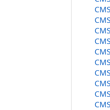
CMS
CMS
CMS
CMS
CMS
CMS
CMS
CMS
CMS
CMS