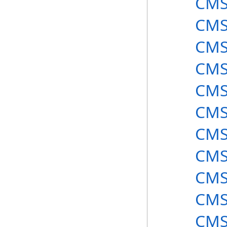
CMS
CMS
CMS
CMS
CMS
CMS
CMS
CMS
CMS
CMS
CMS