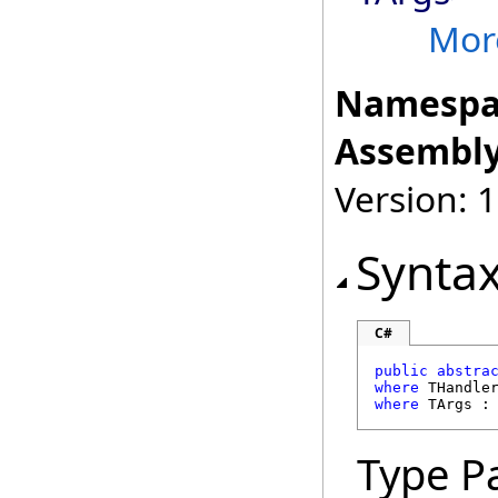
More
Namespa
Assembly
Version: 
Synta
C#
public
abstra
where
 THandle
where
 TArgs :
Type P