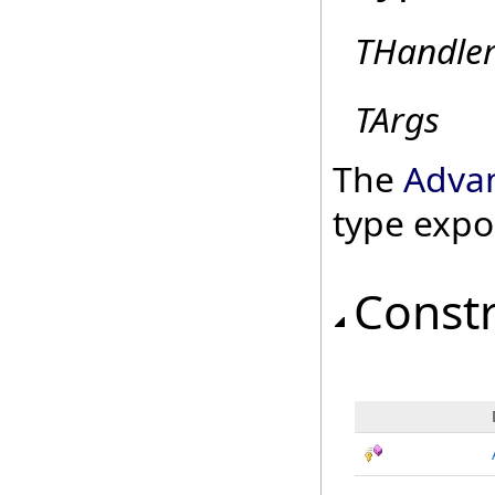
THandle
TArgs
The
Adva
type expo
Const