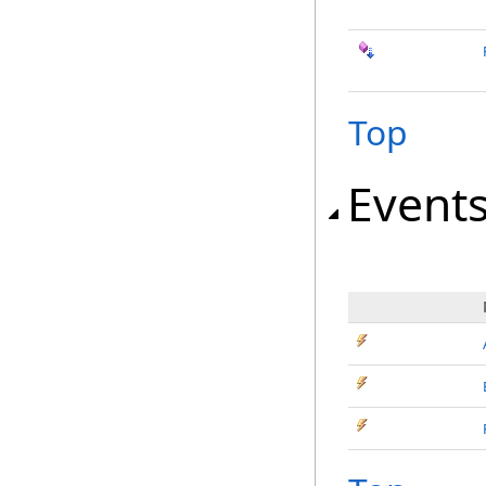
Top
Event