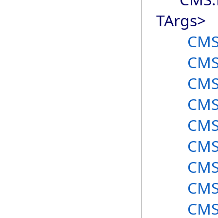
TArgs
>
CMS.
CMS
CMS
CMS
CMS
CMS
CMS
CMS
CMS