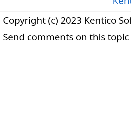
Ken
Copyright (c) 2023 Kentico So
Send comments on this topic