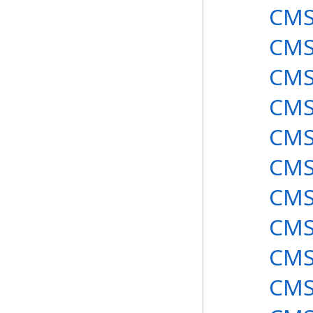
CMS
CMS
CMS
CMS
CMS
CMS
CMS
CMS
CMS
CMS