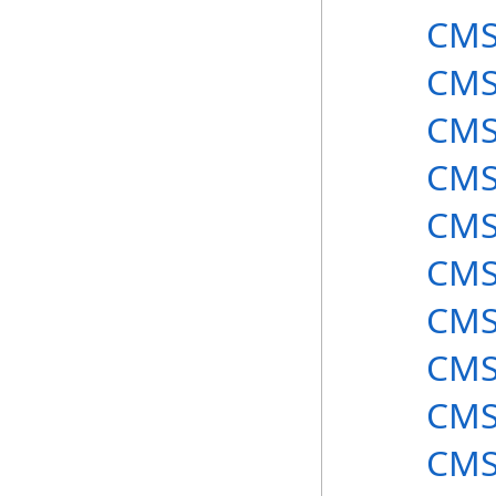
CMS
CMS
CMS
CMS
CMS
CMS
CMS
CMS
CMS
CMS