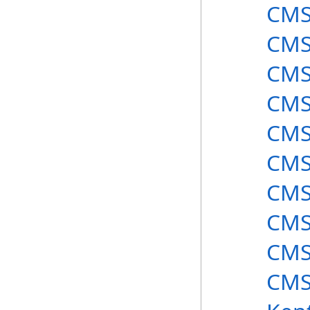
CMS
CMS
CMS.
CMS
CMS
CMS
CMS
CMS.
CMS.
CMS