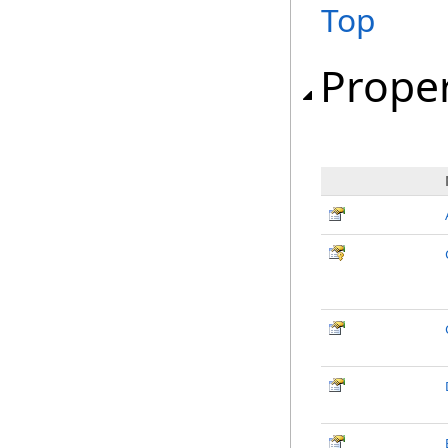
Top
Proper