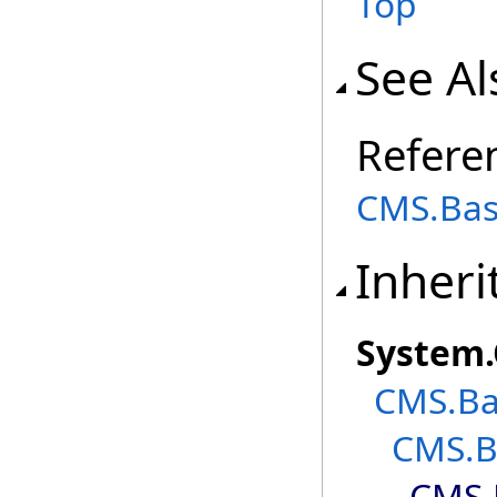
Top
See Al
Refere
CMS.Ba
Inheri
System
.
CMS.Ba
CMS.B
CMS.