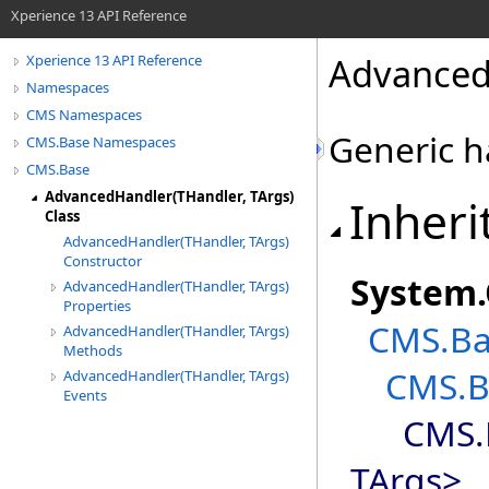
Xperience 13 API Reference
Advanced
Xperience 13 API Reference
Namespaces
CMS Namespaces
Generic h
CMS.Base Namespaces
CMS.Base
AdvancedHandler(THandler, TArgs)
Inheri
Class
AdvancedHandler(THandler, TArgs)
Constructor
System
.
AdvancedHandler(THandler, TArgs)
Properties
CMS.Ba
AdvancedHandler(THandler, TArgs)
Methods
CMS.B
AdvancedHandler(THandler, TArgs)
Events
CMS.
TArgs
>