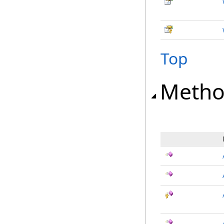
Top
Metho