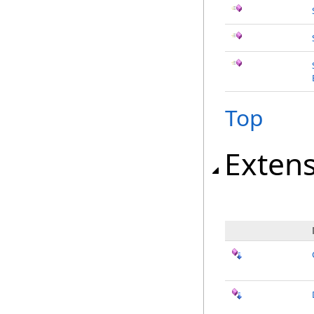
Top
Exten