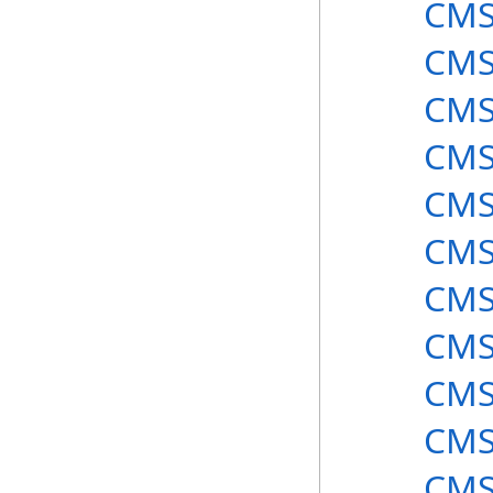
CMS
CMS
CMS
CMS
CMS
CMS
CMS
CMS
CMS
CMS
CMS