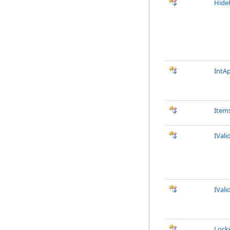
Hide
IntA
Item
IVali
IVali
Lock