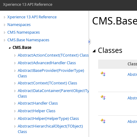
Xperience 13 API Reference
CMS.Bas
Xperience 13 API Reference
Namespaces
CMS Namespaces
CMS.Base Namespaces
CMS.Base
Classes
AbstractActionContext(TContext) Class
AbstractAdvancedHandler Class
Clas
AbstractBaseProvider(ProviderType)
Abst
Class
AbstractContext(TContext) Class
AbstractDataContainer(ParentObjectType)
Class
Abst
AbstractHandler Class
AbstractHelper Class
AbstractHelper(HelperType) Class
Abst
AbstractHierarchicalObject(TObject)
Class