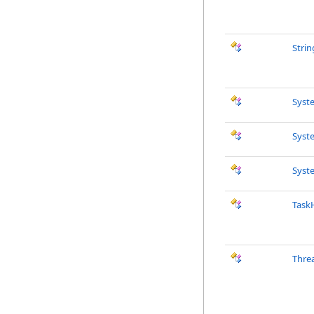
Strin
Syst
Syst
Syst
Task
Thre