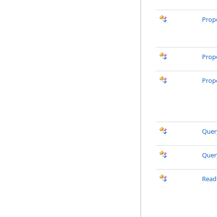
Prop
Prop
Prop
Quer
Quer
Read