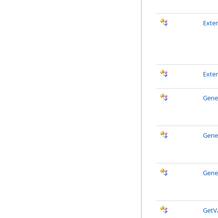
Exte
Exte
Gene
Gene
Gene
GetV