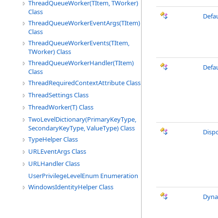
ThreadQueueWorker(TItem, TWorker)
Class
Defa
ThreadQueueWorkerEventArgs(TItem)
Class
ThreadQueueWorkerEvents(TItem,
TWorker) Class
ThreadQueueWorkerHandler(TItem)
Defa
Class
ThreadRequiredContextAttribute Class
ThreadSettings Class
ThreadWorker(T) Class
TwoLevelDictionary(PrimaryKeyType,
SecondaryKeyType, ValueType) Class
Disp
TypeHelper Class
URLEventArgs Class
URLHandler Class
UserPrivilegeLevelEnum Enumeration
WindowsIdentityHelper Class
Dyna