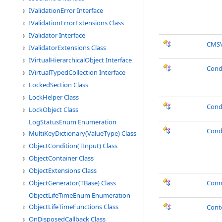
IValidationError Interface
IValidationErrorExtensions Class
IValidator Interface
CMSV
IValidatorExtensions Class
IVirtualHierarchicalObject Interface
Cond
IVirtualTypedCollection Interface
LockedSection Class
LockHelper Class
Cond
LockObject Class
LogStatusEnum Enumeration
Cond
MultiKeyDictionary(ValueType) Class
ObjectCondition(TInput) Class
ObjectContainer Class
ObjectExtensions Class
ObjectGenerator(TBase) Class
Conn
ObjectLifeTimeEnum Enumeration
ObjectLifeTimeFunctions Class
Cont
OnDisposedCallback Class