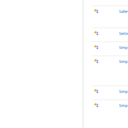
Safe
Sett
Simp
Simp
Simp
Simp