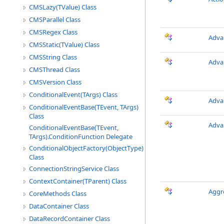
CMSLazy(TValue) Class
CMSParallel Class
CMSRegex Class
Adva
CMSStatic(TValue) Class
CMSString Class
Adva
CMSThread Class
CMSVersion Class
ConditionalEvent(TArgs) Class
Adva
ConditionalEventBase(TEvent, TArgs)
Class
Adva
ConditionalEventBase(TEvent,
TArgs).ConditionFunction Delegate
ConditionalObjectFactory(ObjectType)
Class
ConnectionStringService Class
ContextContainer(TParent) Class
Aggr
CoreMethods Class
DataContainer Class
DataRecordContainer Class