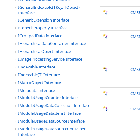
IGeneralIndexable(TKey, TObject)
CMSE
Interface
IGenericExtension Interface
IGenericProperty Interface
IGroupedData Interface
CMSE
IHierarchicalDataContainer Interface
IHierarchicalObject Interface
IImageProcessingService Interface
IIndexable Interface
CMSE
IIndexable(T) Interface
IMacroObject Interface
IMetadata Interface
CMSL
IModuleUsageCounter Interface
IModuleUsageDataCollection Interface
CMSP
IModuleUsageDataItem Interface
IModuleUsageDataSource Interface
IModuleUsageDataSourceContainer
Interface