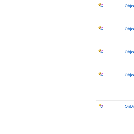
Obje
Obje
Obje
Obje
OnDi