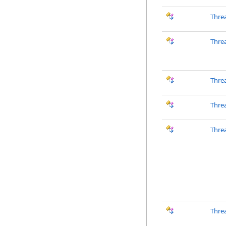
Thre
Thre
Thre
Thre
Thre
Thre