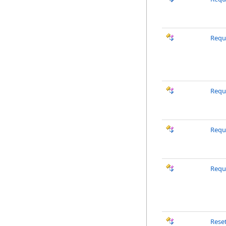
Requ
Requ
Requ
Requ
Rese