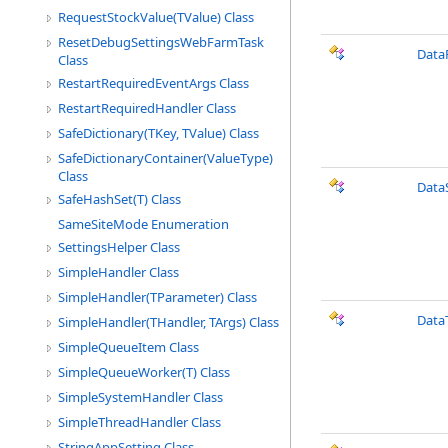
RequestStockValue(TValue) Class
ResetDebugSettingsWebFarmTask
Data
Class
RestartRequiredEventArgs Class
RestartRequiredHandler Class
SafeDictionary(TKey, TValue) Class
SafeDictionaryContainer(ValueType)
Class
Data
SafeHashSet(T) Class
SameSiteMode Enumeration
SettingsHelper Class
SimpleHandler Class
SimpleHandler(TParameter) Class
Data
SimpleHandler(THandler, TArgs) Class
SimpleQueueItem Class
SimpleQueueWorker(T) Class
SimpleSystemHandler Class
SimpleThreadHandler Class
StringAppSetting Class