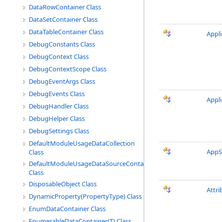
DataRowContainer Class
DataSetContainer Class
DataTableContainer Class
Appl
DebugConstants Class
DebugContext Class
DebugContextScope Class
DebugEventArgs Class
DebugEvents Class
Appl
DebugHandler Class
DebugHelper Class
DebugSettings Class
DefaultModuleUsageDataCollection
AppS
Class
DefaultModuleUsageDataSourceContainer
Class
DisposableObject Class
Attr
DynamicProperty(PropertyType) Class
EnumDataContainer Class
EnumerableDataContainer(T) Class