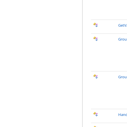
GetV
Grou
Grou
Hand