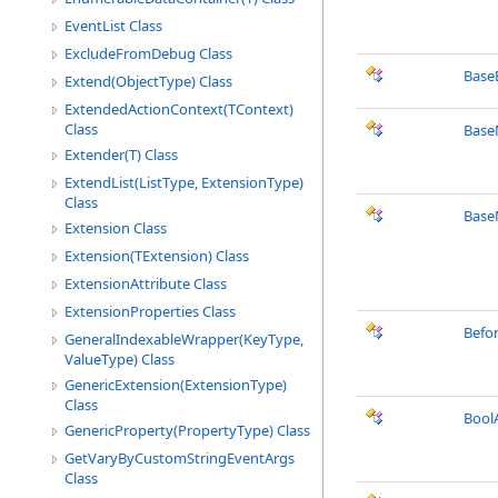
EventList Class
ExcludeFromDebug Class
Base
Extend(ObjectType) Class
ExtendedActionContext(TContext)
Class
Base
Extender(T) Class
ExtendList(ListType, ExtensionType)
Class
Base
Extension Class
Extension(TExtension) Class
ExtensionAttribute Class
ExtensionProperties Class
Befo
GeneralIndexableWrapper(KeyType,
ValueType) Class
GenericExtension(ExtensionType)
Class
Bool
GenericProperty(PropertyType) Class
GetVaryByCustomStringEventArgs
Class