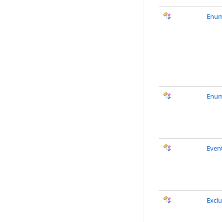
Enum
Enum
Event
Excl