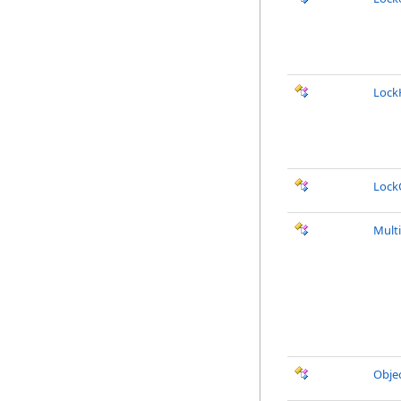
Lock
Lock
Mult
Obje