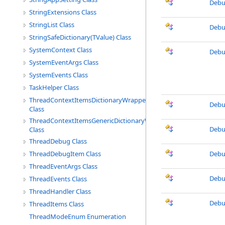
Debu
StringExtensions Class
StringList Class
Debu
StringSafeDictionary(TValue) Class
SystemContext Class
Debu
SystemEventArgs Class
SystemEvents Class
TaskHelper Class
ThreadContextItemsDictionaryWrapper
Debu
Class
ThreadContextItemsGenericDictionaryWrapper
Debu
Class
ThreadDebug Class
ThreadDebugItem Class
Debu
ThreadEventArgs Class
Debu
ThreadEvents Class
ThreadHandler Class
Debu
ThreadItems Class
ThreadModeEnum Enumeration