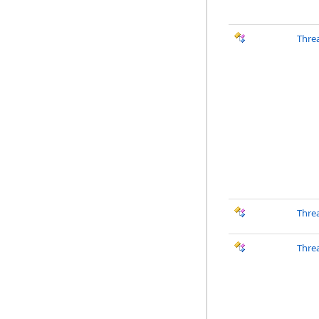
Thre
Thre
Thre