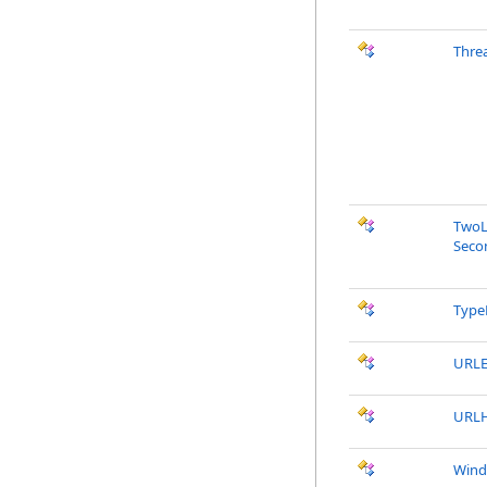
Thre
TwoL
Seco
Type
URLE
URLH
Wind