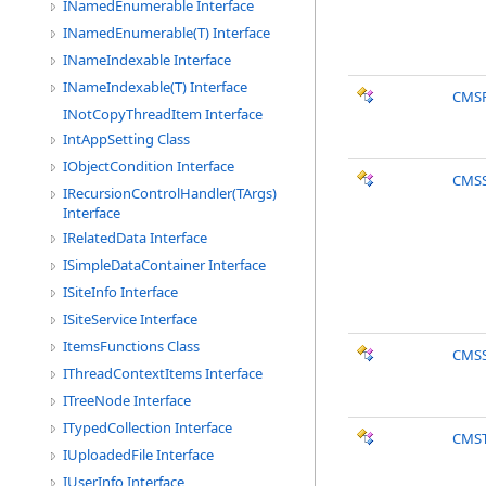
INamedEnumerable Interface
INamedEnumerable(T) Interface
INameIndexable Interface
INameIndexable(T) Interface
CMS
INotCopyThreadItem Interface
IntAppSetting Class
IObjectCondition Interface
CMSS
IRecursionControlHandler(TArgs)
Interface
IRelatedData Interface
ISimpleDataContainer Interface
ISiteInfo Interface
ISiteService Interface
ItemsFunctions Class
CMSS
IThreadContextItems Interface
ITreeNode Interface
ITypedCollection Interface
CMST
IUploadedFile Interface
IUserInfo Interface