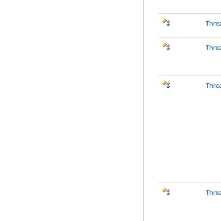
Thre
Thre
Thre
Thre