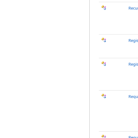
Recu
Regi
Regi
Requ
Requ