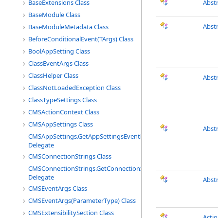
BaseExtensions Class
Abst
BaseModule Class
Abst
BaseModuleMetadata Class
BeforeConditionalEvent(TArgs) Class
BoolAppSetting Class
ClassEventArgs Class
ClassHelper Class
Abst
ClassNotLoadedException Class
ClassTypeSettings Class
CMSActionContext Class
CMSAppSettings Class
Abst
CMSAppSettings.GetAppSettingsEventHandler
Delegate
CMSConnectionStrings Class
CMSConnectionStrings.GetConnectionStringEventHandler
Delegate
Abst
CMSEventArgs Class
CMSEventArgs(ParameterType) Class
CMSExtensibilitySection Class
Acti