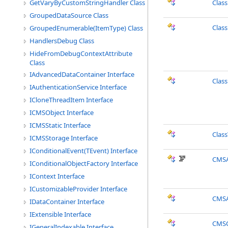
GetVaryByCustomStringHandler Class
Clas
GroupedDataSource Class
Clas
GroupedEnumerable(ItemType) Class
HandlersDebug Class
HideFromDebugContextAttribute
Class
IAdvancedDataContainer Interface
Clas
IAuthenticationService Interface
ICloneThreadItem Interface
ICMSObject Interface
ICMSStatic Interface
Clas
ICMSStorage Interface
IConditionalEvent(TEvent) Interface
CMSA
IConditionalObjectFactory Interface
IContext Interface
ICustomizableProvider Interface
CMSA
IDataContainer Interface
IExtensible Interface
CMSC
IGeneralIndexable Interface