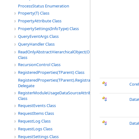
ProcessStatus Enumeration
Property(T) Class
PropertyAttribute Class
PropertySettings(InfoType) Class
QueryEventArgs Class
QueryHandler Class
ReadOnlyAbstractHierarchicalObject(ObjectType)
Class
RecursionControl Class
RegisteredProperties(TParent) Class
RegisteredProperties(TParent).RegistrationCallbackHandler
Core
Delegate
RegisterModuleUsageDataSourceAttribute
Class
Data
RequestEvents Class
RequestItems Class
RequestLog Class
Data
RequestLogs Class
RequestSettings Class