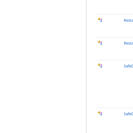
Rest
Rest
SafeD
Safe