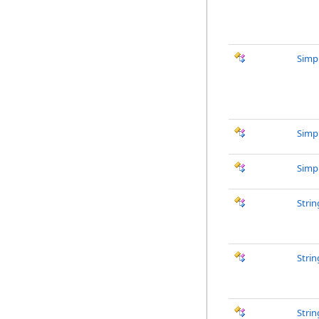
Simp
Simp
Simp
Stri
Stri
Strin