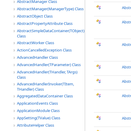
AbstractManager Class
Abst
AbstractManager(ManagerType) Class
AbstractObject Class
Abst
AbstractPropertyAttribute Class
AbstractSimpleDataContainer(TObject)
Class
AbstractWorker Class
Abst
ActionCancelledException Class
AdvancedHandler Class
AdvancedHandler(TParameter) Class
Abst
AdvancedHandler(THandler, TArgs)
Class
Abst
AdvancedHandlerInvoker(TItem,
THandler) Class
Abstr
AggregatedDataContainer Class
ApplicationEvents Class
ApplicationModule Class
AppSetting(TValue) Class
Abst
AttributeHelper Class