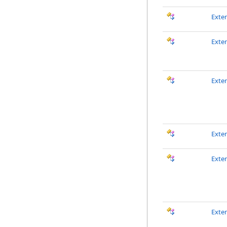
Exte
Exte
Exte
Exte
Exte
Exte