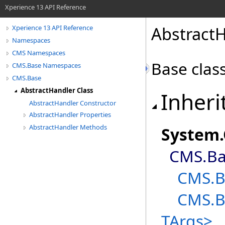
Xperience 13 API Reference
AbstractH
Xperience 13 API Reference
Namespaces
CMS Namespaces
Base class
CMS.Base Namespaces
CMS.Base
AbstractHandler Class
Inheri
AbstractHandler Constructor
AbstractHandler Properties
AbstractHandler Methods
System
.
CMS.Ba
CMS.B
CMS.B
TArgs
>