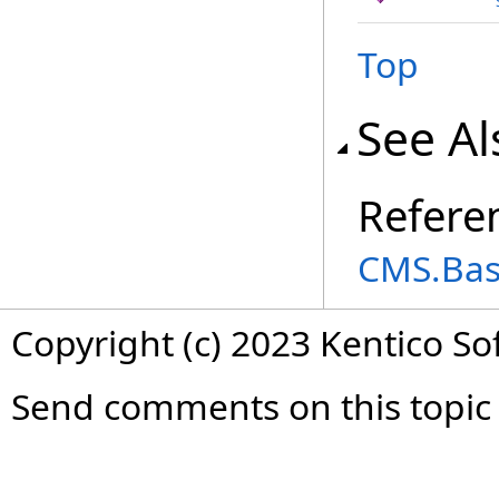
Top
See Al
Refere
CMS.Ba
Copyright (c) 2023 Kentico So
Send comments on this topic