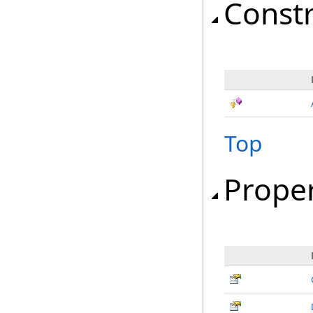
Const
Top
Proper