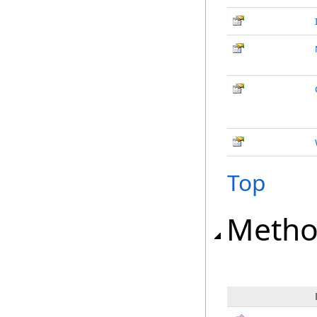
Top
Metho