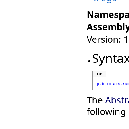
Namespa
Assembly
Version: 
Synta
C#
public
abstra
The
Abstr
followin