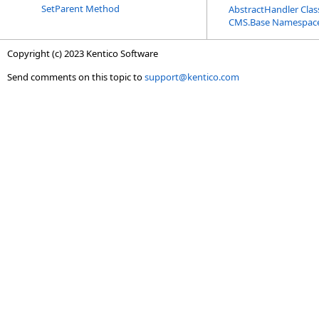
SetParent Method
AbstractHandler Clas
CMS.Base Namespac
Copyright (c) 2023 Kentico Software
Send comments on this topic to
support@kentico.com