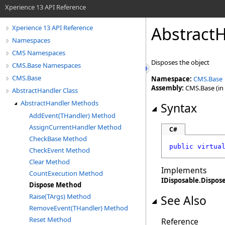
Xperience 13 API Reference
AbstractH
Xperience 13 API Reference
Namespaces
CMS Namespaces
Disposes the object
CMS.Base Namespaces
CMS.Base
Namespace:
CMS.Base
Assembly:
CMS.Base (in 
AbstractHandler Class
AbstractHandler Methods
Syntax
AddEvent(THandler) Method
AssignCurrentHandler Method
C#
CheckBase Method
public
virtua
CheckEvent Method
Clear Method
Implements
CountExecution Method
IDisposable
.
Dispos
Dispose Method
Raise(TArgs) Method
See Also
RemoveEvent(THandler) Method
Reset Method
Reference