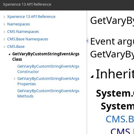
Xperience 13 API Reference
GetVaryB
Xperience 13 API Reference
Namespaces
CMS Namespaces
Event arg
CMS.Base Namespaces
CMS.Base
GetVaryB
GetVaryByCustomStringEventArgs
Class
GetVaryByCustomStringEventArgs
Inheri
Constructor
GetVaryByCustomStringEventArgs
Properties
System
.
GetVaryByCustomStringEventArgs
Methods
Syste
CMS.B
CMS.