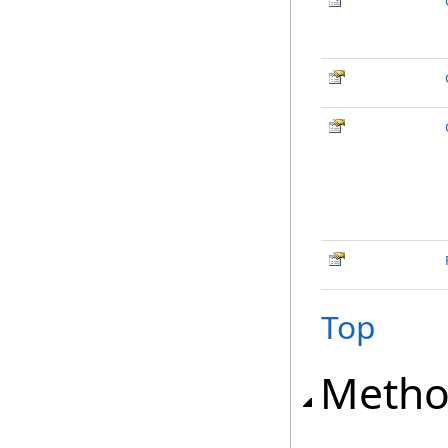
Top
Metho