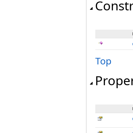
Const
Top
Proper