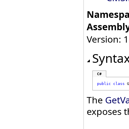
Namespa
Assembly
Version: 
Synta
C#
public
class
The
GetV
exposes t