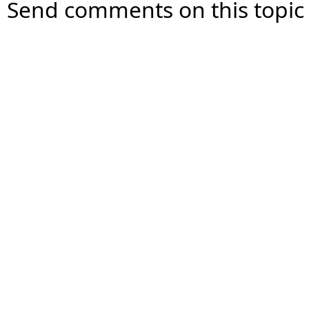
Send comments on this topic