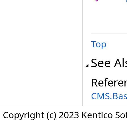
Top
See Al
Refere
CMS.Ba
Copyright (c) 2023 Kentico So