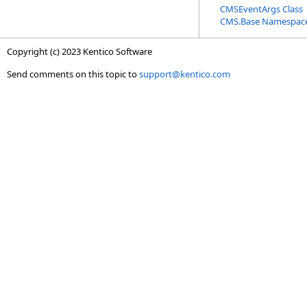
CMSEventArgs Class
CMS.Base Namespac
Copyright (c) 2023 Kentico Software
Send comments on this topic to
support@kentico.com