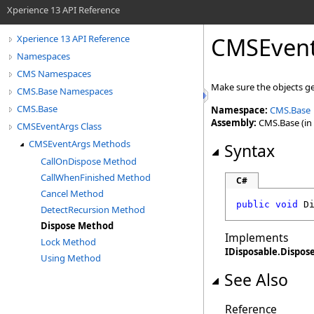
Xperience 13 API Reference
CMSEven
Xperience 13 API Reference
Namespaces
CMS Namespaces
Make sure the objects g
CMS.Base Namespaces
CMS.Base
Namespace:
CMS.Base
Assembly:
CMS.Base (in 
CMSEventArgs Class
CMSEventArgs Methods
Syntax
CallOnDispose Method
CallWhenFinished Method
C#
Cancel Method
public
void
D
DetectRecursion Method
Dispose Method
Implements
Lock Method
IDisposable
.
Dispos
Using Method
See Also
Reference