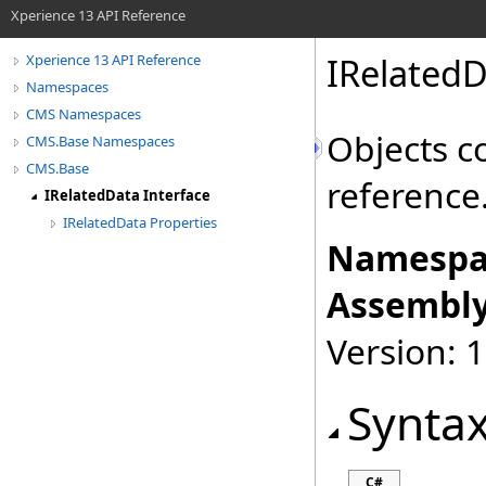
Xperience 13 API Reference
IRelatedD
Xperience 13 API Reference
Namespaces
CMS Namespaces
Objects c
CMS.Base Namespaces
CMS.Base
reference
IRelatedData Interface
IRelatedData Properties
Namespa
Assembly
Version: 
Synta
C#