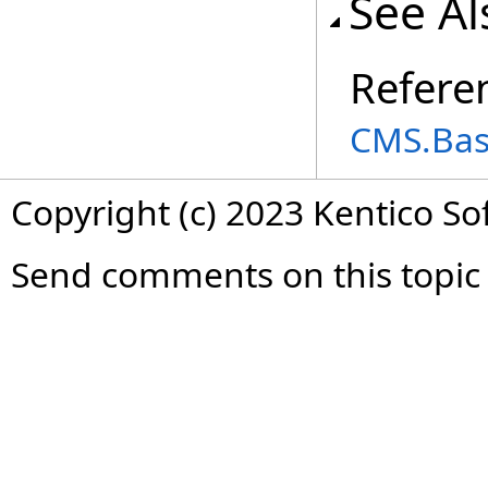
See Al
Refere
CMS.Ba
Copyright (c) 2023 Kentico So
Send comments on this topic