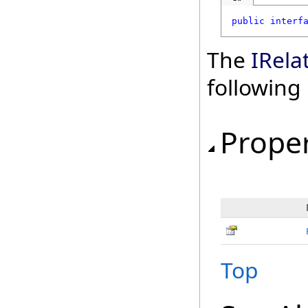
public
interf
The
IRela
followin
Proper
Top